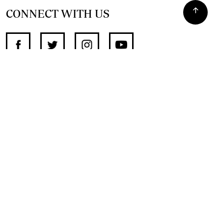
CONNECT WITH US
SUPPORT INDEPENDENT JOURNALISM
OTHER SITES
NewsDay
The Zimbabwe Independent
The Standard
The Southern Eye
HSTV