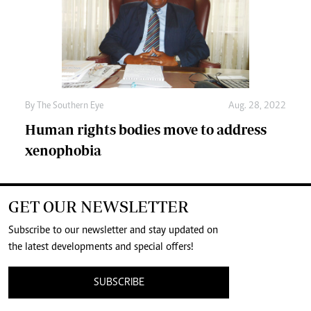
By The Southern Eye
Aug. 28, 2022
Human rights bodies move to address
xenophobia
GET OUR NEWSLETTER
Subscribe to our newsletter and stay updated on
the latest developments and special offers!
SUBSCRIBE