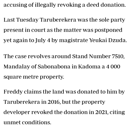
accusing of illegally revoking a deed donation.
Last Tuesday Taruberekera was the sole party
present in court as the matter was postponed
yet again to July 4 by magistrate Yeukai Dzuda.
The case revolves around Stand Number 7510,
Mandalay of Sabonabona in Kadoma a 4 000
square metre property.
Freddy claims the land was donated to him by
Taruberekera in 2016, but the property
developer revoked the donation in 2021, citing
unmet conditions.