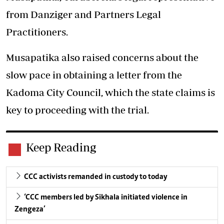
from Danziger and Partners Legal
Practitioners.
Musapatika also raised concerns about the
slow pace in obtaining a letter from the
Kadoma City Council, which the state claims is
key to proceeding with the trial.
Keep Reading
CCC activists remanded in custody to today
‘CCC members led by Sikhala initiated violence in
Zengeza’