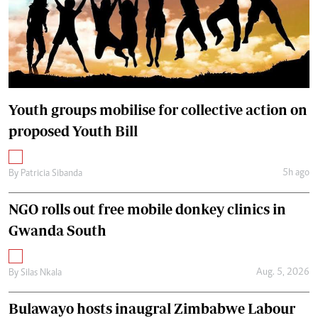
Youth groups mobilise for collective action on
proposed Youth Bill
5h ago
By
Patricia Sibanda
NGO rolls out free mobile donkey clinics in
Gwanda South
Aug. 5, 2026
By
Silas Nkala
Bulawayo hosts inaugral Zimbabwe Labour