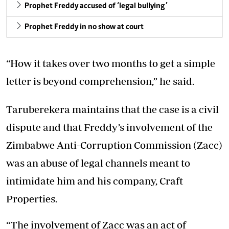
Prophet Freddy accused of ‘legal bullying’
Prophet Freddy in no show at court
“How it takes over two months to get a simple
letter is beyond comprehension,” he said.
Taruberekera maintains that the case is a civil
dispute and that Freddy’s involvement of the
Zimbabwe Anti-Corruption Commission (Zacc)
was an abuse of legal channels meant to
intimidate him and his company, Craft
Properties.
“The involvement of Zacc was an act of