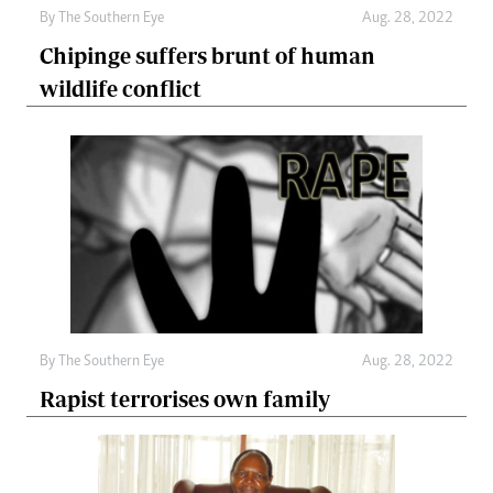
By The Southern Eye
Aug. 28, 2022
Chipinge suffers brunt of human
wildlife conflict
By The Southern Eye
Aug. 28, 2022
Rapist terrorises own family