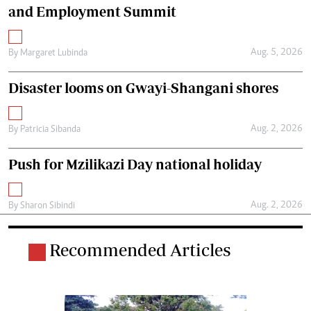
and Employment Summit
Aug. 5, 2026
By
Margaret Lubinda
Disaster looms on Gwayi-Shangani shores
Aug. 2, 2026
By
Patricia Sibanda
Push for Mzilikazi Day national holiday
Aug. 2, 2026
By
Sharon Sibindi
Recommended Articles