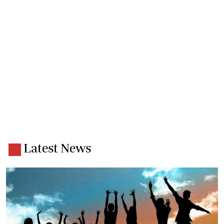
Latest News