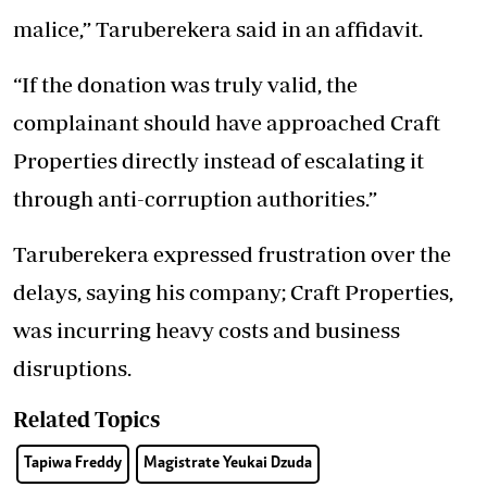
malice,” Taruberekera said in an affidavit.
“If the donation was truly valid, the
complainant should have approached Craft
Properties directly instead of escalating it
through anti-corruption authorities.”
Taruberekera expressed frustration over the
delays, saying his company; Craft Properties,
was incurring heavy costs and business
disruptions.
Related Topics
Tapiwa Freddy
Magistrate Yeukai Dzuda