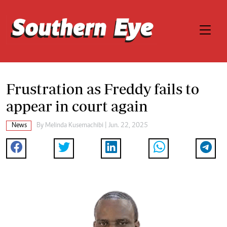
Frustration as Freddy fails to
appear in court again
News
By
Melinda Kusemachibi
| Jun. 22, 2025