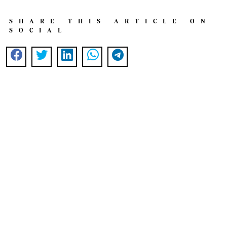
SHARE THIS ARTICLE ON
SOCIAL