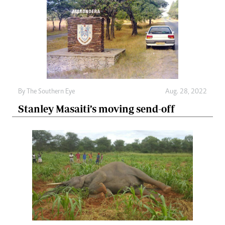
By The Southern Eye
Aug. 28, 2022
Stanley Masaiti’s moving send-off