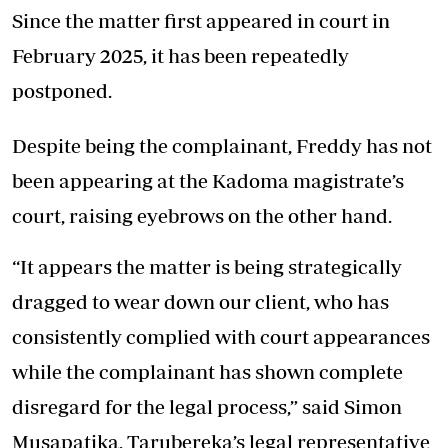
Since the matter first appeared in court in
February 2025, it has been repeatedly
postponed.
Despite being the complainant, Freddy has not
been appearing at the Kadoma magistrate’s
court, raising eyebrows on the other hand.
“It appears the matter is being strategically
dragged to wear down our client, who has
consistently complied with court appearances
while the complainant has shown complete
disregard for the legal process,” said Simon
Musapatika, Tarubereka’s legal representative