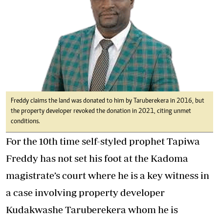
Freddy claims the land was donated to him by Taruberekera in 2016, but
the property developer revoked the donation in 2021, citing unmet
conditions.
For the 10th time self-styled prophet Tapiwa
Freddy has not set his foot at the Kadoma
magistrate’s court where he is a key witness in
a case involving property developer
Kudakwashe Taruberekera whom he is