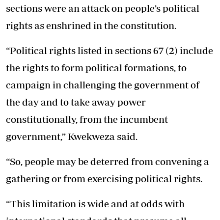
sections were an attack on people’s political
rights as enshrined in the constitution.
“Political rights listed in sections 67 (2) include
the rights to form political formations, to
campaign in challenging the government of
the day and to take away power
constitutionally, from the incumbent
government,” Kwekweza said.
“So, people may be deterred from convening a
gathering or from exercising political rights.
“This limitation is wide and at odds with