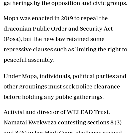
gatherings by the opposition and civic groups.
Mopa was enacted in 2019 to repeal the
draconian Public Order and Security Act
(Posa), but the new law retained some
repressive clauses such as limiting the right to
peaceful assembly.
Under Mopa, individuals, political parties and
other groupings must seek police clearance
before holding any public gatherings.
Activist and director of WELEAD Trust,
Namatai Kwekweza contesting sections 8 (3)
and 8 (6) in her High Court challenge argued