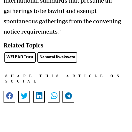
international standards that presume all
gatherings to be lawful and exempt
spontaneous gatherings from the convening
notice requirements.”
Related Topics
WELEAD Trust
Namatai Kwekweza
SHARE THIS ARTICLE ON
SOCIAL