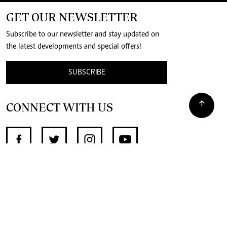
GET OUR NEWSLETTER
Subscribe to our newsletter and stay updated on
the latest developments and special offers!
SUBSCRIBE
CONNECT WITH US
SUPPORT INDEPENDENT JOURNALISM