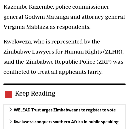
Kazembe Kazembe, police commissioner
general Godwin Matanga and attorney general
Virginia Mabhiza as respondents.
Kwekweza, who is represented by the
Zimbabwe Lawyers for Human Rights (ZLHR),
said the Zimbabwe Republic Police (ZRP) was
conflicted to treat all applicants fairly.
Keep Reading
WELEAD Trust urges Zimbabweans to register to vote
Kwekweza conquers southern Africa in public speaking