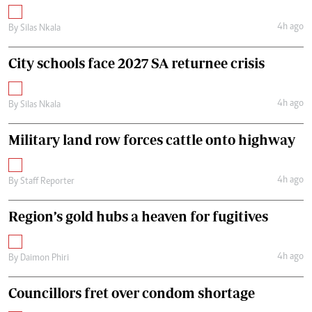
4h ago
By
Silas Nkala
City schools face 2027 SA returnee crisis
4h ago
By
Silas Nkala
Military land row forces cattle onto highway
4h ago
By
Staff Reporter
Region’s gold hubs a heaven for fugitives
4h ago
By
Daimon Phiri
Councillors fret over condom shortage