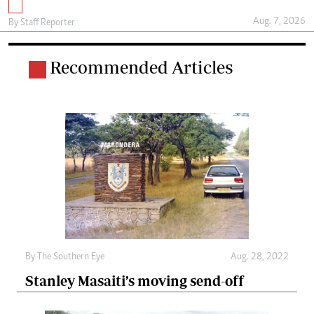
Aug. 7, 2026
By
Staff Reporter
Recommended Articles
By The Southern Eye
Aug. 28, 2022
Stanley Masaiti’s moving send-off