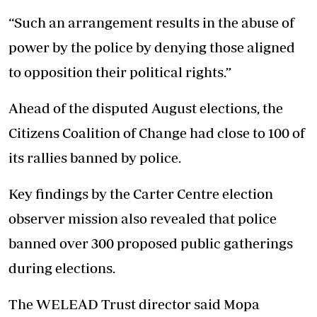
“Such an arrangement results in the abuse of
power by the police by denying those aligned
to opposition their political rights.”
Ahead of the disputed August elections, the
Citizens Coalition of Change had close to 100 of
its rallies banned by police.
Key findings by the Carter Centre election
observer mission also revealed that police
banned over 300 proposed public gatherings
during elections.
The WELEAD Trust director said Mopa