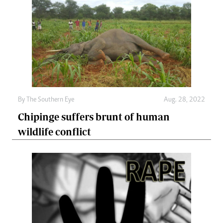
By The Southern Eye
Aug. 28, 2022
Chipinge suffers brunt of human
wildlife conflict