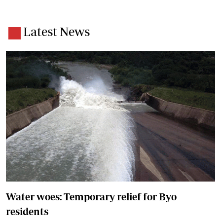
Latest News
Water woes: Temporary relief for Byo
residents