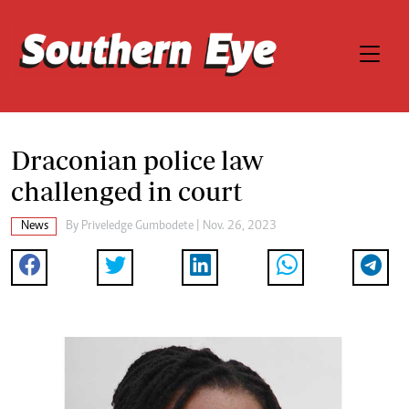
Draconian police law
challenged in court
News
By
Priveledge Gumbodete
| Nov. 26, 2023