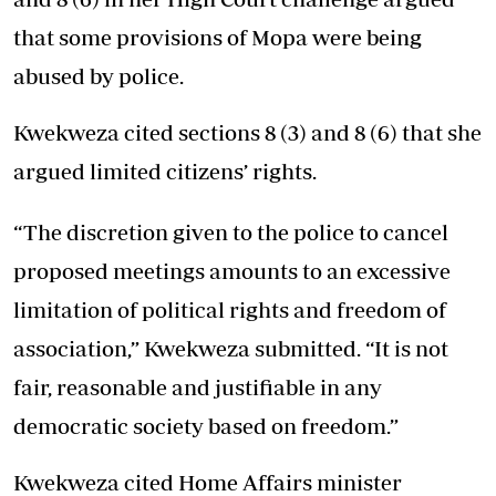
that some provisions of Mopa were being
abused by police.
Kwekweza cited sections 8 (3) and 8 (6) that she
argued limited citizens’ rights.
“The discretion given to the police to cancel
proposed meetings amounts to an excessive
limitation of political rights and freedom of
association,” Kwekweza submitted. “It is not
fair, reasonable and justifiable in any
democratic society based on freedom.”
Kwekweza cited Home Affairs minister