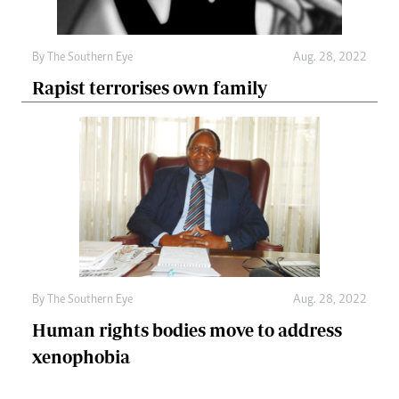
By The Southern Eye
Aug. 28, 2022
Rapist terrorises own family
By The Southern Eye
Aug. 28, 2022
Human rights bodies move to address
xenophobia