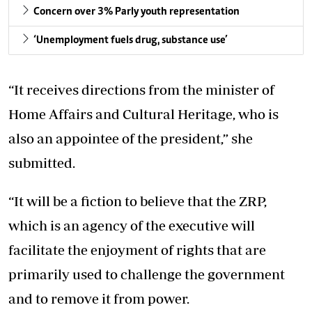
Concern over 3% Parly youth representation
‘Unemployment fuels drug, substance use’
“It receives directions from the minister of
Home Affairs and Cultural Heritage, who is
also an appointee of the president,” she
submitted.
“It will be a fiction to believe that the ZRP,
which is an agency of the executive will
facilitate the enjoyment of rights that are
primarily used to challenge the government
and to remove it from power.