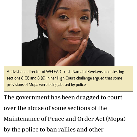
Activist and director of WELEAD Trust, Namatai Kwekweza contesting
sections 8 (3) and 8 (6) in her High Court challenge argued that some
provisions of Mopa were being abused by police.
The government has been dragged to court
over the abuse of some sections of the
Maintenance of Peace and Order Act (Mopa)
by the police to ban rallies and other