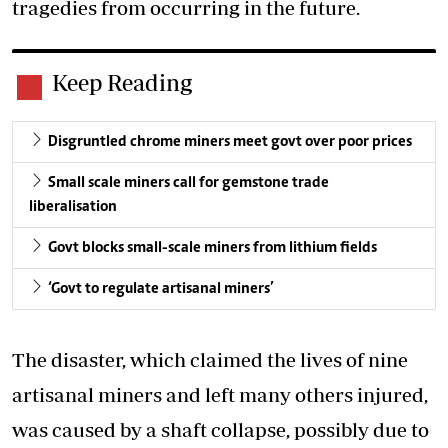
tragedies from occurring in the future.
Keep Reading
Disgruntled chrome miners meet govt over poor prices
Small scale miners call for gemstone trade
liberalisation
Govt blocks small-scale miners from lithium fields
‘Govt to regulate artisanal miners’
The disaster, which claimed the lives of nine
artisanal miners and left many others injured,
was caused by a shaft collapse, possibly due to