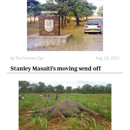
By The Southern Eye
Aug. 28, 2022
Stanley Masaiti’s moving send-off