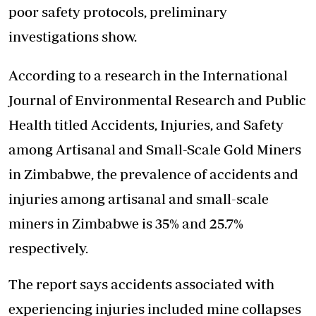
poor safety protocols, preliminary
investigations show.
According to a research in the International
Journal of Environmental Research and Public
Health titled Accidents, Injuries, and Safety
among Artisanal and Small-Scale Gold Miners
in Zimbabwe, the prevalence of accidents and
injuries among artisanal and small-scale
miners in Zimbabwe is 35% and 25.7%
respectively.
The report says accidents associated with
experiencing injuries included mine collapses