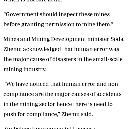
“Government should inspect these mines
before granting permission to mine them.”
Mines and Mining Development minister Soda
Zhemu acknowledged that human error was
the major cause of disasters in the small-scale
mining industry.
“We have noticed that human error and non-
compliance are the major causes of accidents
in the mining sector hence there is need to
push for compliance,” Zhemu said.
Zimbabwe Environmental Lawyers