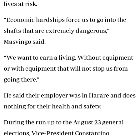
lives at risk.
“Economic hardships force us to go into the
shafts that are extremely dangerous,”
Masvingo said.
“We want to earn a living. Without equipment
or with equipment that will not stop us from
going there.”
He said their employer was in Harare and does
nothing for their health and safety.
During the run up to the August 23 general
elections, Vice-President Constantino