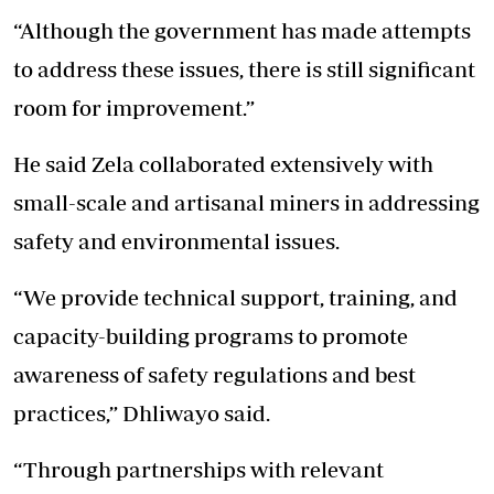
“Although the government has made attempts
to address these issues, there is still significant
room for improvement.”
He said Zela collaborated extensively with
small-scale and artisanal miners in addressing
safety and environmental issues.
“We provide technical support, training, and
capacity-building programs to promote
awareness of safety regulations and best
practices,” Dhliwayo said.
“Through partnerships with relevant