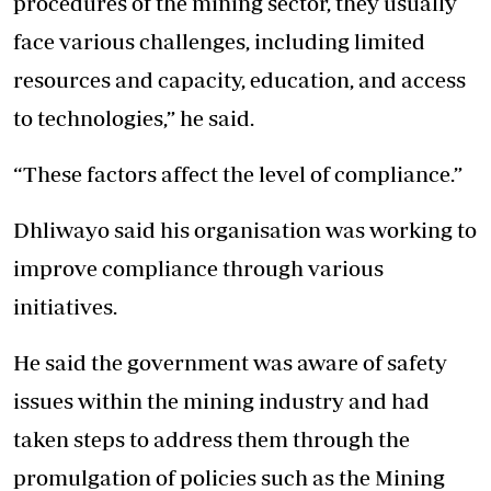
procedures of the mining sector, they usually
face various challenges, including limited
resources and capacity, education, and access
to technologies,” he said.
“These factors affect the level of compliance.”
Dhliwayo said his organisation was working to
improve compliance through various
initiatives.
He said the government was aware of safety
issues within the mining industry and had
taken steps to address them through the
promulgation of policies such as the Mining