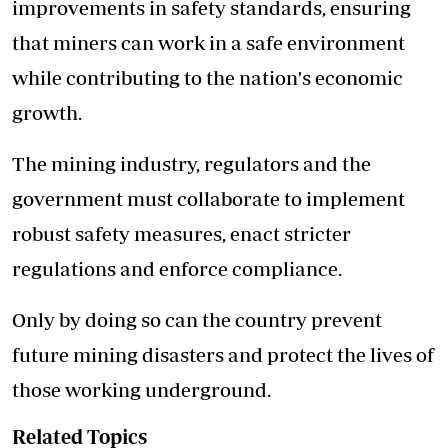
improvements in safety standards, ensuring
that miners can work in a safe environment
while contributing to the nation's economic
growth.
The mining industry, regulators and the
government must collaborate to implement
robust safety measures, enact stricter
regulations and enforce compliance.
Only by doing so can the country prevent
future mining disasters and protect the lives of
those working underground.
Related Topics