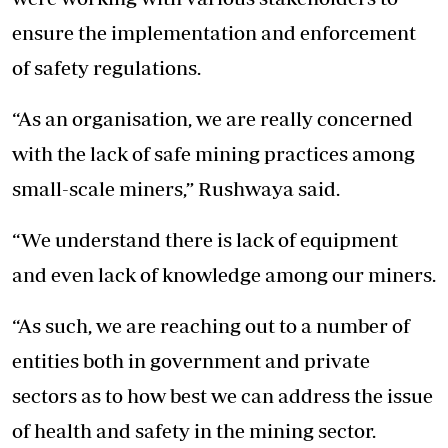
ensure the implementation and enforcement
of safety regulations.
“As an organisation, we are really concerned
with the lack of safe mining practices among
small-scale miners,” Rushwaya said.
“We understand there is lack of equipment
and even lack of knowledge among our miners.
“As such, we are reaching out to a number of
entities both in government and private
sectors as to how best we can address the issue
of health and safety in the mining sector.