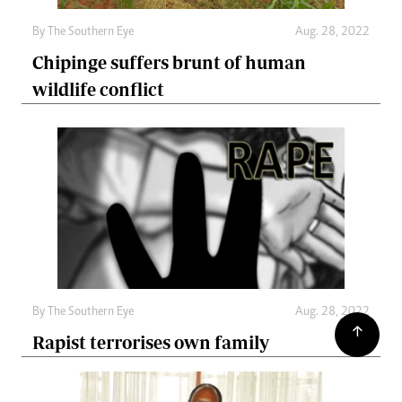
By The Southern Eye
Aug. 28, 2022
Chipinge suffers brunt of human
wildlife conflict
By The Southern Eye
Aug. 28, 2022
Rapist terrorises own family