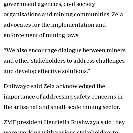
government agencies, civil society
organisations and mining communities, Zela
advocates for the implementation and
enforcement of mining laws.
“We also encourage dialogue between miners
and other stakeholders to address challenges
and develop effective solutions.”
Dhliwayo said Zela acknowledged the
importance of addressing safety concerns in
the artisanal and small-scale mining sector.
ZMF president Henrietta Rushwaya said they
were working with various stakeholders to