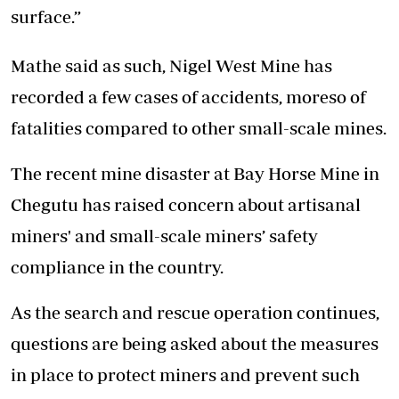
surface.”
Mathe said as such, Nigel West Mine has
recorded a few cases of accidents, moreso of
fatalities compared to other small-scale mines.
The recent mine disaster at Bay Horse Mine in
Chegutu has raised concern about artisanal
miners' and small-scale miners’ safety
compliance in the country.
As the search and rescue operation continues,
questions are being asked about the measures
in place to protect miners and prevent such