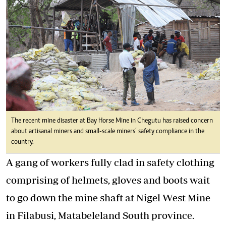
The recent mine disaster at Bay Horse Mine in Chegutu has raised concern
about artisanal miners and small-scale miners’ safety compliance in the
country.
A gang of workers fully clad in safety clothing
comprising of helmets, gloves and boots wait
to go down the mine shaft at Nigel West Mine
in Filabusi, Matabeleland South province.