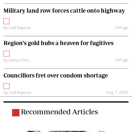
Military land row forces cattle onto highway
16h ago
By
Staff Reporter
Region’s gold hubs a heaven for fugitives
16h ago
By
Daimon Phiri
Councillors fret over condom shortage
Aug. 7, 2026
By
Staff Reporter
Recommended Articles