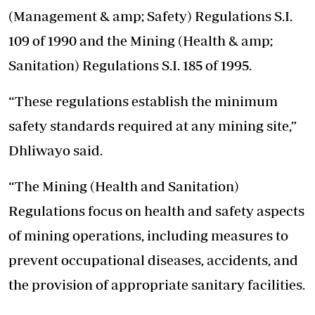
(Management & amp; Safety) Regulations S.I.
109 of 1990 and the Mining (Health & amp;
Sanitation) Regulations S.I. 185 of 1995.
“These regulations establish the minimum
safety standards required at any mining site,”
Dhliwayo said.
“The Mining (Health and Sanitation)
Regulations focus on health and safety aspects
of mining operations, including measures to
prevent occupational diseases, accidents, and
the provision of appropriate sanitary facilities.