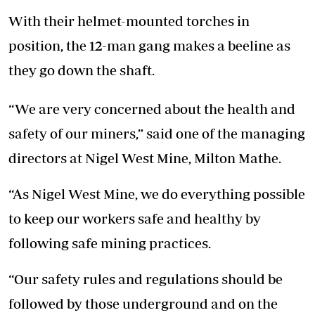
With their helmet-mounted torches in
position, the 12-man gang makes a beeline as
they go down the shaft.
“We are very concerned about the health and
safety of our miners,” said one of the managing
directors at Nigel West Mine, Milton Mathe.
“As Nigel West Mine, we do everything possible
to keep our workers safe and healthy by
following safe mining practices.
“Our safety rules and regulations should be
followed by those underground and on the