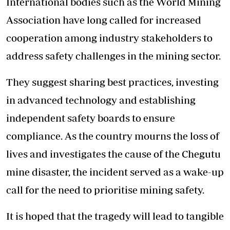
International bodies such as the World Mining
Association have long called for increased
cooperation among industry stakeholders to
address safety challenges in the mining sector.
They suggest sharing best practices, investing
in advanced technology and establishing
independent safety boards to ensure
compliance. As the country mourns the loss of
lives and investigates the cause of the Chegutu
mine disaster, the incident served as a wake-up
call for the need to prioritise mining safety.
It is hoped that the tragedy will lead to tangible