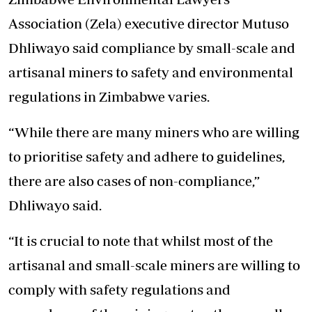
Association (Zela) executive director Mutuso
Dhliwayo said compliance by small-scale and
artisanal miners to safety and environmental
regulations in Zimbabwe varies.
“While there are many miners who are willing
to prioritise safety and adhere to guidelines,
there are also cases of non-compliance,”
Dhliwayo said.
“It is crucial to note that whilst most of the
artisanal and small-scale miners are willing to
comply with safety regulations and