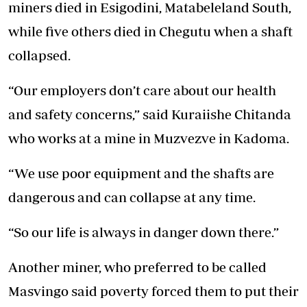
miners died in Esigodini, Matabeleland South,
while five others died in Chegutu when a shaft
collapsed.
“Our employers don’t care about our health
and safety concerns,” said Kuraiishe Chitanda
who works at a mine in Muzvezve in Kadoma.
“We use poor equipment and the shafts are
dangerous and can collapse at any time.
“So our life is always in danger down there.”
Another miner, who preferred to be called
Masvingo said poverty forced them to put their