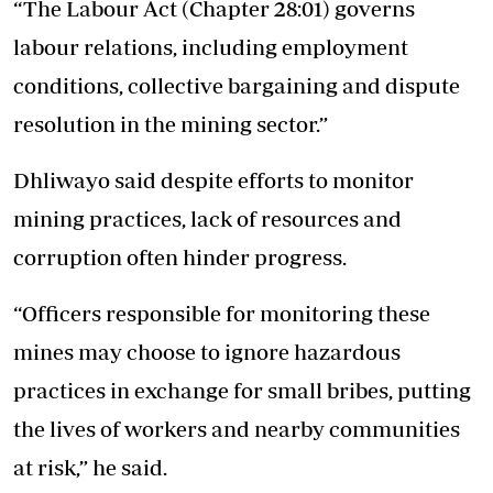
“The Labour Act (Chapter 28:01) governs
labour relations, including employment
conditions, collective bargaining and dispute
resolution in the mining sector.”
Dhliwayo said despite efforts to monitor
mining practices, lack of resources and
corruption often hinder progress.
“Officers responsible for monitoring these
mines may choose to ignore hazardous
practices in exchange for small bribes, putting
the lives of workers and nearby communities
at risk,” he said.