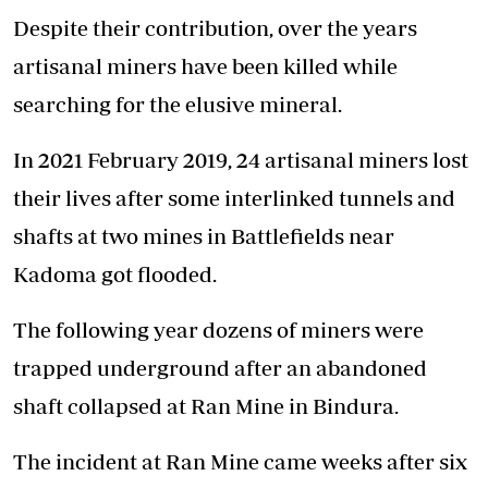
Despite their contribution, over the years
artisanal miners have been killed while
searching for the elusive mineral.
In 2021 February 2019, 24 artisanal miners lost
their lives after some interlinked tunnels and
shafts at two mines in Battlefields near
Kadoma got flooded.
The following year dozens of miners were
trapped underground after an abandoned
shaft collapsed at Ran Mine in Bindura.
The incident at Ran Mine came weeks after six