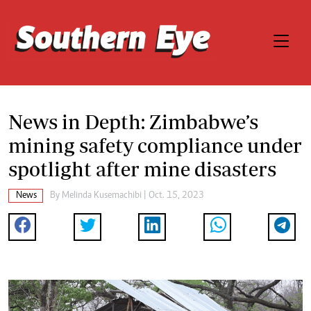
News in Depth: Zimbabwe’s
mining safety compliance under
spotlight after mine disasters
News
By
Melinda Kusemachibi
| Oct. 15, 2023