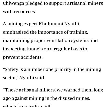
Chiwenga pledged to support artisanal miners
with resources.
A mining expert Khulumani Nyathi
emphasised the importance of training,
maintaining proper ventilation systems and
inspecting tunnels on a regular basis to
prevent accidents.
“Safety is a number one priority in the mining
sector,” Nyathi said.
“These artisanal miners, we warned them long
ago against mining in the disused mines.
which is not safe at all.