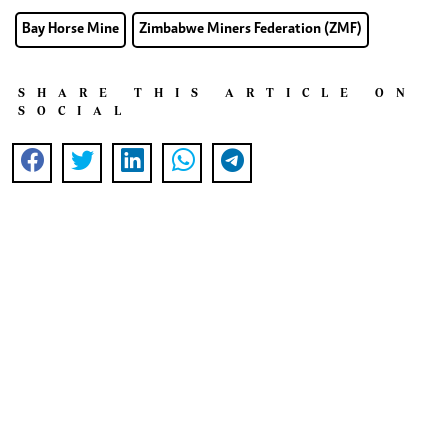
Bay Horse Mine
Zimbabwe Miners Federation (ZMF)
SHARE THIS ARTICLE ON
SOCIAL