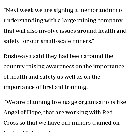
“Next week we are signing a memorandum of
understanding with a large mining company
that will also involve issues around health and
safety for our small-scale miners.”
Rushwaya said they had been around the
country raising awareness on the importance
of health and safety as well as on the
importance of first aid training.
“We are planning to engage organisations like
Angel of Hope, that are working with Red
Cross so that we have our miners trained on