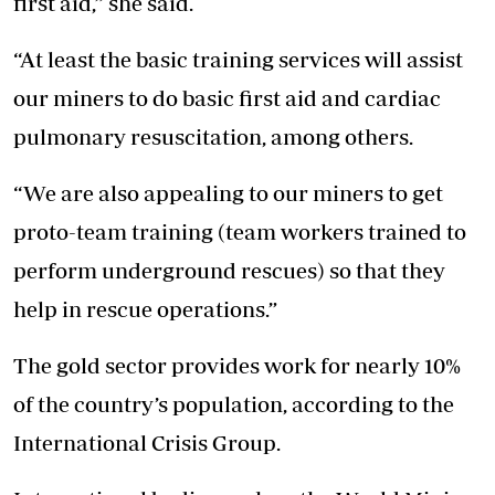
first aid,” she said.
“At least the basic training services will assist
our miners to do basic first aid and cardiac
pulmonary resuscitation, among others.
“We are also appealing to our miners to get
proto-team training (team workers trained to
perform underground rescues) so that they
help in rescue operations.”
The gold sector provides work for nearly 10%
of the country’s population, according to the
International Crisis Group.