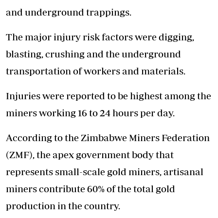
and underground trappings.
The major injury risk factors were digging,
blasting, crushing and the underground
transportation of workers and materials.
Injuries were reported to be highest among the
miners working 16 to 24 hours per day.
According to the Zimbabwe Miners Federation
(ZMF), the apex government body that
represents small-scale gold miners, artisanal
miners contribute 60% of the total gold
production in the country.