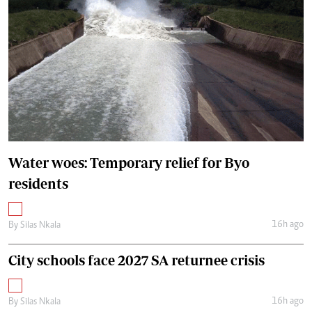
Water woes: Temporary relief for Byo
residents
16h ago
By
Silas Nkala
City schools face 2027 SA returnee crisis
16h ago
By
Silas Nkala