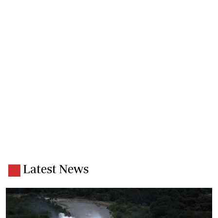
Latest News