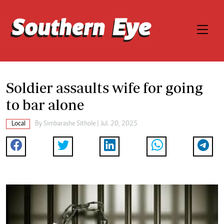
Soldier assaults wife for going
to bar alone
Local
By
Simbarashe Sithole
| Jul. 20, 2025