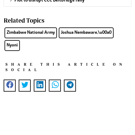
Plot to disrupt CCC Beitbridge rally
Related Topics
Zimbabwe National Army
Joshua Nembaware.\u00a0
Nyoni
SHARE THIS ARTICLE ON
SOCIAL