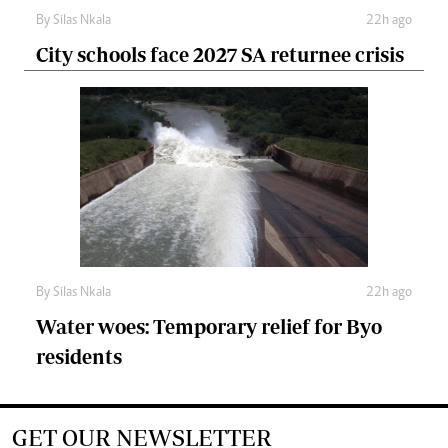
By
Silas Nkala
22h ago
City schools face 2027 SA returnee crisis
By
Silas Nkala
22h ago
Water woes: Temporary relief for Byo
residents
GET OUR NEWSLETTER