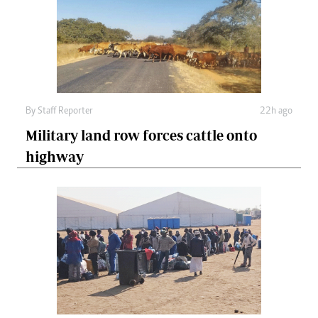
By
Staff Reporter
22h ago
Military land row forces cattle onto
highway