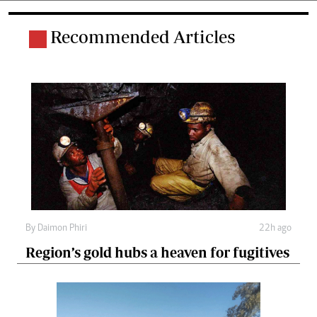
Recommended Articles
By
Daimon Phiri
22h ago
Region’s gold hubs a heaven for fugitives