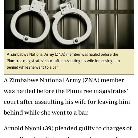
A Zimbabwe National Army (ZNA) member was hauled before the
Plumtree magistrates’ court after assaulting his wife for leaving him
behind while she went to a bar.
A Zimbabwe National Army (ZNA) member
was hauled before the Plumtree magistrates’
court after assaulting his wife for leaving him
behind while she went to a bar.
Arnold Nyoni (39) pleaded guilty to charges of