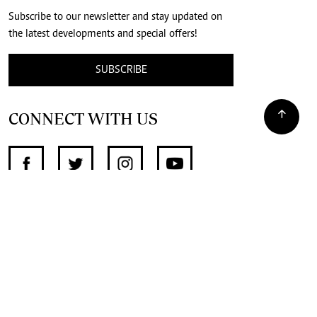
Subscribe to our newsletter and stay updated on
the latest developments and special offers!
SUBSCRIBE
CONNECT WITH US
SUPPORT INDEPENDENT JOURNALISM
OTHER SITES