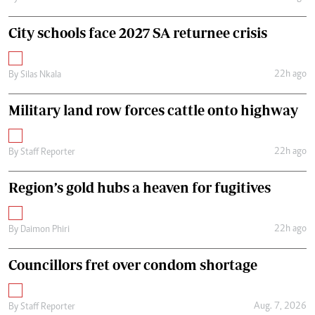
City schools face 2027 SA returnee crisis
22h ago
By
Silas Nkala
Military land row forces cattle onto highway
22h ago
By
Staff Reporter
Region’s gold hubs a heaven for fugitives
22h ago
By
Daimon Phiri
Councillors fret over condom shortage
Aug. 7, 2026
By
Staff Reporter