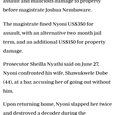
assault and malicious damage to property
before magistrate Joshua Nembaware.
The magistrate fined Nyoni US$350 for
assault, with an alternative two-month jail
term, and an additional US$150 for property
damage.
Prosecutor Sheilla Nyathi said on June 27,
Nyoni confronted his wife, Shawukwele Dube
(44), at a bar, accusing her of going out without
him.
Upon returning home, Nyoni slapped her twice
and destroyed a decoder during the