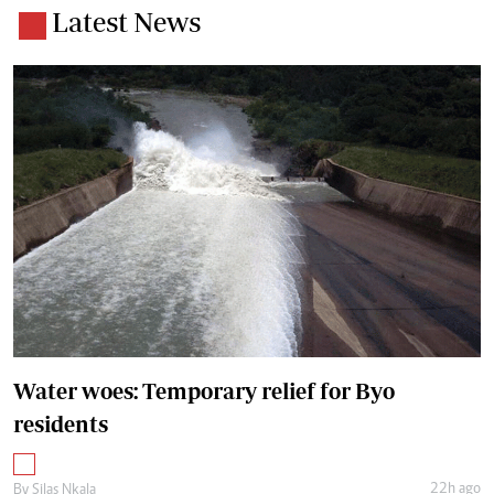
Latest News
Water woes: Temporary relief for Byo
residents
22h ago
By
Silas Nkala