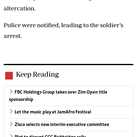
altercation.
Police were notified, leading to the soldier’s
arrest.
Keep Reading
FBC Holdings Group takes over Zim Open title
sponsorship
Let the music play at JamAfro Festival
Zisca selects new interim executive committee