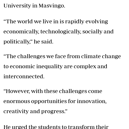
University in Masvingo.
“The world we live in is rapidly evolving
economically, technologically, socially and
politically,” he said.
“The challenges we face from climate change
to economic inequality are complex and
interconnected.
“However, with these challenges come
enormous opportunities for innovation,
creativity and progress.”
He urged the students to transform their