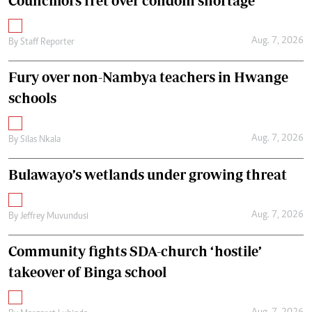
Councillors fret over condom shortage
Aug. 7, 2026
By
Staff Reporter
Fury over non-Nambya teachers in Hwange
schools
Aug. 7, 2026
By
Silas Nkala
Bulawayo’s wetlands under growing threat
Aug. 7, 2026
By
Jeffrey Muvundusi
Community fights SDA-church ‘hostile’
takeover of Binga school