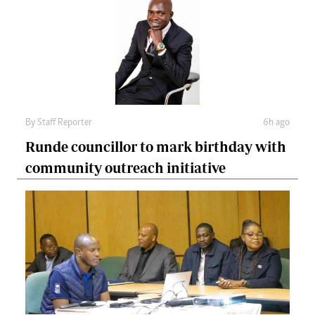
By
Staff Reporter
6h ago
Runde councillor to mark birthday with
community outreach initiative