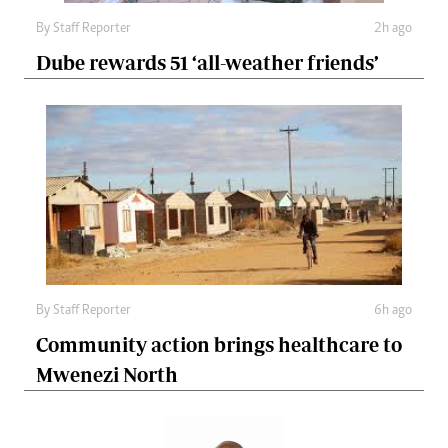
By
Staff Reporter
2h ago
Dube rewards 51 ‘all-weather friends’
By
Staff Reporter
6h ago
Community action brings healthcare to
Mwenezi North