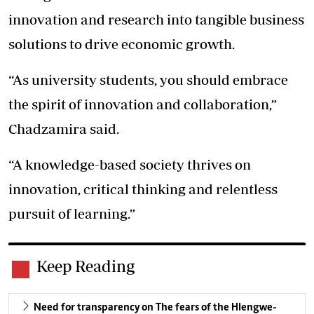
innovation and research into tangible business
solutions to drive economic growth.
“As university students, you should embrace
the spirit of innovation and collaboration,”
Chadzamira said.
“A knowledge-based society thrives on
innovation, critical thinking and relentless
pursuit of learning.”
Keep Reading
Need for transparency on The fears of the Hlengwe-