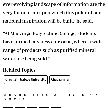
ever-evolving landscape of information are the
very foundation upon which this pillar of our
national inspiration will be built,” he said.
“At Masvingo Polytechnic College, students
have formed business consortia, where a wide
range of products such as purified mineral
water are being sold.”
Related Topics
Great Zimbabwe University
Chadzamira
SHARE THIS ARTICLE ON
SOCIAL