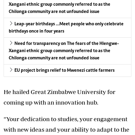
Xangani ethnic group commonly referred to as the
Chilonga community are not unfounded issue
Leap-year birthdays …Meet people who only celebrate
birthdays once in four years
Need for transparency on The fears of the Hlengwe-
Xangani ethnic group commonly referred to as the
Chilonga community are not unfounded issue
EU project brings relief to Mwenezi cattle farmers
He hailed Great Zimbabwe University for
coming up with an innovation hub.
“Your dedication to studies, your engagement
with new ideas and your ability to adapt to the