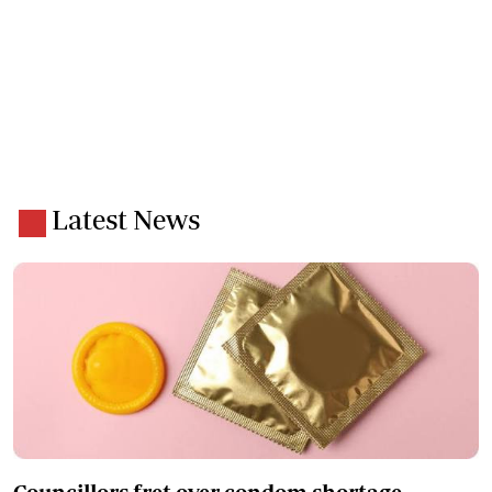
Latest News