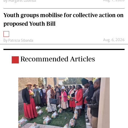
Aug. 7, 2026
By
Margaret Lubinda
Youth groups mobilise for collective action on
proposed Youth Bill
Aug. 6, 2026
By
Patricia Sibanda
Recommended Articles