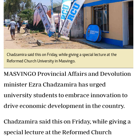
Chadzamira said this on Friday, while giving a special lecture at the
Reformed Church University in Masvingo.
MASVINGO Provincial Affairs and Devolution
minister Ezra Chadzamira has urged
university students to embrace innovation to
drive economic development in the country.
Chadzamira said this on Friday, while giving a
special lecture at the Reformed Church