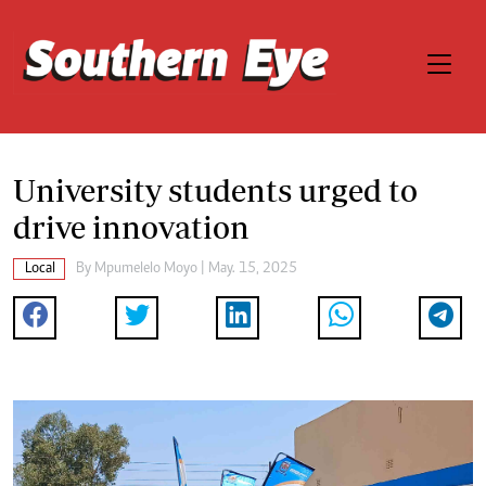
University students urged to
drive innovation
Local
By
Mpumelelo Moyo
| May. 15, 2025