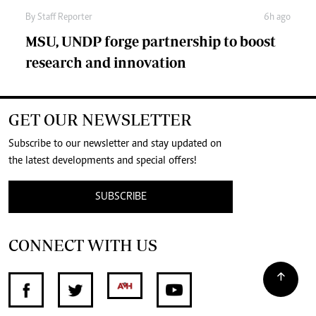
By
Staff Reporter
6h ago
MSU, UNDP forge partnership to boost
research and innovation
GET OUR NEWSLETTER
Subscribe to our newsletter and stay updated on
the latest developments and special offers!
SUBSCRIBE
CONNECT WITH US