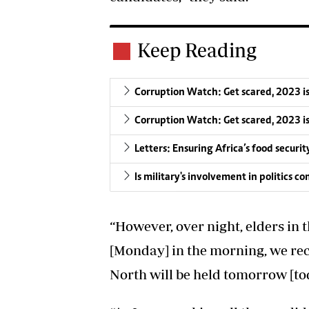
Keep Reading
Corruption Watch: Get scared, 2023 i
Corruption Watch: Get scared, 2023 i
Letters: Ensuring Africa’s food securit
Is military's involvement in politics 
“However, over night, elders in 
[Monday] in the morning, we rec
North will be held tomorrow [to