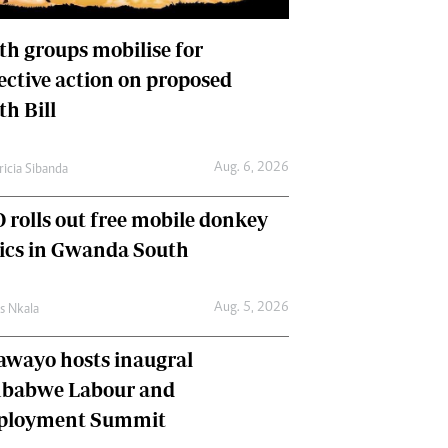
International
Editorial Comment
th groups mobilise for
lective action on proposed
th Bill
Aug. 6, 2026
ricia Sibanda
 rolls out free mobile donkey
nics in Gwanda South
Aug. 5, 2026
as Nkala
awayo hosts inaugral
babwe Labour and
loyment Summit