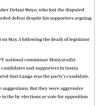
er Delani Moyo, who lost the disputed
ceded defeat despite his supporters arguing
on May 3 following the death of legislator
u PF national commissar Munyaradzi
 candidates and supporters in Insiza
red that Langa was the party's candidate.
e suggestions. But they were aggressive
e in the by-elections or vote for opposition