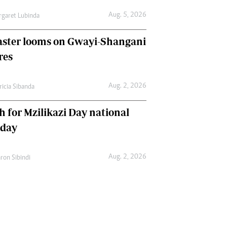
Aug. 5, 2026
garet Lubinda
aster looms on Gwayi-Shangani
res
Aug. 2, 2026
ricia Sibanda
h for Mzilikazi Day national
iday
Aug. 2, 2026
ron Sibindi