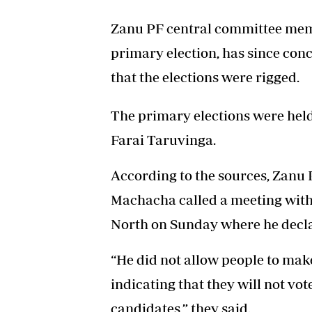
Zanu PF central committee memb
primary election, has since con
that the elections were rigged.
The primary elections were held 
Farai Taruvinga.
According to the sources, Zan
Machacha called a meeting with
North on Sunday where he decla
“He did not allow people to mak
indicating that they will not vot
candidates,” they said.