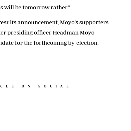
his will be tomorrow rather.”
 results announcement, Moyo’s supporters
fter presiding officer Headman Moyo
idate for the forthcoming by-election.
ICLE ON SOCIAL