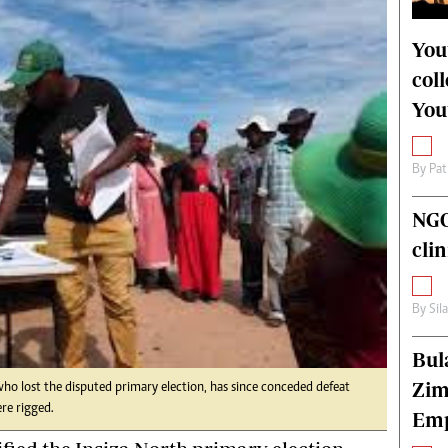
alth
Fifa2014 World Cup
ltimedia
Home
You
itorial Comment
World News
col
ections 2013
Matabeleland North
You
By
Pat
NGO
cli
By
Sil
Bul
Zim
 lost the disputed primary election, has since conceded defeat
ere rigged.
Emp