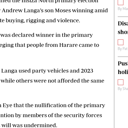
fied the Insiza North primary election
tor Andrew Langa’s son Moses winning amid
By
Mar
te buying, rigging and violence.
Dis
sho
was declared winner in the primary
leging that people from Harare came to
By
Pat
Pus
t Langa used party vehicles and 2023
hol
 while others were not afforded the same
By
Sha
Eye that the nullification of the primary
ention by members of the security forces
s will was undermined.