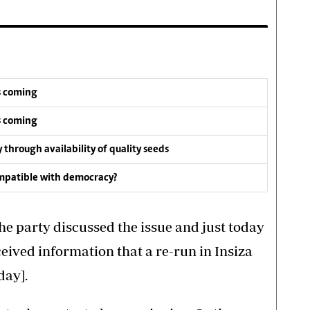
s coming
s coming
y through availability of quality seeds
compatible with democracy?
the party discussed the issue and just today
eived information that a re-run in Insiza
day].