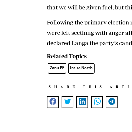
that we will be given fuel, but t
Following the primary election
were left seething with anger a
declared Langa the party’s cand
Related Topics
Zanu PF
Insiza North
SHARE THIS ART