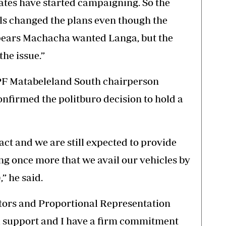
dates have started campaigning. So the
ls changed the plans even though the
pears Machacha wanted Langa, but the
he issue.”
 PF Matabeleland South chairperson
firmed the politburo decision to hold a
exact and we are still expected to provide
ing once more that we avail our vehicles by
” he said.
ators and Proportional Representation
uel support and I have a firm commitment