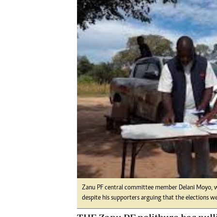
Digital Marketing Manager:
He
tmutambara@alphamedia.co.zw
Mu
Tel: (04) 771722/3
Ed
Online Advertising
El
Digital@alphamedia.co.zw
Web Development
jmanyenyere@alphamedia.co.zw
Zanu PF central committee member Delani Moyo, who
despite his supporters arguing that the elections w