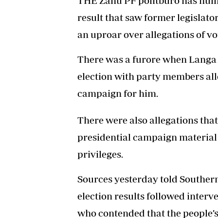
THE Zanu PF politburo has nulli
result that saw former legisla
an uproar over allegations of vo
There was a furore when Langa 
election with party members al
campaign for him.
There were also allegations tha
presidential campaign material
privileges.
Sources yesterday told Southern 
election results followed interv
who contended that the people’