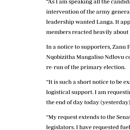
“As I am speaking all the candi
intervention of the army genera
leadership wanted Langa. It ap
members reacted heavily about t
In a notice to supporters, Zanu
Nqobizitha Mangaliso Ndlovu con
re-run of the primary election.
“It is such a short notice to be 
logistical support. I am request
the end of day today (yesterday),
“My request extends to the Sen
legislators. I have requested f