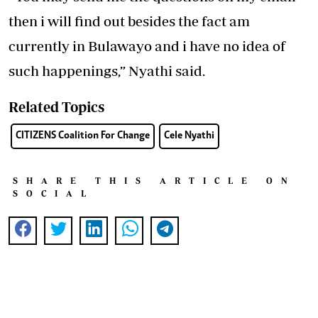
then i will find out besides the fact am
currently in Bulawayo and i have no idea of
such happenings,” Nyathi said.
Related Topics
CITIZENS Coalition For Change
Cele Nyathi
SHARE THIS ARTICLE ON
SOCIAL