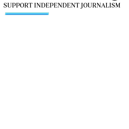
SUPPORT INDEPENDENT JOURNALISM
OTHER SITES
NewsDay
The Zimbabwe Independent
The Standard
The Southern Eye
HSTV