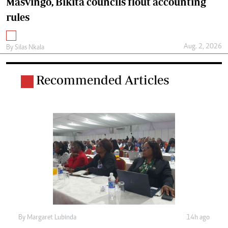
Masvingo, Bikita councils flout accounting
rules
Aug. 2, 2026
By
Silas Nkala
Recommended Articles
By
Margaret Lubinda
14h ago