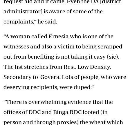
request aid and it came. Even the DA [district
administrator] is aware of some of the
complaints,” he said.
“A woman called Ernesia who is one of the
witnesses and also a victim to being scrapped
out from benefiting is not taking it easy (sic).
The list stretches from Rest, Low Density,
Secondary to Govera. Lots of people, who were
deserving recipients, were duped.”
“There is overwhelming evidence that the
offices of DDC and Binga RDC looted (in
person and through proxies) the wheat which