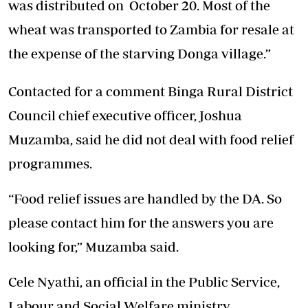
was distributed on October 20. Most of the
wheat was transported to Zambia for resale at
the expense of the starving Donga village.”
Contacted for a comment Binga Rural District
Council chief executive officer, Joshua
Muzamba, said he did not deal with food relief
programmes.
“Food relief issues are handled by the DA. So
please contact him for the answers you are
looking for,” Muzamba said.
Cele Nyathi, an official in the Public Service,
Labour and Social Welfare ministry