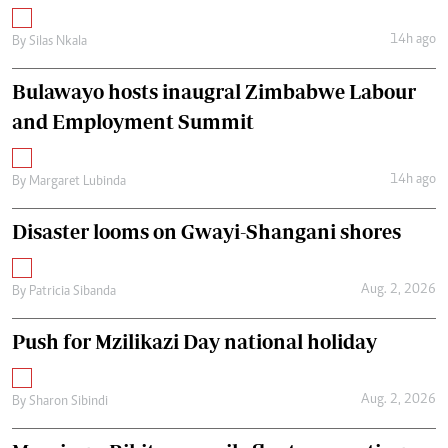
14h ago
By
Silas Nkala
Bulawayo hosts inaugral Zimbabwe Labour
and Employment Summit
14h ago
By
Margaret Lubinda
Disaster looms on Gwayi-Shangani shores
Aug. 2, 2026
By
Patricia Sibanda
Push for Mzilikazi Day national holiday
Aug. 2, 2026
By
Sharon Sibindi