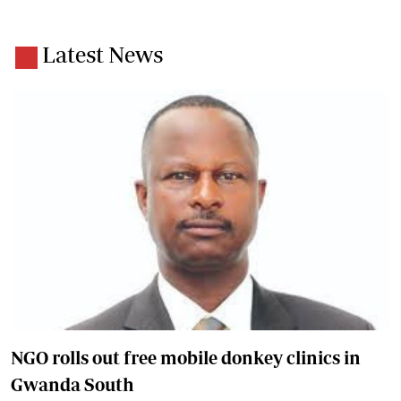
Latest News
NGO rolls out free mobile donkey clinics in
Gwanda South