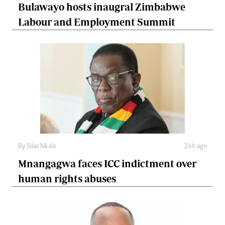
Bulawayo hosts inaugral Zimbabwe
Labour and Employment Summit
By
Silas Nkala
14h ago
Mnangagwa faces ICC indictment over
human rights abuses