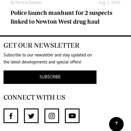
By
Patricia Sibanda
Aug. 4, 2026
Police launch manhunt for 2 suspects
linked to Newton West drug haul
GET OUR NEWSLETTER
Subscribe to our newsletter and stay updated on
the latest developments and special offers!
SUBSCRIBE
CONNECT WITH US