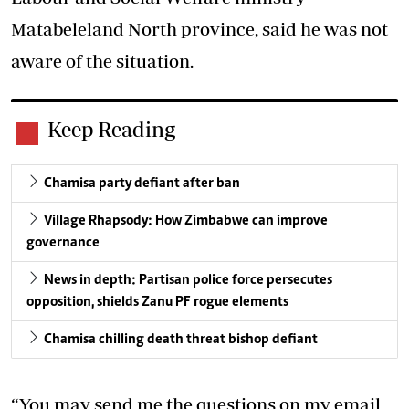
Matabeleland North province, said he was not
aware of the situation.
Keep Reading
Chamisa party defiant after ban
Village Rhapsody: How Zimbabwe can improve
governance
News in depth: Partisan police force persecutes
opposition, shields Zanu PF rogue elements
Chamisa chilling death threat bishop defiant
“You may send me the questions on my email