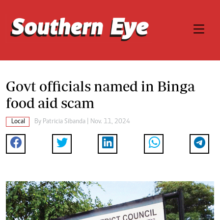
Govt officials named in Binga
food aid scam
Local
By
Patricia Sibanda
| Nov. 11, 2024