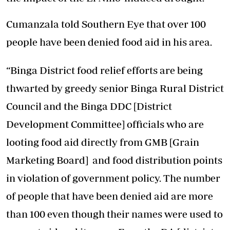
Cumanzala told Southern Eye that over 100
people have been denied food aid in his area.
“Binga District food relief efforts are being
thwarted by greedy senior Binga Rural District
Council and the Binga DDC [District
Development Committee] officials who are
looting food aid directly from GMB [Grain
Marketing Board] and food distribution points
in violation of government policy. The number
of people that have been denied aid are more
than 100 even though their names were used to