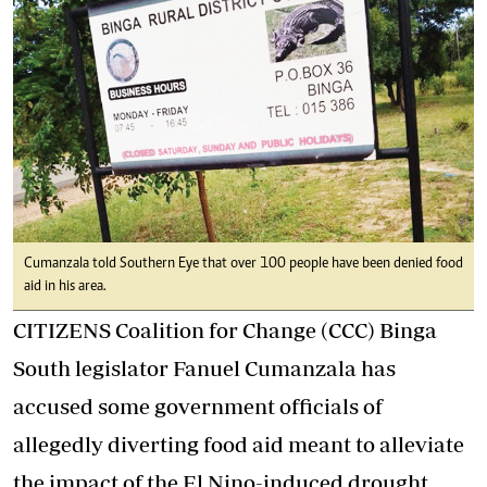
Cumanzala told Southern Eye that over 100 people have been denied food
aid in his area.
CITIZENS Coalition for Change (CCC) Binga
South legislator Fanuel Cumanzala has
accused some government officials of
allegedly diverting food aid meant to alleviate
the impact of the El Nino-induced drought.