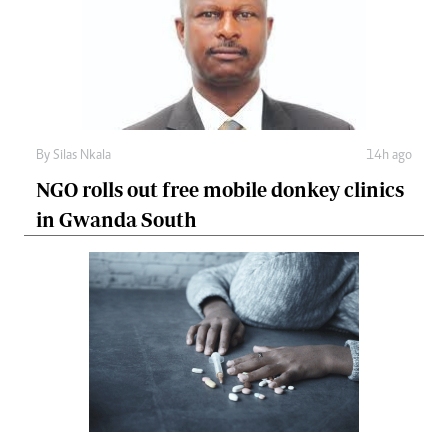
By
Silas Nkala
14h ago
NGO rolls out free mobile donkey clinics
in Gwanda South