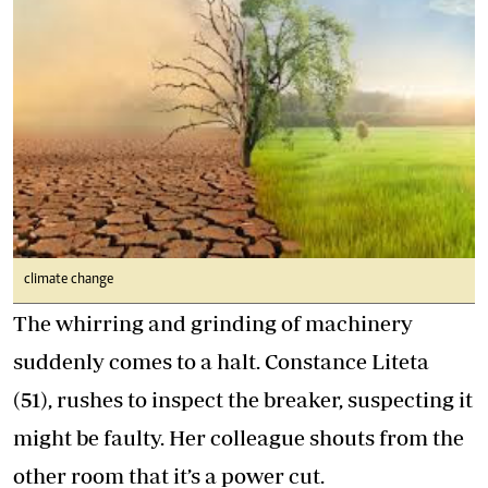
climate change
The whirring and grinding of machinery
suddenly comes to a halt. Constance Liteta
(51), rushes to inspect the breaker, suspecting it
might be faulty. Her colleague shouts from the
other room that it’s a power cut.