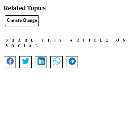
Related Topics
Climate Change
SHARE THIS ARTICLE ON
SOCIAL