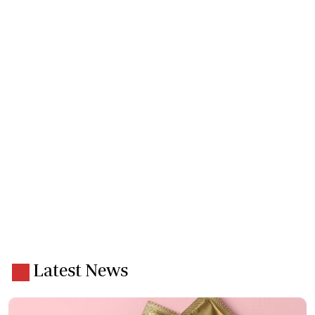
Latest News