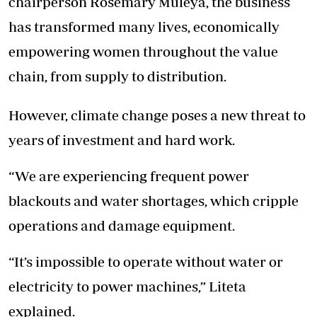
chairperson Rosemary Muleya, the business
has transformed many lives, economically
empowering women throughout the value
chain, from supply to distribution.
However, climate change poses a new threat to
years of investment and hard work.
“We are experiencing frequent power
blackouts and water shortages, which cripple
operations and damage equipment.
“It’s impossible to operate without water or
electricity to power machines,” Liteta
explained.