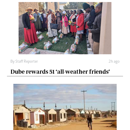
By
Staff Reporter
2h ago
Dube rewards 51 ‘all-weather friends’