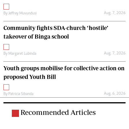
Aug. 7, 2026
By
Jeffrey Muvundusi
Community fights SDA-church ‘hostile’
takeover of Binga school
Aug. 7, 2026
By
Margaret Lubinda
Youth groups mobilise for collective action on
proposed Youth Bill
Aug. 6, 2026
By
Patricia Sibanda
Recommended Articles