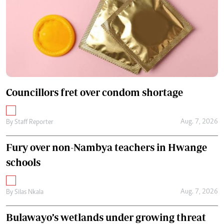
Councillors fret over condom shortage
Aug. 7, 2026
By
Staff Reporter
Fury over non-Nambya teachers in Hwange
schools
Aug. 7, 2026
By
Silas Nkala
Bulawayo’s wetlands under growing threat