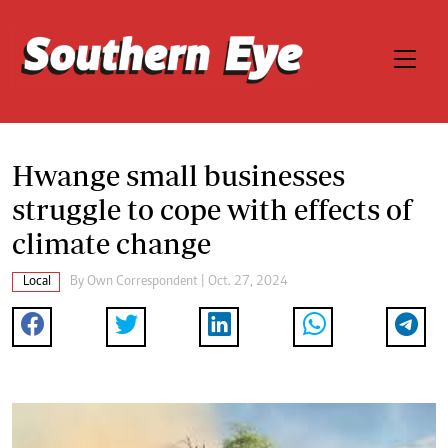
Hwange small businesses
struggle to cope with effects of
climate change
Local
By
Own Correspondent
| Oct. 27, 2024