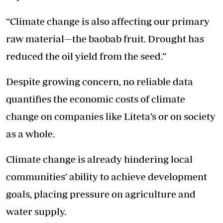
“Climate change is also affecting our primary
raw material—the baobab fruit. Drought has
reduced the oil yield from the seed.”
Despite growing concern, no reliable data
quantifies the economic costs of climate
change on companies like Liteta’s or on society
as a whole.
Climate change is already hindering local
communities’ ability to achieve development
goals, placing pressure on agriculture and
water supply.