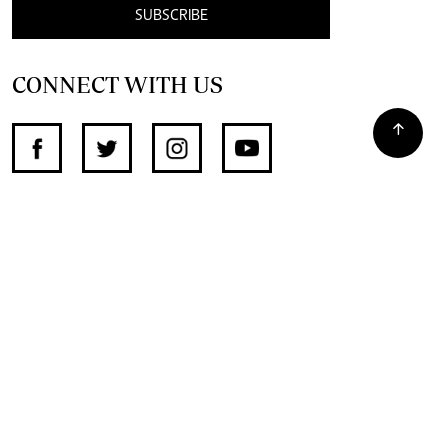
SUBSCRIBE
CONNECT WITH US
SUPPORT INDEPENDENT JOURNALISM
OTHER SITES
NewsDay
The Zimbabwe Independent