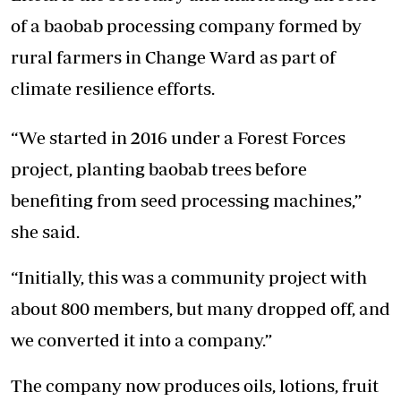
of a baobab processing company formed by
rural farmers in Change Ward as part of
climate resilience efforts.
“We started in 2016 under a Forest Forces
project, planting baobab trees before
benefiting from seed processing machines,”
she said.
“Initially, this was a community project with
about 800 members, but many dropped off, and
we converted it into a company.”
The company now produces oils, lotions, fruit