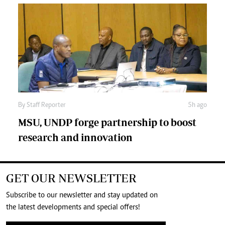
By
Staff Reporter
5h ago
MSU, UNDP forge partnership to boost
research and innovation
GET OUR NEWSLETTER
Subscribe to our newsletter and stay updated on
the latest developments and special offers!