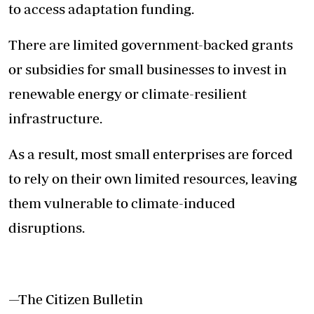
to access adaptation funding.
There are limited government-backed grants
or subsidies for small businesses to invest in
renewable energy or climate-resilient
infrastructure.
As a result, most small enterprises are forced
to rely on their own limited resources, leaving
them vulnerable to climate-induced
disruptions.
—The Citizen Bulletin