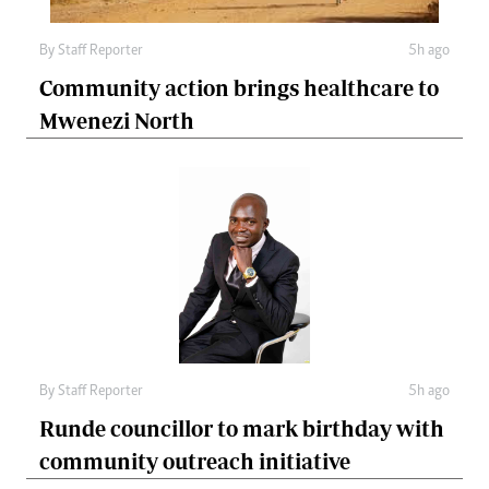
By
Staff Reporter
5h ago
Community action brings healthcare to
Mwenezi North
By
Staff Reporter
5h ago
Runde councillor to mark birthday with
community outreach initiative