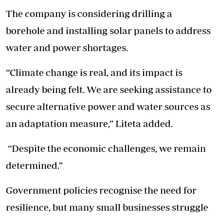
The company is considering drilling a
borehole and installing solar panels to address
water and power shortages.
“Climate change is real, and its impact is
already being felt. We are seeking assistance to
secure alternative power and water sources as
an adaptation measure,” Liteta added.
“Despite the economic challenges, we remain
determined.”
Government policies recognise the need for
resilience, but many small businesses struggle