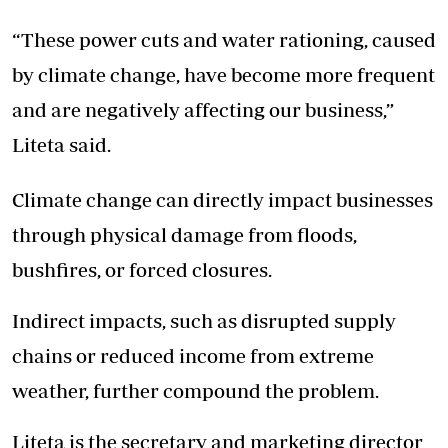
“These power cuts and water rationing, caused
by climate change, have become more frequent
and are negatively affecting our business,”
Liteta said.
Climate change can directly impact businesses
through physical damage from floods,
bushfires, or forced closures.
Indirect impacts, such as disrupted supply
chains or reduced income from extreme
weather, further compound the problem.
Liteta is the secretary and marketing director