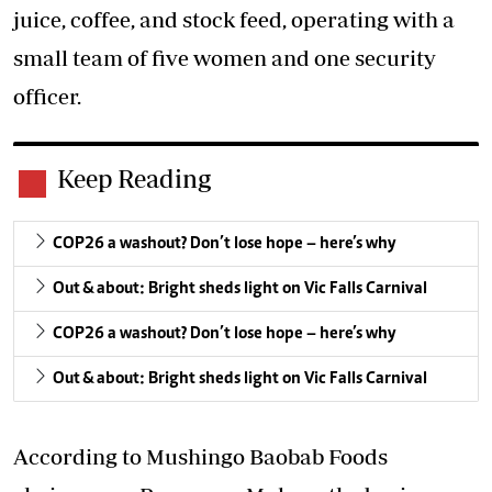
juice, coffee, and stock feed, operating with a
small team of five women and one security
officer.
Keep Reading
COP26 a washout? Don’t lose hope – here’s why
Out & about: Bright sheds light on Vic Falls Carnival
COP26 a washout? Don’t lose hope – here’s why
Out & about: Bright sheds light on Vic Falls Carnival
According to Mushingo Baobab Foods