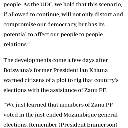
people. As the UDC, we hold that this scenario,
if allowed to continue, will not only distort and
compromise our democracy, but has its
potential to affect our people to people
relations.”
The developments come a few days after
Botswana’s former President Ian Khama
warned citizens of a plot to rig that country’s
elections with the assistance of Zanu PF.
“We just learned that members of Zanu PF
voted in the just-ended Mozambique general
elections. Remember (President Emmerson)