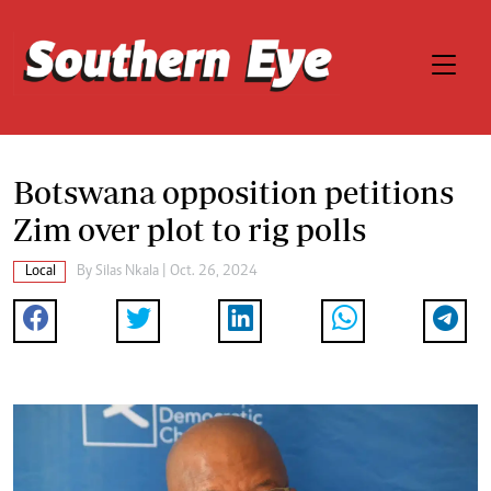
Botswana opposition petitions
Zim over plot to rig polls
Local
By
Silas Nkala
| Oct. 26, 2024