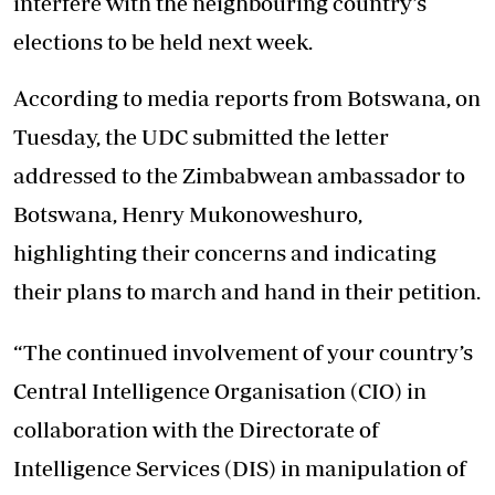
interfere with the neighbouring country’s
elections to be held next week.
According to media reports from Botswana, on
Tuesday, the UDC submitted the letter
addressed to the Zimbabwean ambassador to
Botswana, Henry Mukonoweshuro,
highlighting their concerns and indicating
their plans to march and hand in their petition.
“The continued involvement of your country’s
Central Intelligence Organisation (CIO) in
collaboration with the Directorate of
Intelligence Services (DIS) in manipulation of