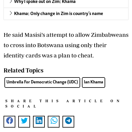
Why I spoke out on Zim: Khama
Khama: Only change in Zim is country’s name
He said Masisi’s attempt to allow Zimbabweans
to cross into Botswana using only their
identity cards was a plan to cheat.
Related Topics
Umbrella For Democratic Change (UDC)
Ian Khama
SHARE THIS ARTICLE ON
SOCIAL