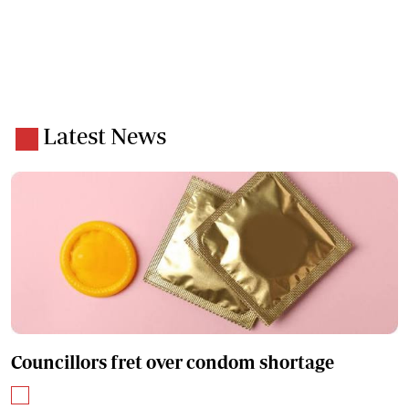
Latest News
Councillors fret over condom shortage