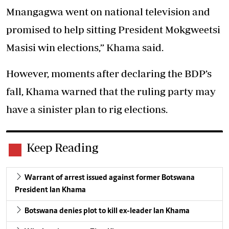
Mnangagwa went on national television and
promised to help sitting President Mokgweetsi
Masisi win elections,” Khama said.
However, moments after declaring the BDP’s
fall, Khama warned that the ruling party may
have a sinister plan to rig elections.
Keep Reading
Warrant of arrest issued against former Botswana
President Ian Khama
Botswana denies plot to kill ex-leader Ian Khama