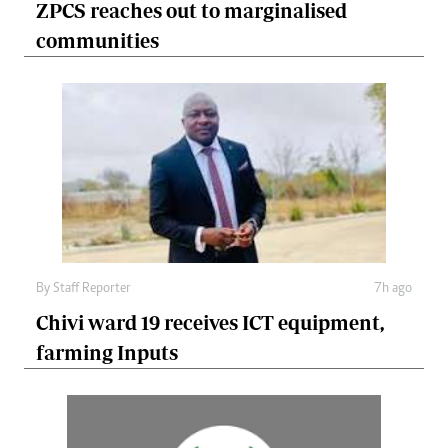
ZPCS reaches out to marginalised
communities
By
Staff Reporter
7h ago
Chivi ward 19 receives ICT equipment,
farming Inputs