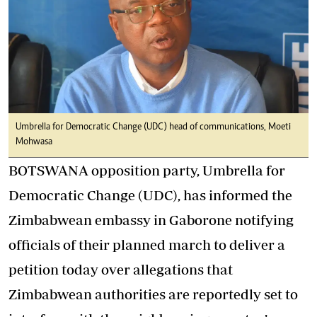
Umbrella for Democratic Change (UDC) head of communications, Moeti
Mohwasa
BOTSWANA opposition party, Umbrella for
Democratic Change (UDC), has informed the
Zimbabwean embassy in Gaborone notifying
officials of their planned march to deliver a
petition today over allegations that
Zimbabwean authorities are reportedly set to