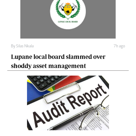
By
Silas Nkala
7h ago
Lupane local board slammed over
shoddy asset management