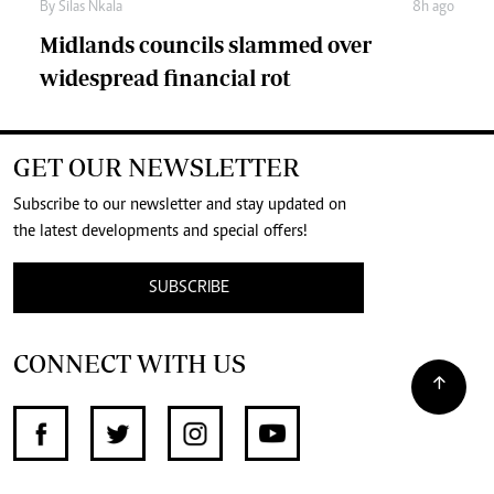
By
Silas Nkala
8h ago
Midlands councils slammed over
widespread financial rot
GET OUR NEWSLETTER
Subscribe to our newsletter and stay updated on
the latest developments and special offers!
SUBSCRIBE
CONNECT WITH US