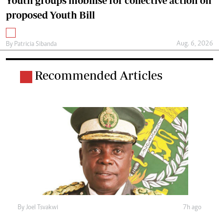
Youth groups mobilise for collective action on
proposed Youth Bill
Aug. 6, 2026
By
Patricia Sibanda
Recommended Articles
By
Joel Tsvakwi
7h ago