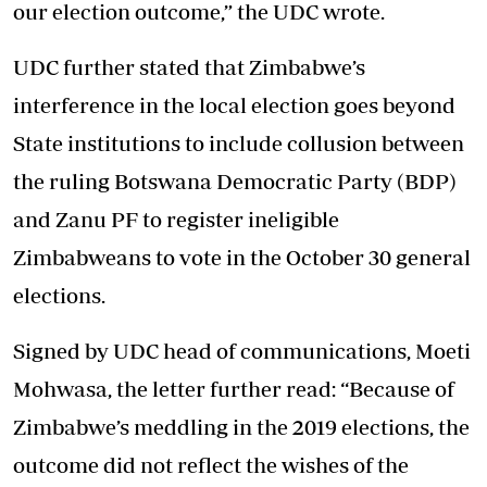
our election outcome,” the UDC wrote.
UDC further stated that Zimbabwe’s
interference in the local election goes beyond
State institutions to include collusion between
the ruling Botswana Democratic Party (BDP)
and Zanu PF to register ineligible
Zimbabweans to vote in the October 30 general
elections.
Signed by UDC head of communications, Moeti
Mohwasa, the letter further read: “Because of
Zimbabwe’s meddling in the 2019 elections, the
outcome did not reflect the wishes of the