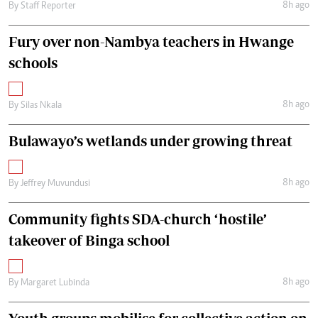
8h ago
By
Staff Reporter
Fury over non-Nambya teachers in Hwange
schools
8h ago
By
Silas Nkala
Bulawayo’s wetlands under growing threat
8h ago
By
Jeffrey Muvundusi
Community fights SDA-church ‘hostile’
takeover of Binga school
8h ago
By
Margaret Lubinda