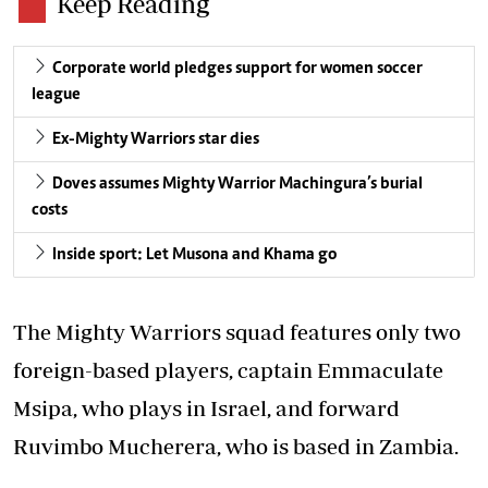
Keep Reading
Corporate world pledges support for women soccer
league
Ex-Mighty Warriors star dies
Doves assumes Mighty Warrior Machingura’s burial
costs
Inside sport: Let Musona and Khama go
The Mighty Warriors squad features only two
foreign-based players, captain Emmaculate
Msipa, who plays in Israel, and forward
Ruvimbo Mucherera, who is based in Zambia.