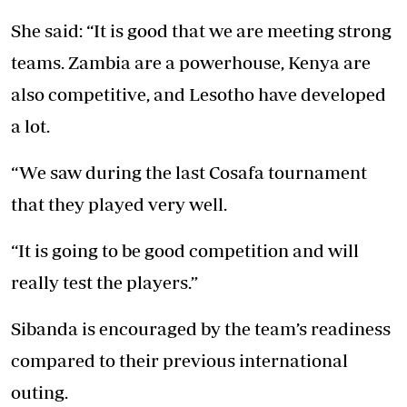
She said: “It is good that we are meeting strong
teams. Zambia are a powerhouse, Kenya are
also competitive, and Lesotho have developed
a lot.
“We saw during the last Cosafa tournament
that they played very well.
“It is going to be good competition and will
really test the players.”
Sibanda is encouraged by the team’s readiness
compared to their previous international
outing.