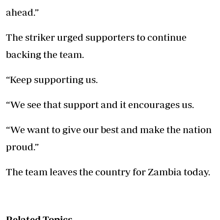
ahead.”
The striker urged supporters to continue
backing the team.
“Keep supporting us.
“We see that support and it encourages us.
“We want to give our best and make the nation
proud.”
The team leaves the country for Zambia today.
Related Topics