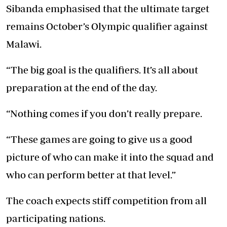
Sibanda emphasised that the ultimate target
remains October’s Olympic qualifier against
Malawi.
“The big goal is the qualifiers. It’s all about
preparation at the end of the day.
“Nothing comes if you don’t really prepare.
“These games are going to give us a good
picture of who can make it into the squad and
who can perform better at that level.”
The coach expects stiff competition from all
participating nations.