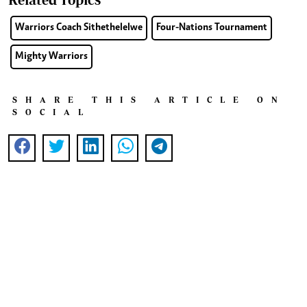
Warriors Coach Sithethelelwe
Four-Nations Tournament
Mighty Warriors
SHARE THIS ARTICLE ON
SOCIAL