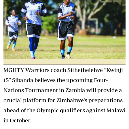
MGHTY Warriors coach Sithethelelwe “Kwinji
15” Sibanda believes the upcoming Four-
Nations Tournament in Zambia will provide a
crucial platform for Zimbabwe’s preparations
ahead of the Olympic qualifiers against Malawi
in October.