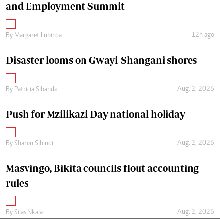
and Employment Summit
12h ago
By
Margaret Lubinda
Disaster looms on Gwayi-Shangani shores
Aug. 2, 2026
By
Patricia Sibanda
Push for Mzilikazi Day national holiday
Aug. 2, 2026
By
Sharon Sibindi
Masvingo, Bikita councils flout accounting
rules
Aug. 2, 2026
By
Silas Nkala