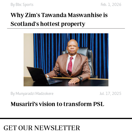
By
Bbc Sports
Feb. 1, 2026
Why Zim's Tawanda Maswanhise is
Scotland's hottest property
By
Munyaradzi Madzokere
Jul. 17, 2025
Musariri’s vision to transform PSL
GET OUR NEWSLETTER