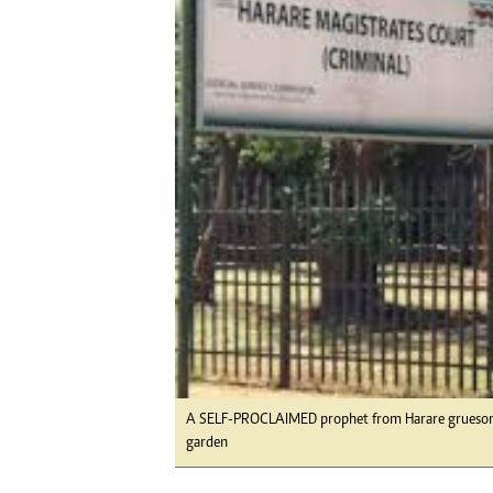
Digital Marketing Manager:
He
tmutambara@alphamedia.co.zw
Mu
Tel: (04) 771722/3
Ed
Online Advertising
El
Digital@alphamedia.co.zw
Web Development
jmanyenyere@alphamedia.co.zw
A SELF-PROCLAIMED prophet from Harare gruesomel
garden