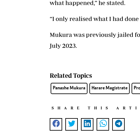
what happened,” he stated.
“I only realised what I had don
Mukura was previously jailed f
July 2023.
Related Topics
Panashe Mukura
Harare Magistrate
Pr
SHARE THIS ART