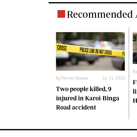
Recommended A
B
By
Patricia Sibanda
Jul. 31, 2026
F
Two people killed, 9
l
injured in Karoi-Binga
H
Road accident