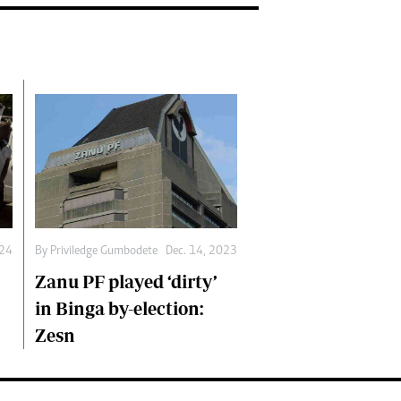
By
Priviledge Gumbodete
Dec. 14, 2023
024
Zanu PF played ‘dirty’
in Binga by-election:
Zesn