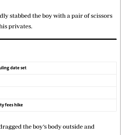
ly stabbed the boy with a pair of scissors
his privates.
ruling date set
ty fees hike
 dragged the boy’s body outside and