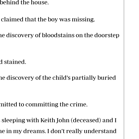
 behind the house.
claimed that the boy was missing.
the discovery of bloodstains on the doorstep
d stained.
he discovery of the child’s partially buried
mitted to committing the crime.
s sleeping with Keith John (deceased) and I
ne in my dreams. I don’t really understand