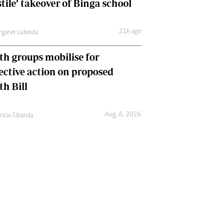
tile’ takeover of Binga school
21h ago
garet Lubinda
th groups mobilise for
lective action on proposed
th Bill
Aug. 6, 2026
ricia Sibanda