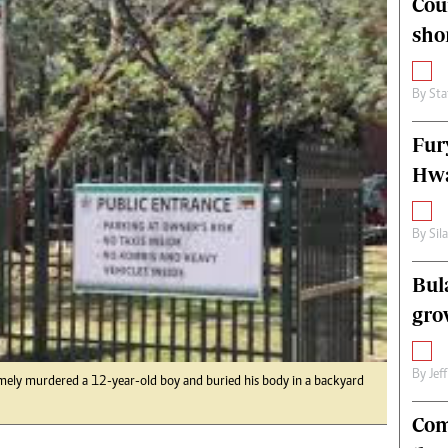
Cou
alth
Fifa2014 World Cup
sho
ltimedia
Home
itorial Comment
World News
ections 2013
Matabeleland North
By
Sta
Fur
Hwa
By
Sil
Bul
gro
By
Jef
y murdered a 12-year-old boy and buried his body in a backyard
Com