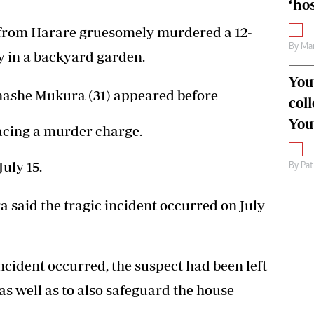
‘hos
om Harare gruesomely murdered a 12-
By
Mar
y in a backyard garden.
You
nashe Mukura (31) appeared before
col
You
acing a murder charge.
uly 15.
By
Pat
said the tragic incident occurred on July
ncident occurred, the suspect had been left
s well as to also safeguard the house