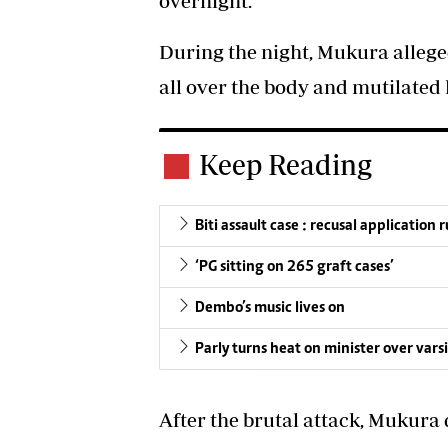
overnight.
During the night, Mukura alleged
all over the body and mutilated 
Keep Reading
Biti assault case : recusal application 
‘PG sitting on 265 graft cases’
Dembo’s music lives on
Parly turns heat on minister over varsi
After the brutal attack, Mukura