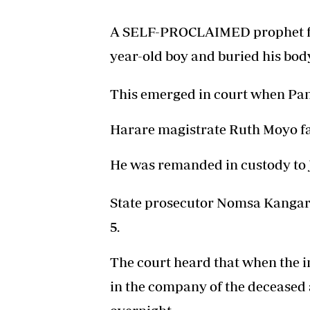
A SELF-PROCLAIMED prophet fr
year-old boy and buried his bod
This emerged in court when Pa
Harare magistrate Ruth Moyo f
He was remanded in custody to J
State prosecutor Nomsa Kangara 
5.
The court heard that when the i
in the company of the deceased a