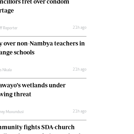
ncillors fret over condom
International
rtage
Editorial Comment
21h ago
ff Reporter
y over non-Nambya teachers in
nge schools
21h ago
as Nkala
awayo’s wetlands under
wing threat
21h ago
frey Muvundusi
munity fights SDA-church