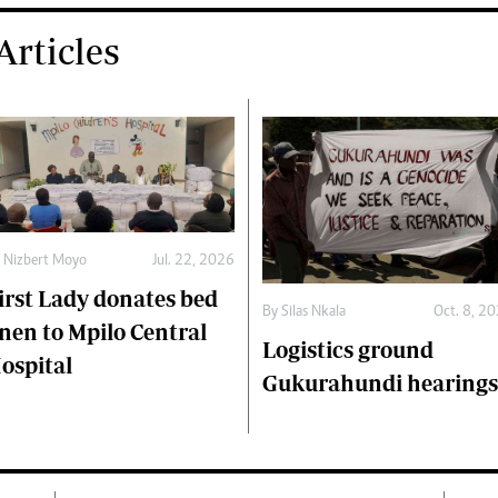
rticles
y
Nizbert Moyo
Jul. 22, 2026
irst Lady donates bed
By
Silas Nkala
Oct. 8, 2
inen to Mpilo Central
Logistics ground
ospital
Gukurahundi hearings