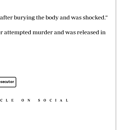
e after burying the body and was shocked.”
or attempted murder and was released in
osecutor
ICLE ON SOCIAL