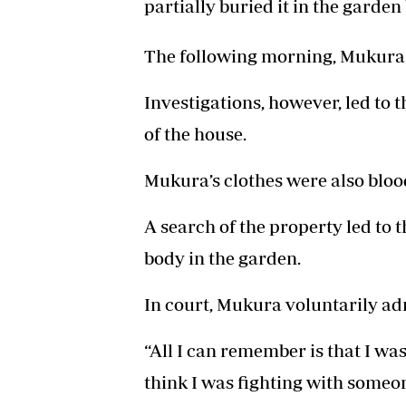
partially buried it in the garden
The following morning, Mukura 
Investigations, however, led to 
of the house.
Mukura’s clothes were also bloo
A search of the property led to t
body in the garden.
In court, Mukura voluntarily ad
“All I can remember is that I wa
think I was fighting with someo