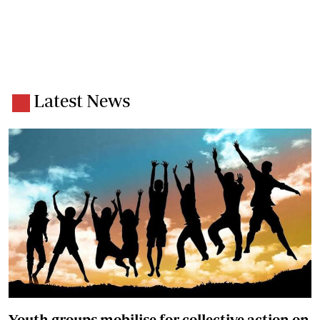
Latest News
Youth groups mobilise for collective action on