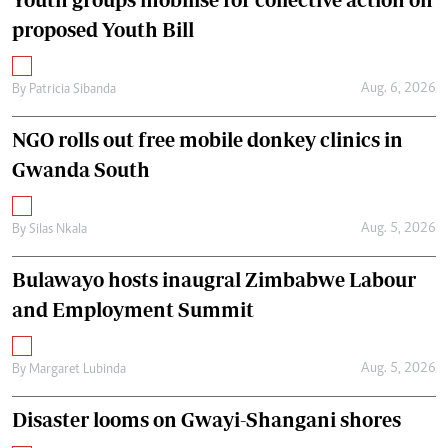
proposed Youth Bill
Aug. 6, 2026
By
Patricia Sibanda
NGO rolls out free mobile donkey clinics in
Gwanda South
Aug. 5, 2026
By
Silas Nkala
Bulawayo hosts inaugral Zimbabwe Labour
and Employment Summit
Aug. 5, 2026
By
Margaret Lubinda
Disaster looms on Gwayi-Shangani shores