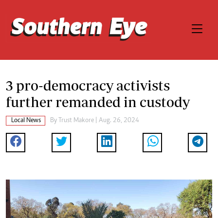
3 pro-democracy activists
further remanded in custody
Local News
By
Trust Makore
| Aug. 26, 2024