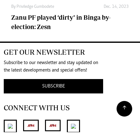
By
Priviledge Gumbodete
Dec. 14, 2023
Zanu PF played ‘dirty’ in Binga by-
election: Zesn
GET OUR NEWSLETTER
Subscribe to our newsletter and stay updated on
the latest developments and special offers!
SUBSCRIBE
CONNECT WITH US