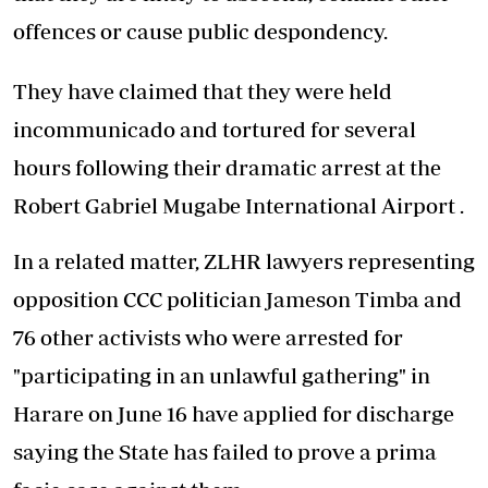
offences or cause public despondency.
They have claimed that they were held
incommunicado and tortured for several
hours following their dramatic arrest at the
Robert Gabriel Mugabe International Airport .
In a related matter, ZLHR lawyers representing
opposition CCC politician Jameson Timba and
76 other activists who were arrested for
"participating in an unlawful gathering" in
Harare on June 16 have applied for discharge
saying the State has failed to prove a prima