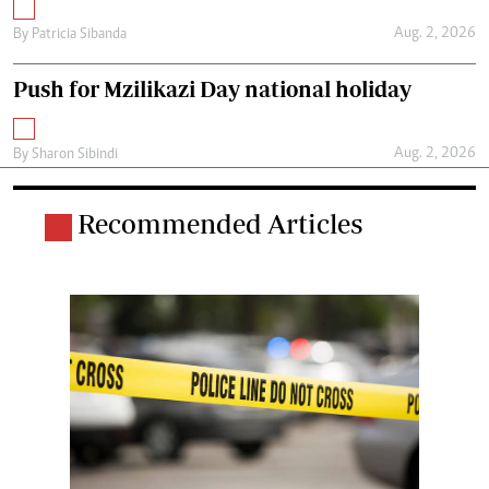
Aug. 2, 2026
By
Patricia Sibanda
Push for Mzilikazi Day national holiday
Aug. 2, 2026
By
Sharon Sibindi
Recommended Articles