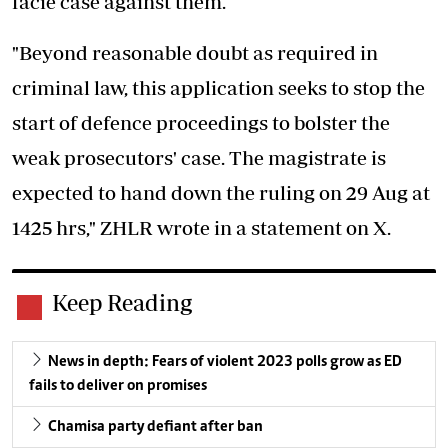
facie case against them.
"Beyond reasonable doubt as required in
criminal law, this application seeks to stop the
start of defence proceedings to bolster the
weak prosecutors' case. The magistrate is
expected to hand down the ruling on 29 Aug at
1425 hrs," ZHLR wrote in a statement on X.
Keep Reading
News in depth: Fears of violent 2023 polls grow as ED
fails to deliver on promises
Chamisa party defiant after ban