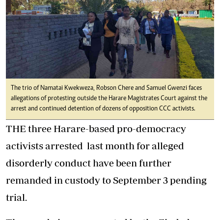
The trio of Namatai Kwekweza, Robson Chere and Samuel Gwenzi faces
allegations of protesting outside the Harare Magistrates Court against the
arrest and continued detention of dozens of opposition CCC activists.
THE three Harare-based pro-democracy
activists arrested last month for alleged
disorderly conduct have been further
remanded in custody to September 3 pending
trial.