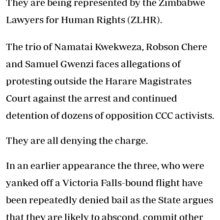
They are being represented by the Zimbabwe
Lawyers for Human Rights (ZLHR).
The trio of Namatai Kwekweza, Robson Chere
and Samuel Gwenzi faces allegations of
protesting outside the Harare Magistrates
Court against the arrest and continued
detention of dozens of opposition CCC activists.
They are all denying the charge.
In an earlier appearance the three, who were
yanked off a Victoria Falls-bound flight have
been repeatedly denied bail as the State argues
that they are likely to abscond, commit other