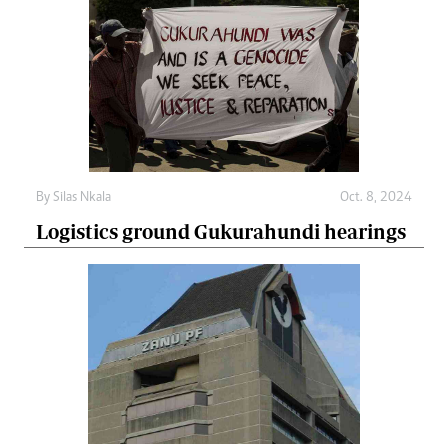
By
Silas Nkala
Oct. 8, 2024
Logistics ground Gukurahundi hearings