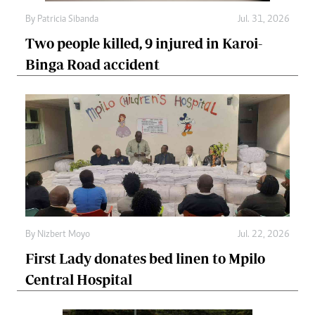
By
Patricia Sibanda
Jul. 31, 2026
Two people killed, 9 injured in Karoi-
Binga Road accident
By
Nizbert Moyo
Jul. 22, 2026
First Lady donates bed linen to Mpilo
Central Hospital