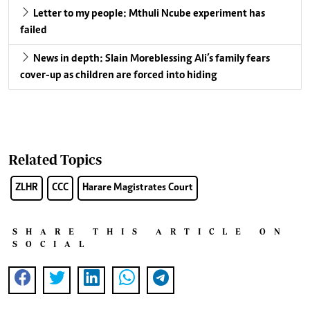
Letter to my people: Mthuli Ncube experiment has
failed
News in depth: Slain Moreblessing Ali’s family fears
cover-up as children are forced into hiding
Related Topics
ZLHR
CCC
Harare Magistrates Court
SHARE THIS ARTICLE ON
SOCIAL