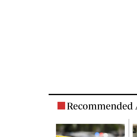
Recommended A