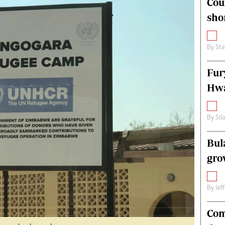
Cou
alth
Fifa2014 World Cup
sho
ltimedia
Home
itorial Comment
World News
ections 2013
Matabeleland North
By
Sta
Fur
Hwa
By
Sil
Bul
gro
By
Jef
Com