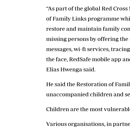
“As part of the global Red Cros
of Family Links programme whic
restore and maintain family conta
missing persons by offering the 
messages, wi-fi services, tracing
the face, RedSafe mobile app a
Elias Hwenga said.
He said the Restoration of Fam
unaccompanied children and se
Children are the most vulnerabl
Various organisations, in partn