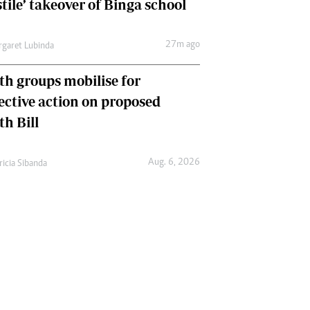
tile’ takeover of Binga school
27m ago
garet Lubinda
th groups mobilise for
lective action on proposed
th Bill
Aug. 6, 2026
ricia Sibanda