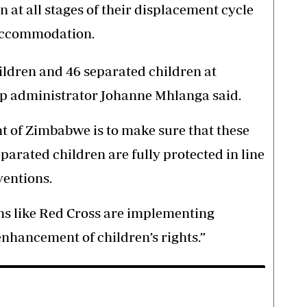
at all stages of their displacement cycle
 accommodation.
dren and 46 separated children at
 administrator Johanne Mhlanga said.
 of Zimbabwe is to make sure that these
rated children are fully protected in line
ventions.
ns like Red Cross are implementing
enhancement of children’s rights.”