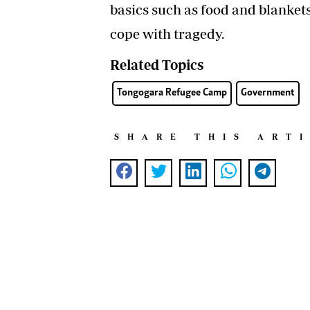
basics such as food and blanket
cope with tragedy.
Related Topics
Tongogara Refugee Camp
Government
SHARE THIS ART