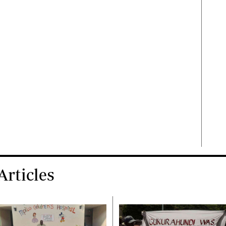
rticles