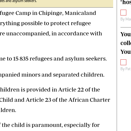
‘hos
es and asylum seekers.
ugee Camp in Chipinge, Manicaland
By
Mar
rything possible to protect refugee
 are unaccompanied, in accordance with
You
col
You
 to 15 835 refugees and asylum seekers.
By
Pat
mpanied minors and separated children.
hildren is provided in Article 22 of the
Child and Article 23 of the African Charter
ildren.
of the child is paramount, especially for