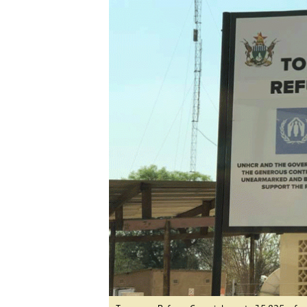
Digital Marketing Manager:
He
tmutambara@alphamedia.co.zw
Mu
Tel: (04) 771722/3
Ed
Online Advertising
El
Digital@alphamedia.co.zw
Web Development
jmanyenyere@alphamedia.co.zw