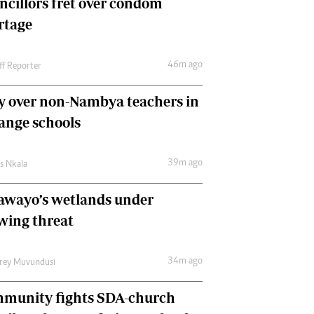
ncillors fret over condom
International
rtage
Editorial Comment
46m ago
ff Reporter
y over non-Nambya teachers in
nge schools
39m ago
as Nkala
awayo’s wetlands under
wing threat
34m ago
frey Muvundusi
munity fights SDA-church