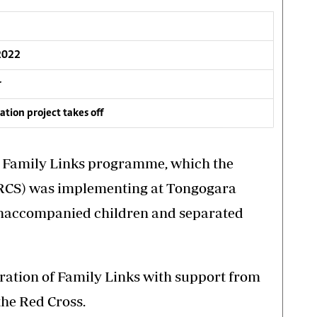
 2022
r
tion project takes off
f Family Links programme, which the
RCS) was implementing at Tongogara
unaccompanied children and separated
ration of Family Links with support from
the Red Cross.