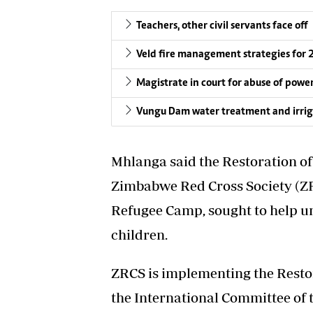
Teachers, other civil servants face off
Veld fire management strategies for
Magistrate in court for abuse of powe
Vungu Dam water treatment and irriga
Mhlanga said the Restoration o
Zimbabwe Red Cross Society (Z
Refugee Camp, sought to help 
children.
ZRCS is implementing the Resto
the International Committee of 