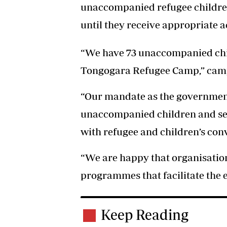
unaccompanied refugee children 
until they receive appropriate
“We have 73 unaccompanied chil
Tongogara Refugee Camp,” camp
“Our mandate as the government
unaccompanied children and sepa
with refugee and children’s con
“We are happy that organisatio
programmes that facilitate the 
Keep Reading