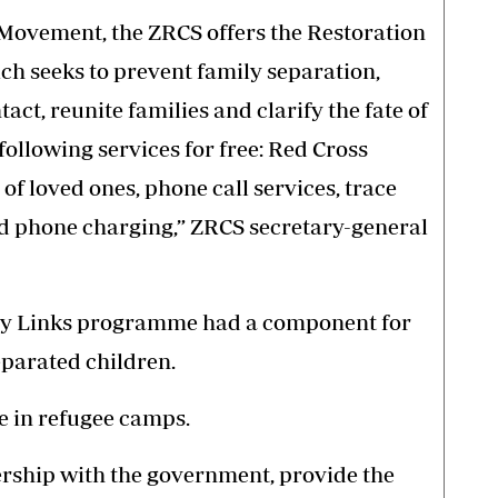
s Movement, the ZRCS offers the Restoration
h seeks to prevent family separation,
ct, reunite families and clarify the fate of
following services for free: Red Cross
 of loved ones, phone call services, trace
nd phone charging,” ZRCS secretary-general
ily Links programme had a component for
parated children.
e in refugee camps.
ership with the government, provide the