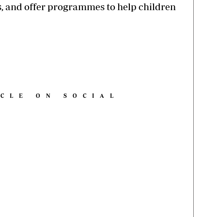
s, and offer programmes to help children
ICLE ON SOCIAL