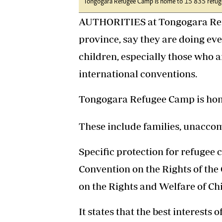
Tongogara Refugee Camp is home to 15 835 refuge
AUTHORITIES at Tongogara Ref
province, say they are doing eve
children, especially those who
international conventions.
Tongogara Refugee Camp is home
These include families, unacco
Specific protection for refugee c
Convention on the Rights of the 
on the Rights and Welfare of Ch
It states that the best interests 