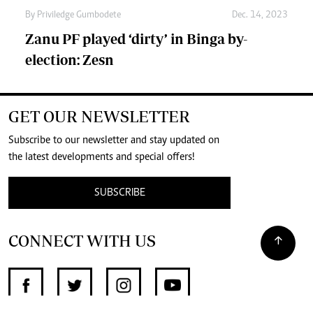
By
Priviledge Gumbodete
Dec. 14, 2023
Zanu PF played ‘dirty’ in Binga by-
election: Zesn
GET OUR NEWSLETTER
Subscribe to our newsletter and stay updated on
the latest developments and special offers!
SUBSCRIBE
CONNECT WITH US