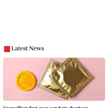
Latest News