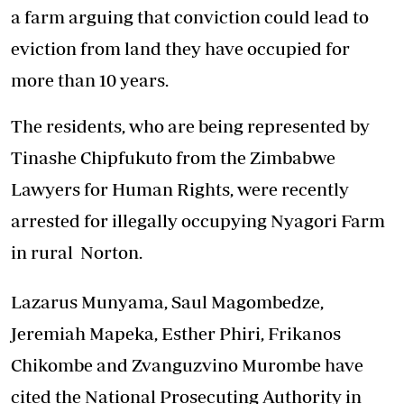
a farm arguing that conviction could lead to
eviction from land they have occupied for
more than 10 years.
The residents, who are being represented by
Tinashe Chipfukuto from the Zimbabwe
Lawyers for Human Rights, were recently
arrested for illegally occupying Nyagori Farm
in rural Norton.
Lazarus Munyama, Saul Magombedze,
Jeremiah Mapeka, Esther Phiri, Frikanos
Chikombe and Zvanguzvino Murombe have
cited the National Prosecuting Authority in