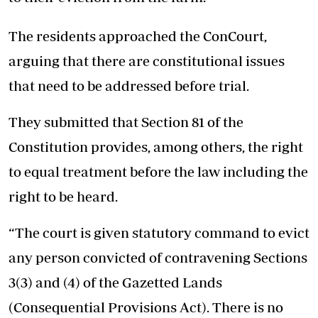
The residents approached the ConCourt,
arguing that there are constitutional issues
that need to be addressed before trial.
They submitted that Section 81 of the
Constitution provides, among others, the right
to equal treatment before the law including the
right to be heard.
“The court is given statutory command to evict
any person convicted of contravening Sections
3(3) and (4) of the Gazetted Lands
(Consequential Provisions Act). There is no