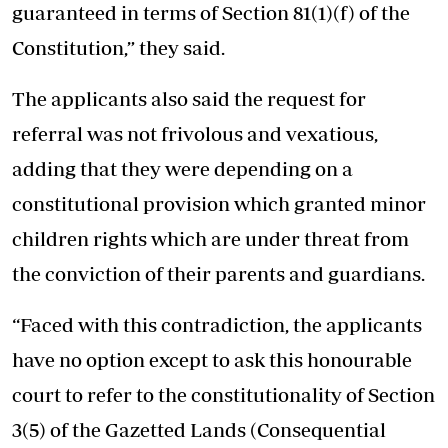
guaranteed in terms of Section 81(1)(f) of the
Constitution,” they said.
The applicants also said the request for
referral was not frivolous and vexatious,
adding that they were depending on a
constitutional provision which granted minor
children rights which are under threat from
the conviction of their parents and guardians.
“Faced with this contradiction, the applicants
have no option except to ask this honourable
court to refer to the constitutionality of Section
3(5) of the Gazetted Lands (Consequential