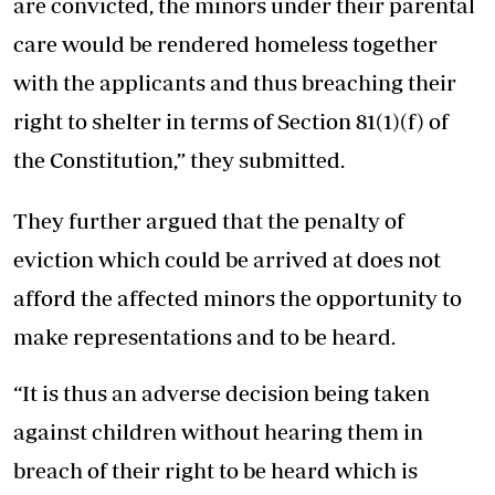
are convicted, the minors under their parental
care would be rendered homeless together
with the applicants and thus breaching their
right to shelter in terms of Section 81(1)(f) of
the Constitution,” they submitted.
They further argued that the penalty of
eviction which could be arrived at does not
afford the affected minors the opportunity to
make representations and to be heard.
“It is thus an adverse decision being taken
against children without hearing them in
breach of their right to be heard which is