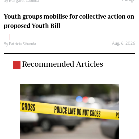
15h ago
By
Margaret Lubinda
Youth groups mobilise for collective action on
proposed Youth Bill
Aug. 6, 2026
By
Patricia Sibanda
Recommended Articles