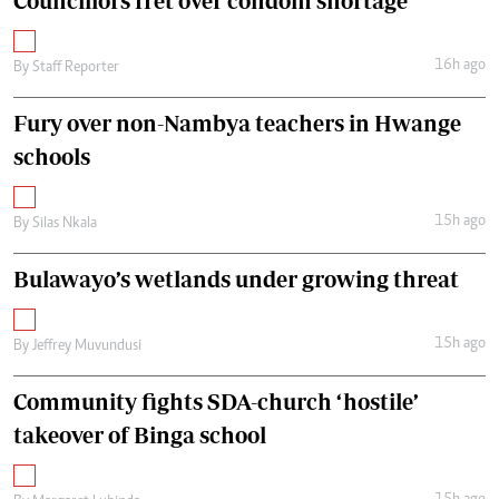
Councillors fret over condom shortage
16h ago
By
Staff Reporter
Fury over non-Nambya teachers in Hwange
schools
15h ago
By
Silas Nkala
Bulawayo’s wetlands under growing threat
15h ago
By
Jeffrey Muvundusi
Community fights SDA-church ‘hostile’
takeover of Binga school