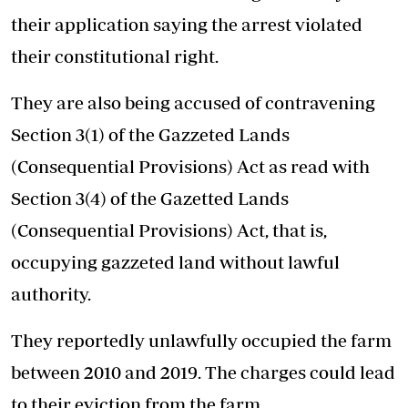
their application saying the arrest violated
their constitutional right.
They are also being accused of contravening
Section 3(1) of the Gazzeted Lands
(Consequential Provisions) Act as read with
Section 3(4) of the Gazetted Lands
(Consequential Provisions) Act, that is,
occupying gazzeted land without lawful
authority.
They reportedly unlawfully occupied the farm
between 2010 and 2019. The charges could lead
to their eviction from the farm.