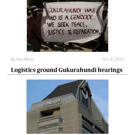
By
Silas Nkala
Oct. 8, 2024
Logistics ground Gukurahundi hearings