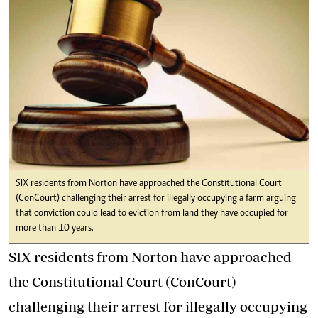
SIX residents from Norton have approached the Constitutional Court
(ConCourt) challenging their arrest for illegally occupying a farm arguing
that conviction could lead to eviction from land they have occupied for
more than 10 years.
SIX residents from Norton have approached
the Constitutional Court (ConCourt)
challenging their arrest for illegally occupying