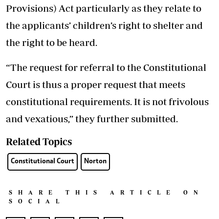
Provisions) Act particularly as they relate to
the applicants’ children’s right to shelter and
the right to be heard.
“The request for referral to the Constitutional
Court is thus a proper request that meets
constitutional requirements. It is not frivolous
and vexatious,” they further submitted.
Related Topics
Constitutional Court
Norton
SHARE THIS ARTICLE ON
SOCIAL