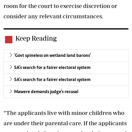
room for the court to exercise discretion or
consider any relevant circumstances.
Keep Reading
‘Govt spineless on wetland land barons’
SA’s search for a fairer electoral system
SA’s search for a fairer electoral system
Mawere demands judge’s recusal
“The applicants live with minor children who
are under their parental care. If the applicants