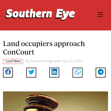
Land occupiers approach
ConCourt
Local News
By
Desmond Chingarande
| Apr. 26, 2024