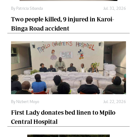
By
Patricia Sibanda
Jul. 31, 2026
Two people killed, 9 injured in Karoi-
Binga Road accident
By
Nizbert Moyo
Jul. 22, 2026
First Lady donates bed linen to Mpilo
Central Hospital