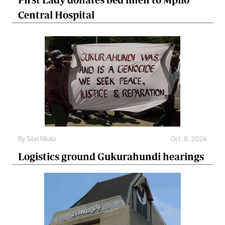
Central Hospital
By
Silas Nkala
Oct. 8, 2024
Logistics ground Gukurahundi hearings