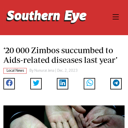
‘20 000 Zimbos succumbed to
Aids-related diseases last year’
Local News
By
Nunurai Jena
| Dec. 2, 2023