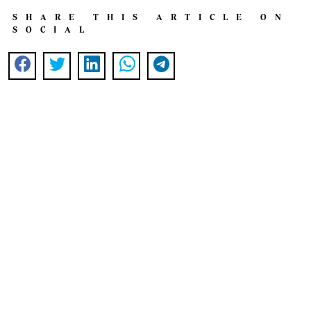
SHARE THIS ARTICLE ON
SOCIAL