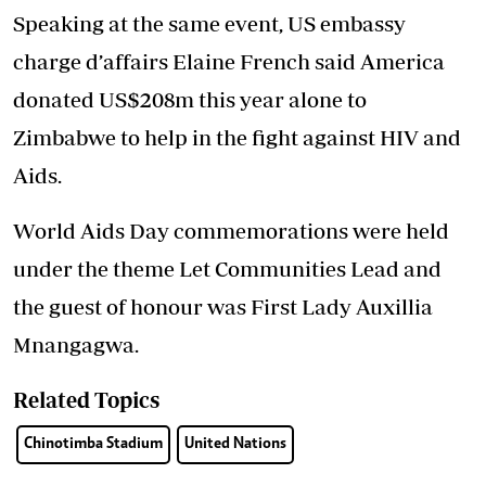
Speaking at the same event, US embassy
charge d’affairs Elaine French said America
donated US$208m this year alone to
Zimbabwe to help in the fight against HIV and
Aids.
World Aids Day commemorations were held
under the theme Let Communities Lead and
the guest of honour was First Lady Auxillia
Mnangagwa.
Related Topics
Chinotimba Stadium
United Nations