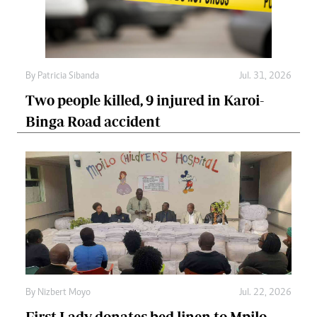
By
Patricia Sibanda
Jul. 31, 2026
Two people killed, 9 injured in Karoi-
Binga Road accident
By
Nizbert Moyo
Jul. 22, 2026
First Lady donates bed linen to Mpilo