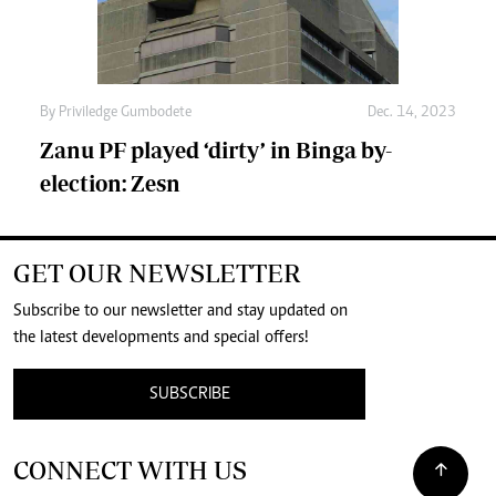
By
Priviledge Gumbodete
Dec. 14, 2023
Zanu PF played ‘dirty’ in Binga by-
election: Zesn
GET OUR NEWSLETTER
Subscribe to our newsletter and stay updated on
the latest developments and special offers!
SUBSCRIBE
CONNECT WITH US