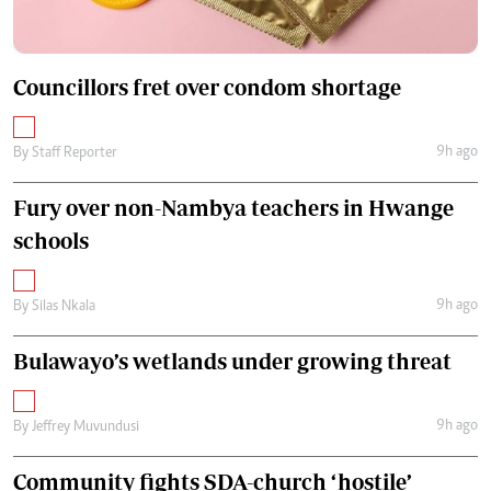
Councillors fret over condom shortage
9h ago
By
Staff Reporter
Fury over non-Nambya teachers in Hwange
schools
9h ago
By
Silas Nkala
Bulawayo’s wetlands under growing threat
9h ago
By
Jeffrey Muvundusi
Community fights SDA-church ‘hostile’