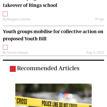
takeover of Binga school
9h ago
By
Margaret Lubinda
Youth groups mobilise for collective action on
proposed Youth Bill
Aug. 6, 2026
By
Patricia Sibanda
Recommended Articles