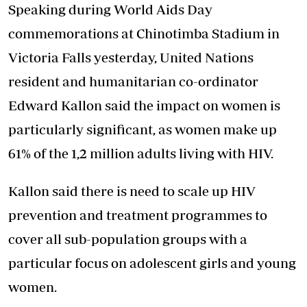
Speaking during World Aids Day
commemorations at Chinotimba Stadium in
Victoria Falls yesterday, United Nations
resident and humanitarian co-ordinator
Edward Kallon said the impact on women is
particularly significant, as women make up
61% of the 1,2 million adults living with HIV.
Kallon said there is need to scale up HIV
prevention and treatment programmes to
cover all sub-population groups with a
particular focus on adolescent girls and young
women.