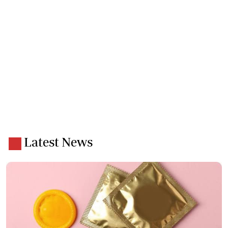
Latest News