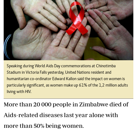
Speaking during World Aids Day commemorations at Chinotimba
Stadium in Victoria Falls yesterday, United Nations resident and
humanitarian co-ordinator Edward Kallon said the impact on women is
particularly significant, as women make up 61% of the 1,2 million adults
living with HIV.
More than 20 000 people in Zimbabwe died of
Aids-related diseases last year alone with
more than 50% being women.