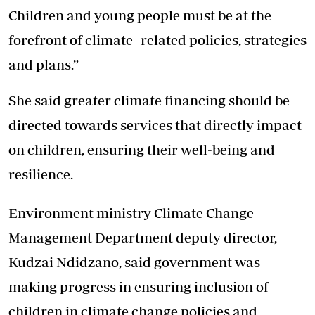
Children and young people must be at the
forefront of climate- related policies, strategies
and plans.”
She said greater climate financing should be
directed towards services that directly impact
on children, ensuring their well-being and
resilience.
Environment ministry Climate Change
Management Department deputy director,
Kudzai Ndidzano, said government was
making progress in ensuring inclusion of
children in climate change policies and