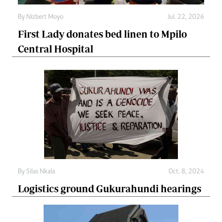
By
Nizbert Moyo
Jul. 22, 2026
First Lady donates bed linen to Mpilo
Central Hospital
By
Silas Nkala
Oct. 8, 2024
Logistics ground Gukurahundi hearings