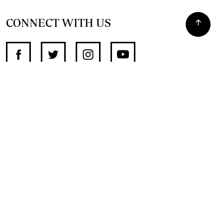
CONNECT WITH US
SUPPORT INDEPENDENT JOURNALISM
OTHER SITES
NewsDay
The Zimbabwe Independent
The Standard
The Southern Eye