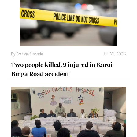
By
Patricia Sibanda
Jul. 31, 2026
Two people killed, 9 injured in Karoi-
Binga Road accident