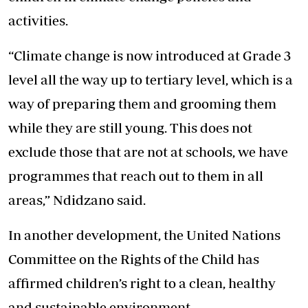
activities.
“Climate change is now introduced at Grade 3
level all the way up to tertiary level, which is a
way of preparing them and grooming them
while they are still young. This does not
exclude those that are not at schools, we have
programmes that reach out to them in all
areas,” Ndidzano said.
In another development, the United Nations
Committee on the Rights of the Child has
affirmed children’s right to a clean, healthy
and sustainable environment.