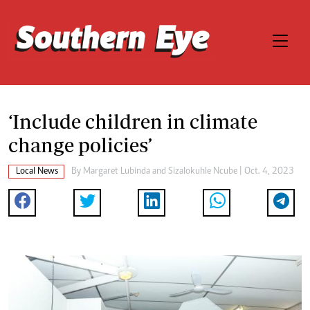
‘Include children in climate
change policies’
Local News
By
Margaret Lubinda
and
Sizalokuhle Ncube
| Oct. 4, 2023