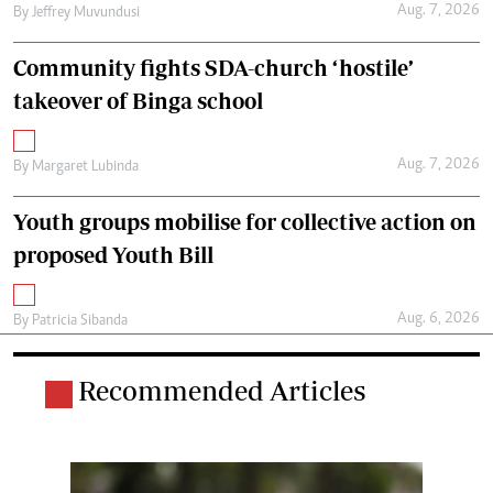
Aug. 7, 2026
By
Jeffrey Muvundusi
Community fights SDA-church ‘hostile’
takeover of Binga school
Aug. 7, 2026
By
Margaret Lubinda
Youth groups mobilise for collective action on
proposed Youth Bill
Aug. 6, 2026
By
Patricia Sibanda
Recommended Articles