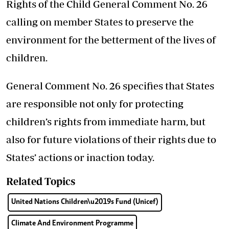
Rights of the Child General Comment No. 26
calling on member States to preserve the
environment for the betterment of the lives of
children.
General Comment No. 26 specifies that States
are responsible not only for protecting
children’s rights from immediate harm, but
also for future violations of their rights due to
States’ actions or inaction today.
Related Topics
United Nations Children\u2019s Fund (Unicef)
Climate And Environment Programme