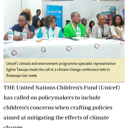
Unicef’s climate and environment programme specialist representative
Egline Tawuya made the call at a climate change conference held in
Bulawayo last week.
THE United Nations Children’s Fund (Unicef)
has called on policymakers to include
children’s concerns when crafting policies
aimed at mitigating the effects of climate
change.