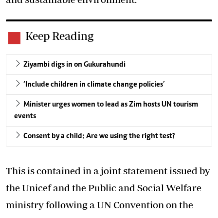
Keep Reading
Ziyambi digs in on Gukurahundi
‘Include children in climate change policies’
Minister urges women to lead as Zim hosts UN tourism
events
Consent by a child: Are we using the right test?
This is contained in a joint statement issued by
the Unicef and the Public and Social Welfare
ministry following a UN Convention on the