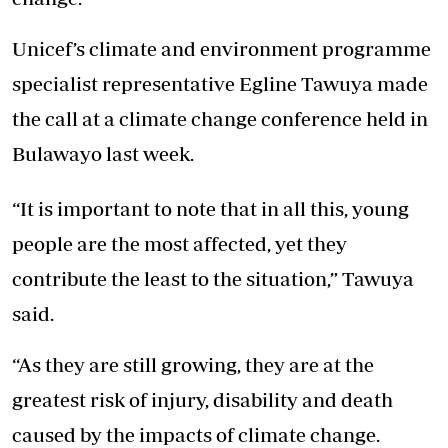
Unicef’s climate and environment programme
specialist representative Egline Tawuya made
the call at a climate change conference held in
Bulawayo last week.
“It is important to note that in all this, young
people are the most affected, yet they
contribute the least to the situation,” Tawuya
said.
“As they are still growing, they are at the
greatest risk of injury, disability and death
caused by the impacts of climate change.