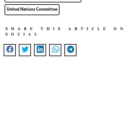
United Nations Committee
SHARE THIS ARTICLE ON
SOCIAL