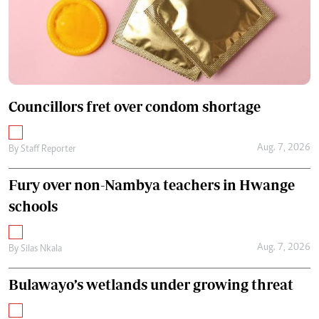
Councillors fret over condom shortage
Aug. 7, 2026
By
Staff Reporter
Fury over non-Nambya teachers in Hwange
schools
Aug. 7, 2026
By
Silas Nkala
Bulawayo’s wetlands under growing threat