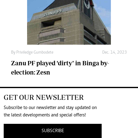
By
Priviledge Gumbodete
Dec. 14, 2023
Zanu PF played ‘dirty’ in Binga by-
election: Zesn
GET OUR NEWSLETTER
Subscribe to our newsletter and stay updated on
the latest developments and special offers!
SUBSCRIBE