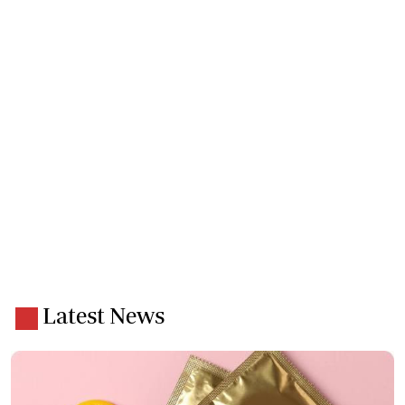
Latest News