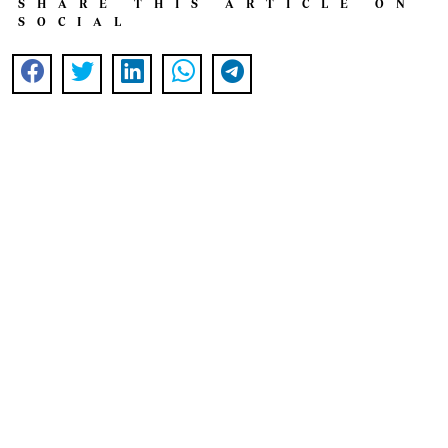
SHARE THIS ARTICLE ON
SOCIAL