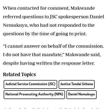
When contacted for comment, Makwande
referred questions to JSC spokesperson Daniel
Nemukuyu, who had not responded to the
questions by the time of going to print.
“I cannot answer on behalf of the commission.
I do not have that mandate,” Makwande said,
despite having written the response letter.
Related Topics
Judicial Service Commission (JSC)
Justice Tendai Uchena
National Prosecuting Authority (NPA)
Daniel Nemukuyu