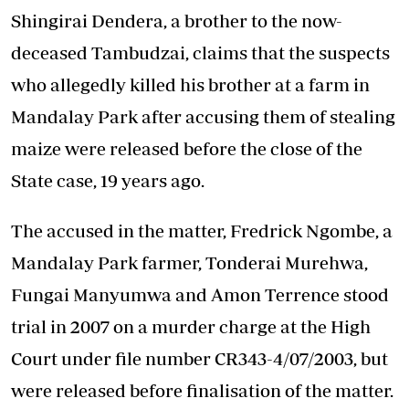
Shingirai Dendera, a brother to the now-
deceased Tambudzai, claims that the suspects
who allegedly killed his brother at a farm in
Mandalay Park after accusing them of stealing
maize were released before the close of the
State case, 19 years ago.
The accused in the matter, Fredrick Ngombe, a
Mandalay Park farmer, Tonderai Murehwa,
Fungai Manyumwa and Amon Terrence stood
trial in 2007 on a murder charge at the High
Court under file number CR343-4/07/2003, but
were released before finalisation of the matter.