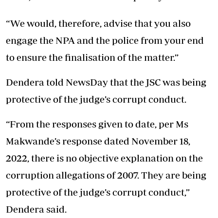
“We would, therefore, advise that you also
engage the NPA and the police from your end
to ensure the finalisation of the matter.”
Dendera told NewsDay that the JSC was being
protective of the judge’s corrupt conduct.
“From the responses given to date, per Ms
Makwande’s response dated November 18,
2022, there is no objective explanation on the
corruption allegations of 2007. They are being
protective of the judge’s corrupt conduct,”
Dendera said.