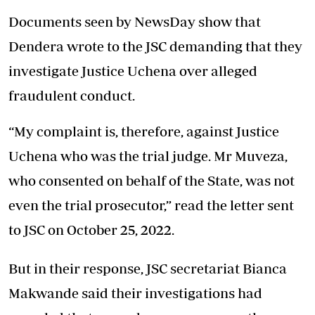
Documents seen by NewsDay show that
Dendera wrote to the JSC demanding that they
investigate Justice Uchena over alleged
fraudulent conduct.
“My complaint is, therefore, against Justice
Uchena who was the trial judge. Mr Muveza,
who consented on behalf of the State, was not
even the trial prosecutor,” read the letter sent
to JSC on October 25, 2022.
But in their response, JSC secretariat Bianca
Makwande said their investigations had