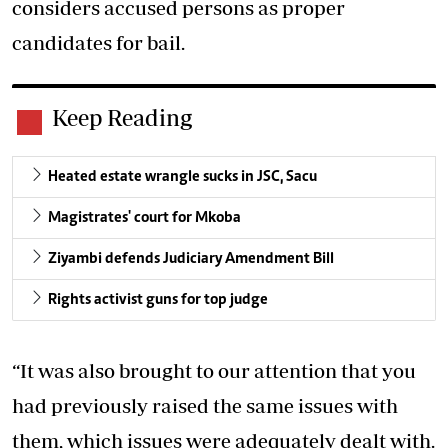
considers accused persons as proper
candidates for bail.
Keep Reading
Heated estate wrangle sucks in JSC, Sacu
Magistrates' court for Mkoba
Ziyambi defends Judiciary Amendment Bill
Rights activist guns for top judge
“It was also brought to our attention that you
had previously raised the same issues with
them, which issues were adequately dealt with.