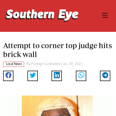
Attempt to corner top judge hits
brick wall
Local News
By
Privilege Gumbodete
| Jan. 30, 2023