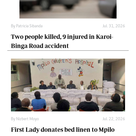
By
Patricia Sibanda
Jul. 31, 2026
Two people killed, 9 injured in Karoi-
Binga Road accident
By
Nizbert Moyo
Jul. 22, 2026
First Lady donates bed linen to Mpilo