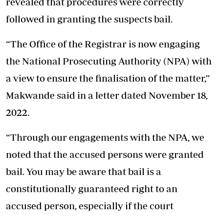
revealed that procedures were correctly
followed in granting the suspects bail.
“The Office of the Registrar is now engaging
the National Prosecuting Authority (NPA) with
a view to ensure the finalisation of the matter,”
Makwande said in a letter dated November 18,
2022.
“Through our engagements with the NPA, we
noted that the accused persons were granted
bail. You may be aware that bail is a
constitutionally guaranteed right to an
accused person, especially if the court