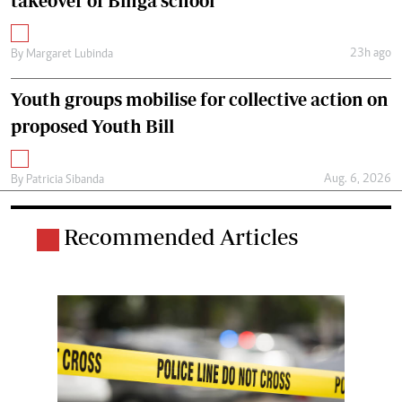
takeover of Binga school
23h ago
By
Margaret Lubinda
Youth groups mobilise for collective action on
proposed Youth Bill
Aug. 6, 2026
By
Patricia Sibanda
Recommended Articles