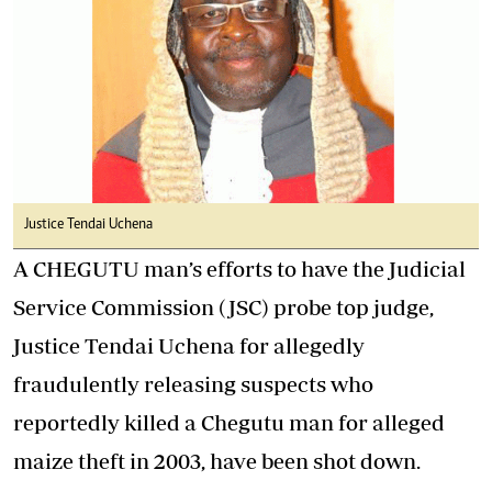
Justice Tendai Uchena
A CHEGUTU man’s efforts to have the Judicial
Service Commission (JSC) probe top judge,
Justice Tendai Uchena for allegedly
fraudulently releasing suspects who
reportedly killed a Chegutu man for alleged
maize theft in 2003, have been shot down.