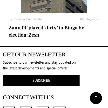
By
Priviledge Gumbodete
Dec. 14, 2023
Zanu PF played ‘dirty’ in Binga by-
election: Zesn
GET OUR NEWSLETTER
Subscribe to our newsletter and stay updated on
the latest developments and special offers!
SUBSCRIBE
CONNECT WITH US