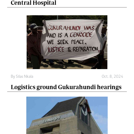
Central Hospital
By
Silas Nkala
Oct. 8, 2024
Logistics ground Gukurahundi hearings