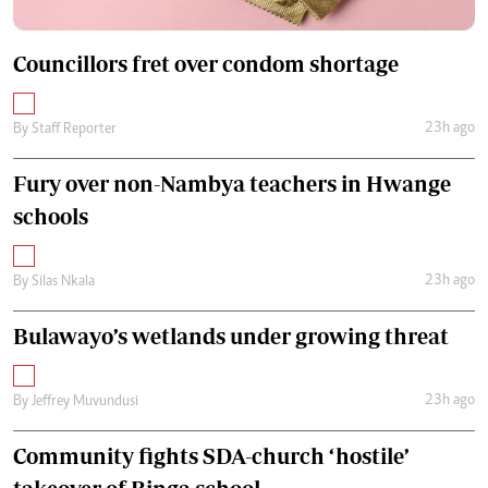
Councillors fret over condom shortage
23h ago
By
Staff Reporter
Fury over non-Nambya teachers in Hwange
schools
23h ago
By
Silas Nkala
Bulawayo’s wetlands under growing threat
23h ago
By
Jeffrey Muvundusi
Community fights SDA-church ‘hostile’