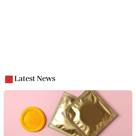
Latest News