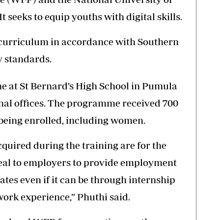
 seeks to equip youths with digital skills.
e curriculum in accordance with Southern
 standards.
ne at St Bernard’s High School in Pumula
onal offices. The programme received 700
 being enrolled, including women.
cquired during the training are for the
peal to employers to provide employment
ates even if it can be through internship
rk experience,” Phuthi said.