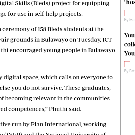
‘hos
ital Skills (Bleds) project for equipping
e for use in self-help projects.
By
Mar
 ceremony of 158 Bleds students at the
You
air grounds in Bulawayo on Tuesday, ICT
col
thi encouraged young people in Bulawayo
You
By
Pat
digital space, which calls on everyone to
or else you do not survive. These graduates,
 of becoming relevant in the communities
ed competences,” Phuthi said.
iative run by Plan International, working
 (WFP) and the National University of