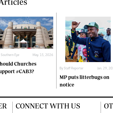
rticles
y
Southern Eye
May. 15, 2026
hould Churches
By
Staff Reporter
Jan. 29, 2
upport #CAB3?
MP puts litterbugs on
notice
ER
CONNECT WITH US
OT