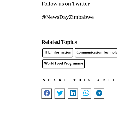
Follow us on Twitter
@NewsDayZimbabwe
Related Topics
THE Information
Communication Technol
World Food Programme
SHARE THIS ART