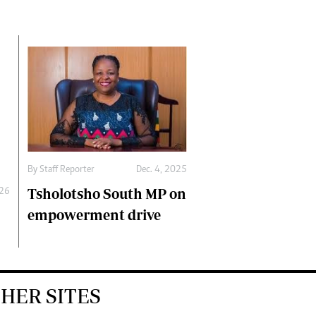
By
Staff Reporter
Dec. 4, 2025
Tsholotsho South MP on
026
empowerment drive
HER SITES