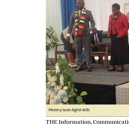
Digital Marketing Manager:
He
tmutambara@alphamedia.co.zw
Mu
Tel: (04) 771722/3
Ed
Online Advertising
El
Digital@alphamedia.co.zw
Web Development
jmanyenyere@alphamedia.co.zw
Ministry lauds digital skills
THE Information, Communicatio