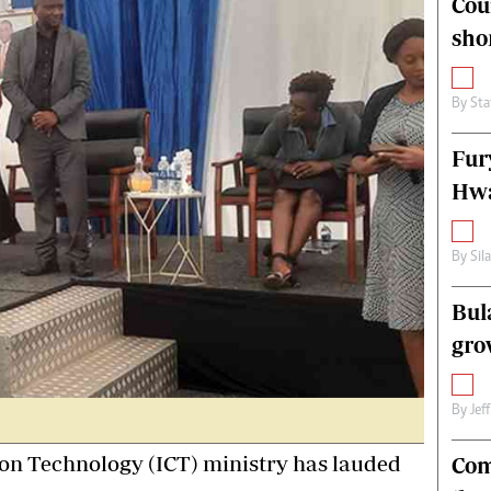
Cou
alth
Fifa2014 World Cup
sho
ltimedia
Home
itorial Comment
World News
ections 2013
Matabeleland North
By
Sta
Fur
Hwa
By
Sil
Bul
gro
By
Jef
n Technology (ICT) ministry has lauded
Com