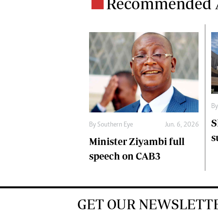
Recommended A
B
S
By
Southern Eye
Jun. 6, 2026
s
Minister Ziyambi full
speech on CAB3
GET OUR NEWSLETT