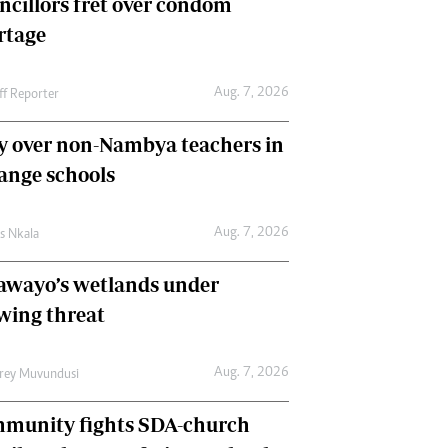
ncillors fret over condom
International
rtage
Editorial Comment
Aug. 7, 2026
ff Reporter
y over non-Nambya teachers in
nge schools
Aug. 7, 2026
as Nkala
awayo’s wetlands under
wing threat
Aug. 7, 2026
frey Muvundusi
munity fights SDA-church