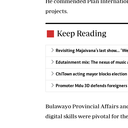
He commended Plan Internation
projects.
Keep Reading
Revisiting Majaivana’s last show… ‘W
Edutainment mix: The nexus of music a
ChiTown acting mayor blocks election
Promoter Mdu 3D defends foreigners 
Bulawayo Provincial Affairs an
digital skills were pivotal for t