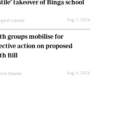
tile’ takeover of Binga school
Aug. 7, 2026
garet Lubinda
th groups mobilise for
lective action on proposed
th Bill
Aug. 6, 2026
ricia Sibanda