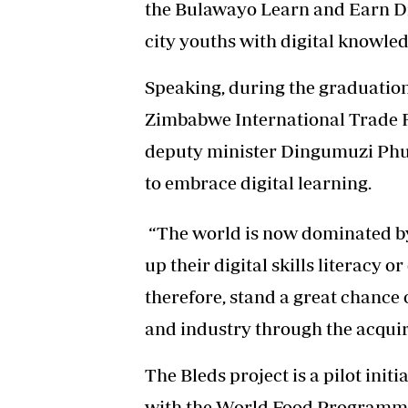
the Bulawayo Learn and Earn Dig
city youths with digital knowledg
Speaking, during the graduation
Zimbabwe International Trade F
deputy minister Dingumuzi Phu
to embrace digital learning.
“The world is now dominated by 
up their digital skills literacy 
therefore, stand a great chance
and industry through the acquir
The Bleds project is a pilot init
with the World Food Programme