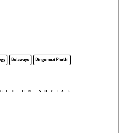
ogy
Bulawayo
Dingumuzi Phuthi
ICLE ON SOCIAL