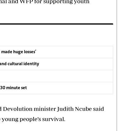
al and WFP for supporting youth
e made huge losses’
nd cultural identity
30 minute set
d Devolution minister Judith Ncube said
he young people’s survival.