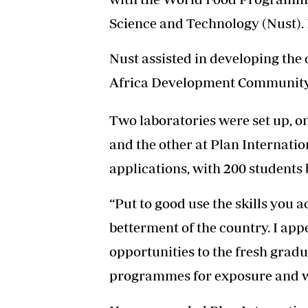
Science and Technology (Nust). It
Nust assisted in developing th
Africa Development Community
Two laboratories were set up, o
and the other at Plan Internati
applications, with 200 students
“Put to good use the skills you a
betterment of the country. I ap
opportunities to the fresh gradu
programmes for exposure and wo