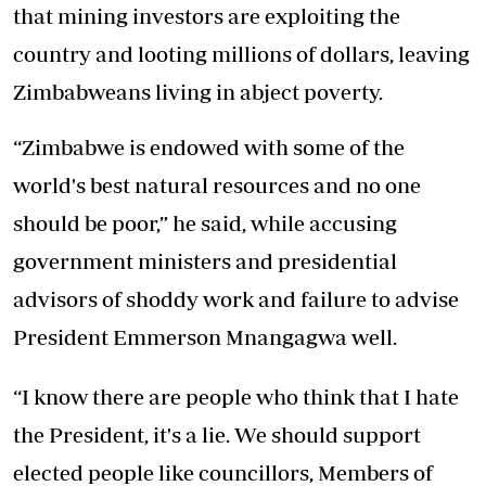
that mining investors are exploiting the
country and looting millions of dollars, leaving
Zimbabweans living in abject poverty.
“Zimbabwe is endowed with some of the
world's best natural resources and no one
should be poor,” he said, while accusing
government ministers and presidential
advisors of shoddy work and failure to advise
President Emmerson Mnangagwa well.
“I know there are people who think that I hate
the President, it's a lie. We should support
elected people like councillors, Members of