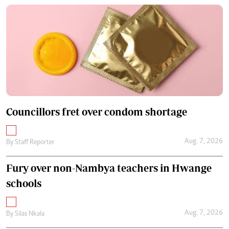
Councillors fret over condom shortage
Aug. 7, 2026
By
Staff Reporter
Fury over non-Nambya teachers in Hwange
schools
Aug. 7, 2026
By
Silas Nkala