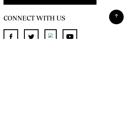
CONNECT WITH US
SUPPORT INDEPENDENT JOURNALISM
OTHER SITES
NewsDay
The Zimbabwe Independent
The Standard