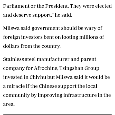
Parliament or the President. They were elected
and deserve support,” he said.
Mliswa said government should be wary of
foreign investors bent on looting millions of
dollars from the country.
Stainless steel manufacturer and parent
company for Afrochine, Tsingshan Group
invested in Chivhu but Mliswa said it would be
a miracle if the Chinese support the local
community by improving infrastructure in the
area.