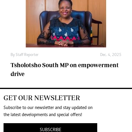
By
Staff Reporter
Dec. 4, 2025
Tsholotsho South MP on empowerment
drive
GET OUR NEWSLETTER
Subscribe to our newsletter and stay updated on
the latest developments and special offers!
SUBSCRIBE