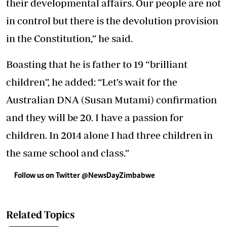
their developmental affairs. Our people are not
in control but there is the devolution provision
in the Constitution,” he said.
Boasting that he is father to 19 “brilliant
children”, he added: “Let’s wait for the
Australian DNA (Susan Mutami) confirmation
and they will be 20. I have a passion for
children. In 2014 alone I had three children in
the same school and class.”
Follow us on Twitter @NewsDayZimbabwe
Related Topics