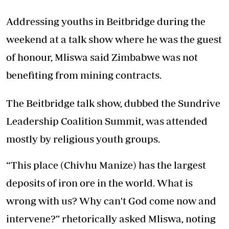
Addressing youths in Beitbridge during the
weekend at a talk show where he was the guest
of honour, Mliswa said Zimbabwe was not
benefiting from mining contracts.
The Beitbridge talk show, dubbed the Sundrive
Leadership Coalition Summit, was attended
mostly by religious youth groups.
“This place (Chivhu Manize) has the largest
deposits of iron ore in the world. What is
wrong with us? Why can't God come now and
intervene?” rhetorically asked Mliswa, noting