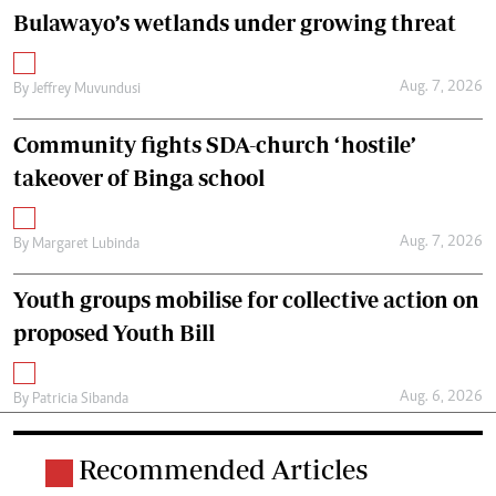
Bulawayo’s wetlands under growing threat
Aug. 7, 2026
By
Jeffrey Muvundusi
Community fights SDA-church ‘hostile’
takeover of Binga school
Aug. 7, 2026
By
Margaret Lubinda
Youth groups mobilise for collective action on
proposed Youth Bill
Aug. 6, 2026
By
Patricia Sibanda
Recommended Articles