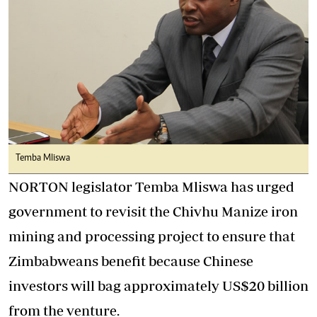
Temba Mliswa
NORTON legislator Temba Mliswa has urged
government to revisit the Chivhu Manize iron
mining and processing project to ensure that
Zimbabweans benefit because Chinese
investors will bag approximately US$20 billion
from the venture.