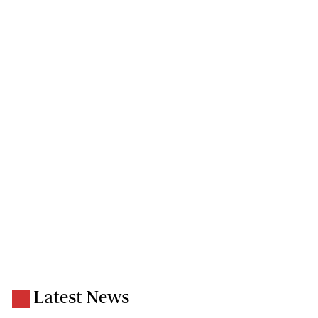
Latest News