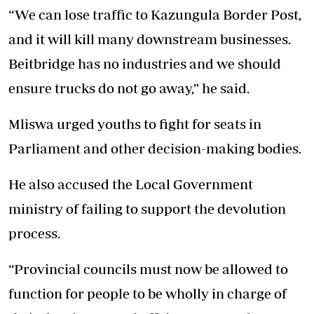
“We can lose traffic to Kazungula Border Post,
and it will kill many downstream businesses.
Beitbridge has no industries and we should
ensure trucks do not go away,” he said.
Mliswa urged youths to fight for seats in
Parliament and other decision-making bodies.
He also accused the Local Government
ministry of failing to support the devolution
process.
“Provincial councils must now be allowed to
function for people to be wholly in charge of