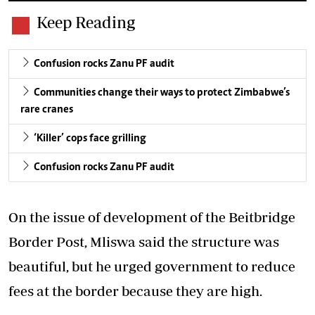
Keep Reading
Confusion rocks Zanu PF audit
Communities change their ways to protect Zimbabwe’s
rare cranes
‘Killer’ cops face grilling
Confusion rocks Zanu PF audit
On the issue of development of the Beitbridge
Border Post, Mliswa said the structure was
beautiful, but he urged government to reduce
fees at the border because they are high.