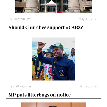
By
Southern Eye
May. 15, 2026
Should Churches support #CAB3?
By
Staff Reporter
Jan. 29, 2026
MP puts litterbugs on notice