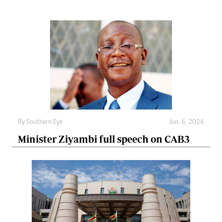
By
Southern Eye
Jun. 6, 2026
Minister Ziyambi full speech on CAB3