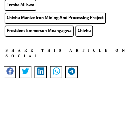
Temba Mliswa
Chivhu Manize Iron Mining And Processing Project
President Emmerson Mnangagwa
Chivhu
SHARE THIS ARTICLE ON
SOCIAL