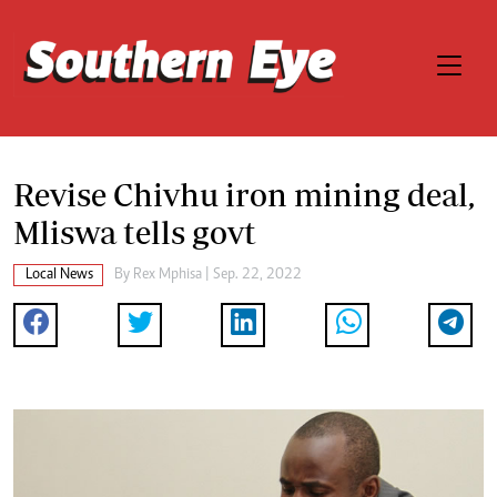
Revise Chivhu iron mining deal,
Mliswa tells govt
Local News
By
Rex Mphisa
| Sep. 22, 2022