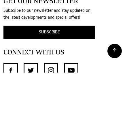
GET OUR NEWSLETTER
Subscribe to our newsletter and stay updated on
the latest developments and special offers!
SUBSCRIBE
CONNECT WITH US
SUPPORT INDEPENDENT JOURNALISM
OTHER SITES