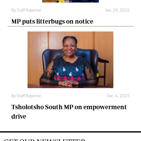
By
Staff Reporter
Jan. 29, 2026
MP puts litterbugs on notice
By
Staff Reporter
Dec. 4, 2025
Tsholotsho South MP on empowerment
drive