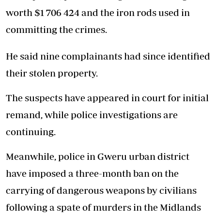
worth $1 706 424 and the iron rods used in
committing the crimes.
He said nine complainants had since identified
their stolen property.
The suspects have appeared in court for initial
remand, while police investigations are
continuing.
Meanwhile, police in Gweru urban district
have imposed a three-month ban on the
carrying of dangerous weapons by civilians
following a spate of murders in the Midlands