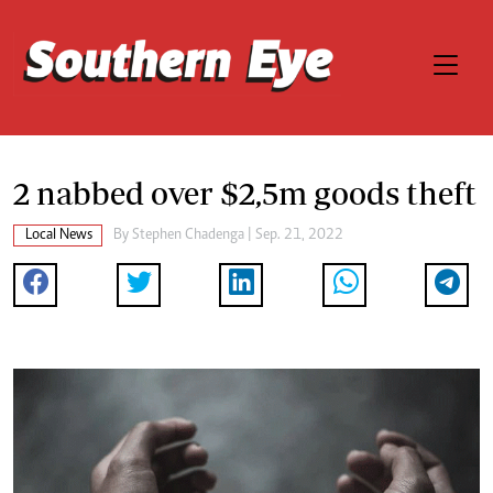
2 nabbed over $2,5m goods theft
Local News
By
Stephen Chadenga
| Sep. 21, 2022