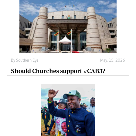
By
Southern Eye
May. 15, 2026
Should Churches support #CAB3?