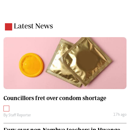
Latest News
Councillors fret over condom shortage
17h ago
By
Staff Reporter
Fury over non-Nambya teachers in Hwange