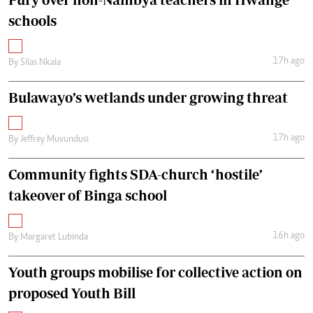
schools
17h ago
By
Silas Nkala
Bulawayo’s wetlands under growing threat
17h ago
By
Jeffrey Muvundusi
Community fights SDA-church ‘hostile’
takeover of Binga school
16h ago
By
Margaret Lubinda
Youth groups mobilise for collective action on
proposed Youth Bill