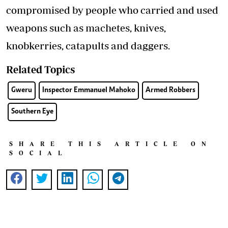
compromised by people who carried and used
weapons such as machetes, knives,
knobkerries, catapults and daggers.
Related Topics
Gweru
Inspector Emmanuel Mahoko
Armed Robbers
Southern Eye
SHARE THIS ARTICLE ON
SOCIAL