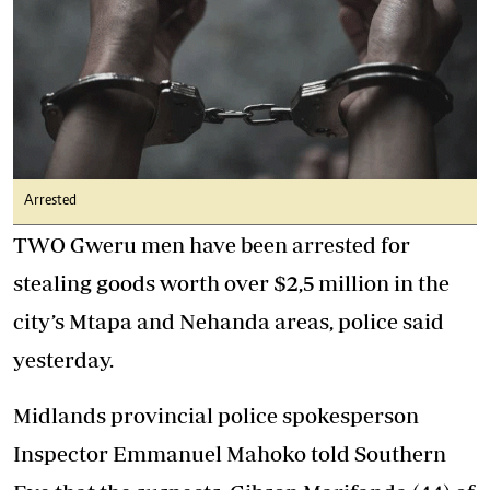
Arrested
TWO Gweru men have been arrested for
stealing goods worth over $2,5 million in the
city’s Mtapa and Nehanda areas, police said
yesterday.
Midlands provincial police spokesperson
Inspector Emmanuel Mahoko told Southern