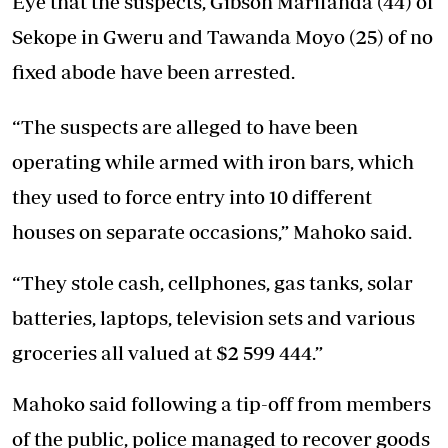
Eye that the suspects, Gibson Marifanda (44) of
Sekope in Gweru and Tawanda Moyo (25) of no
fixed abode have been arrested.
“The suspects are alleged to have been
operating while armed with iron bars, which
they used to force entry into 10 different
houses on separate occasions,” Mahoko said.
“They stole cash, cellphones, gas tanks, solar
batteries, laptops, television sets and various
groceries all valued at $2 599 444.”
Mahoko said following a tip-off from members
of the public, police managed to recover goods