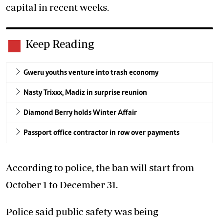
capital in recent weeks.
Keep Reading
Gweru youths venture into trash economy
Nasty Trixxx, Madiz in surprise reunion
Diamond Berry holds Winter Affair
Passport office contractor in row over payments
According to police, the ban will start from
October 1 to December 31.
Police said public safety was being