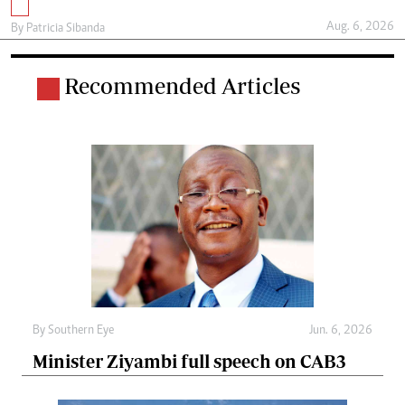
Aug. 6, 2026
By
Patricia Sibanda
Recommended Articles
By
Southern Eye
Jun. 6, 2026
Minister Ziyambi full speech on CAB3