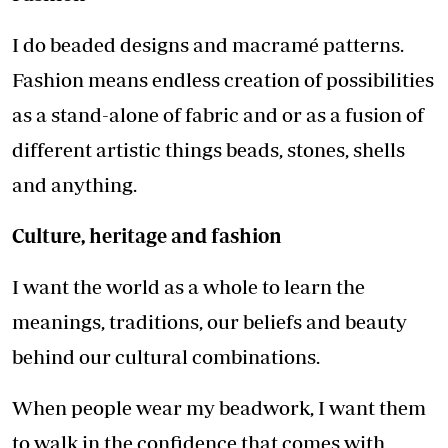
I do beaded designs and macramé patterns.
Fashion means endless creation of possibilities
as a stand-alone of fabric and or as a fusion of
different artistic things beads, stones, shells
and anything.
Culture, heritage and fashion
I want the world as a whole to learn the
meanings, traditions, our beliefs and beauty
behind our cultural combinations.
When people wear my beadwork, I want them
to walk in the confidence that comes with