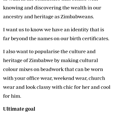
knowing and discovering the wealth in our
ancestry and heritage as Zimbabweans.
I want us to know we have an identity that is
far beyond the names on our birth certificates.
I also want to popularise the culture and
heritage of Zimbabwe by making cultural
colour mixes on beadwork that can be worn
with your office wear, weekend wear, church
wear and look classy with chic for her and cool
for him.
Ultimate goal