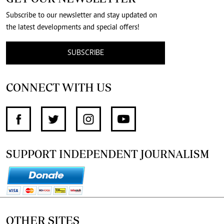
Subscribe to our newsletter and stay updated on
the latest developments and special offers!
SUBSCRIBE
CONNECT WITH US
SUPPORT INDEPENDENT JOURNALISM
OTHER SITES