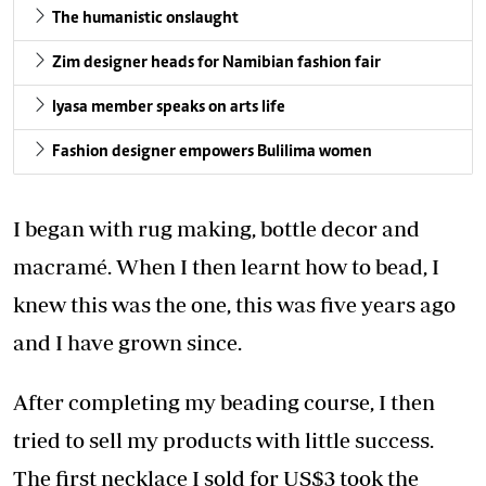
The humanistic onslaught
Zim designer heads for Namibian fashion fair
Iyasa member speaks on arts life
Fashion designer empowers Bulilima women
I began with rug making, bottle decor and
macramé. When I then learnt how to bead, I
knew this was the one, this was five years ago
and I have grown since.
After completing my beading course, I then
tried to sell my products with little success.
The first necklace I sold for US$3 took the