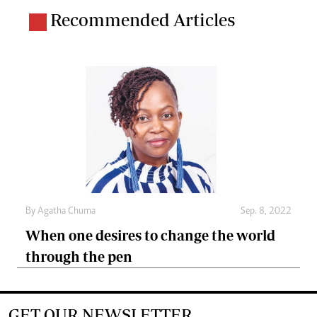
Recommended Articles
By
Agatha Chuma
Sep. 8, 2022
When one desires to change the world
through the pen
GET OUR NEWSLETTER