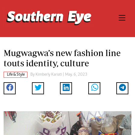
Mugwagwa’s new fashion line
touts identity, culture
Life & Style
By
Kimberly Kariati
| May. 6, 2023