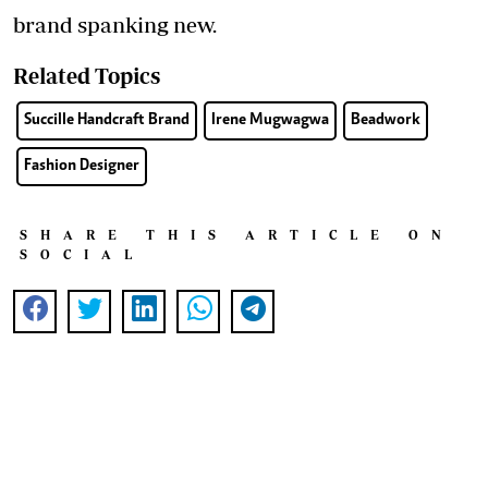
brand spanking new.
Related Topics
Succille Handcraft Brand
Irene Mugwagwa
Beadwork
Fashion Designer
SHARE THIS ARTICLE ON
SOCIAL