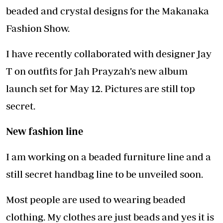
beaded and crystal designs for the Makanaka
Fashion Show.
I have recently collaborated with designer Jay
T on outfits for Jah Prayzah’s new album
launch set for May 12. Pictures are still top
secret.
New fashion line
I am working on a beaded furniture line and a
still secret handbag line to be unveiled soon.
Most people are used to wearing beaded
clothing. My clothes are just beads and yes it is