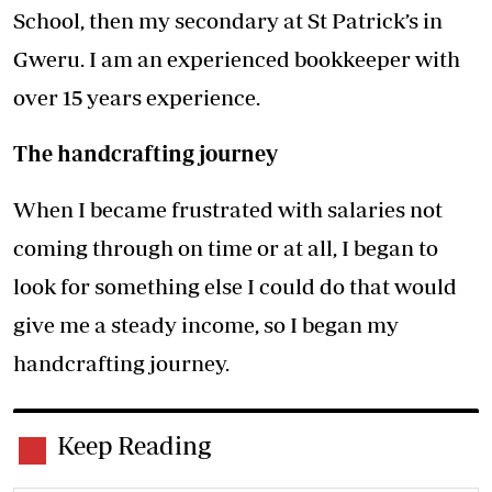
School, then my secondary at St Patrick’s in
Gweru. I am an experienced bookkeeper with
over 15 years experience.
The handcrafting journey
When I became frustrated with salaries not
coming through on time or at all, I began to
look for something else I could do that would
give me a steady income, so I began my
handcrafting journey.
Keep Reading