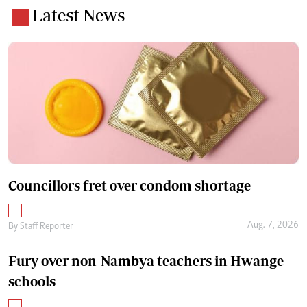
Latest News
Councillors fret over condom shortage
Aug. 7, 2026
By
Staff Reporter
Fury over non-Nambya teachers in Hwange
schools