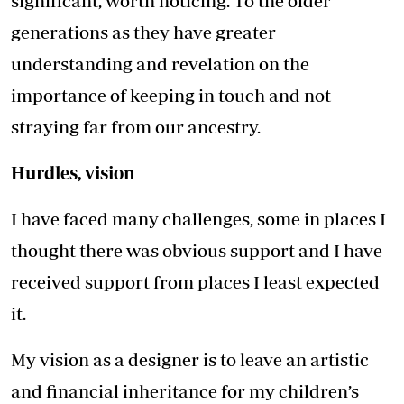
significant, worth noticing. To the older
generations as they have greater
understanding and revelation on the
importance of keeping in touch and not
straying far from our ancestry.
Hurdles, vision
I have faced many challenges, some in places I
thought there was obvious support and I have
received support from places I least expected
it.
My vision as a designer is to leave an artistic
and financial inheritance for my children’s