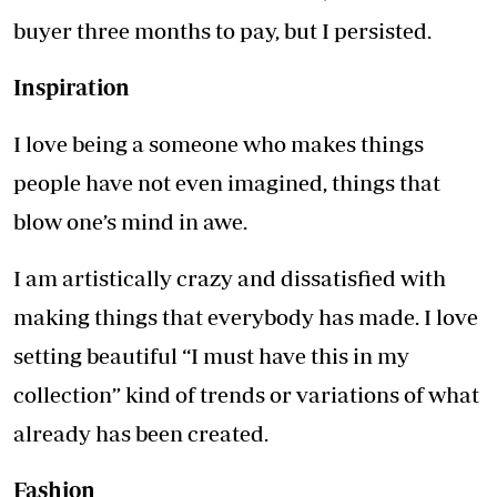
buyer three months to pay, but I persisted.
Inspiration
I love being a someone who makes things
people have not even imagined, things that
blow one’s mind in awe.
I am artistically crazy and dissatisfied with
making things that everybody has made. I love
setting beautiful “I must have this in my
collection” kind of trends or variations of what
already has been created.
Fashion