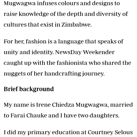
Mugwagwa infuses colours and designs to
raise knowledge of the depth and diversity of
cultures that exist in Zimbabwe.
For her, fashion is a language that speaks of
unity and identity. NewsDay Weekender
caught up with the fashionista who shared the
nuggets of her handcrafting journey.
Brief background
My name is Irene Chiedza Mugwagwa, married
to Farai Chauke and I have two daughters.
I did my primary education at Courtney Selous