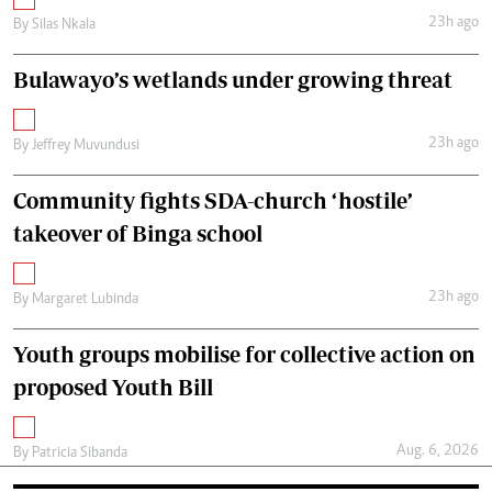
23h ago
By
Silas Nkala
Bulawayo’s wetlands under growing threat
23h ago
By
Jeffrey Muvundusi
Community fights SDA-church ‘hostile’
takeover of Binga school
23h ago
By
Margaret Lubinda
Youth groups mobilise for collective action on
proposed Youth Bill
Aug. 6, 2026
By
Patricia Sibanda