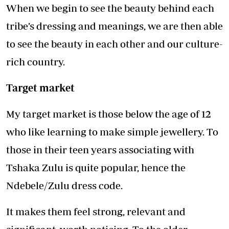
When we begin to see the beauty behind each
tribe’s dressing and meanings, we are then able
to see the beauty in each other and our culture-
rich country.
Target market
My target market is those below the age of 12
who like learning to make simple jewellery. To
those in their teen years associating with
Tshaka Zulu is quite popular, hence the
Ndebele/Zulu dress code.
It makes them feel strong, relevant and