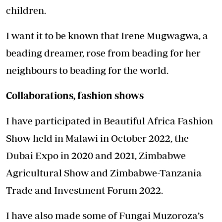
children.
I want it to be known that Irene Mugwagwa, a
beading dreamer, rose from beading for her
neighbours to beading for the world.
Collaborations, fashion shows
I have participated in Beautiful Africa Fashion
Show held in Malawi in October 2022, the
Dubai Expo in 2020 and 2021, Zimbabwe
Agricultural Show and Zimbabwe-Tanzania
Trade and Investment Forum 2022.
I have also made some of Fungai Muzoroza’s