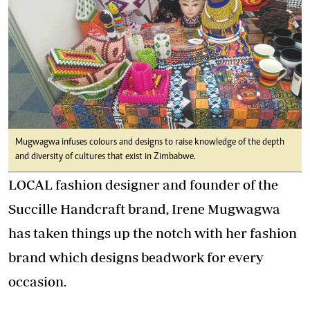
Mugwagwa infuses colours and designs to raise knowledge of the depth
and diversity of cultures that exist in Zimbabwe.
LOCAL fashion designer and founder of the
Succille Handcraft brand, Irene Mugwagwa
has taken things up the notch with her fashion
brand which designs beadwork for every
occasion.