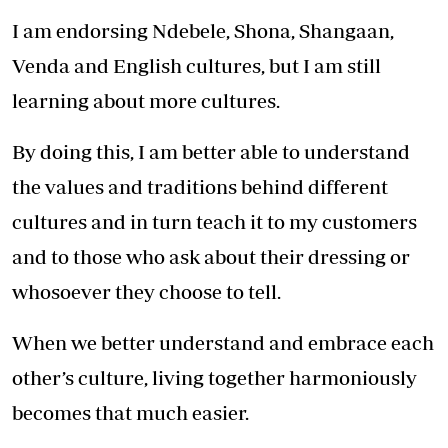
I am endorsing Ndebele, Shona, Shangaan,
Venda and English cultures, but I am still
learning about more cultures.
By doing this, I am better able to understand
the values and traditions behind different
cultures and in turn teach it to my customers
and to those who ask about their dressing or
whosoever they choose to tell.
When we better understand and embrace each
other’s culture, living together harmoniously
becomes that much easier.