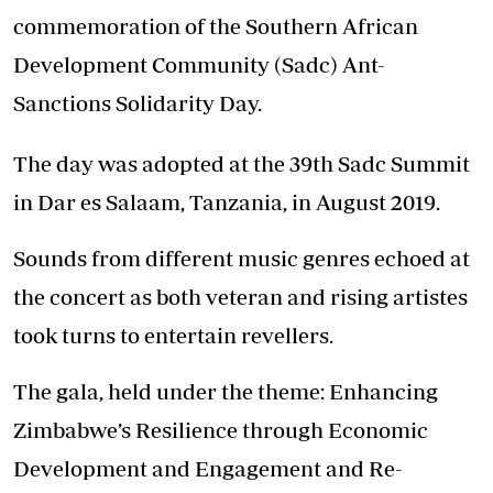
commemoration of the Southern African
Development Community (Sadc) Ant-
Sanctions Solidarity Day.
The day was adopted at the 39th Sadc Summit
in Dar es Salaam, Tanzania, in August 2019.
Sounds from different music genres echoed at
the concert as both veteran and rising artistes
took turns to entertain revellers.
The gala, held under the theme: Enhancing
Zimbabwe’s Resilience through Economic
Development and Engagement and Re-