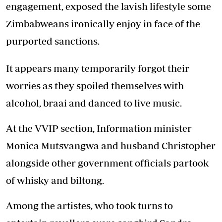
engagement, exposed the lavish lifestyle some
Zimbabweans ironically enjoy in face of the
purported sanctions.
It appears many temporarily forgot their
worries as they spoiled themselves with
alcohol, braai and danced to live music.
At the VVIP section, Information minister
Monica Mutsvangwa and husband Christopher
alongside other government officials partook
of whisky and biltong.
Among the artistes, who took turns to