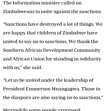
The Information minister called on
Zimbabweans to unite against the sanctions.
“Sanctions have destroyed a lot of things. We
are happy that children of Zimbabwe have
united to say no to sanctions. We thank the
Southern African Development Community
and African Union for standing in solidarity
with us,” she said.
“Let us be united under the leadership of
President Emmerson Mnangagwa. Those in
the diaspora are also saying no to sanctions.”
Meanwhile some people expressed