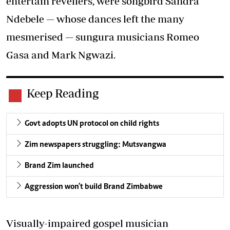
entertain revellers, were songbird Sandra
Ndebele — whose dances left the many
mesmerised — sungura musicians Romeo
Gasa and Mark Ngwazi.
Keep Reading
Govt adopts UN protocol on child rights
Zim newspapers struggling: Mutsvangwa
Brand Zim launched
Aggression won't build Brand Zimbabwe
Visually-impaired gospel musician