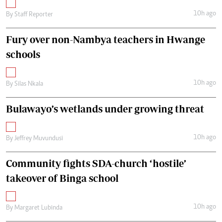
10h ago
By
Staff Reporter
Fury over non-Nambya teachers in Hwange
schools
10h ago
By
Silas Nkala
Bulawayo’s wetlands under growing threat
10h ago
By
Jeffrey Muvundusi
Community fights SDA-church ‘hostile’
takeover of Binga school
10h ago
By
Margaret Lubinda