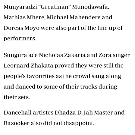
Munyaradzi “Greatman” Munodawafa,
Mathias Mhere, Michael Mahendere and
Dorcas Moyo were also part of the line up of
performers.
Sungura ace Nicholas Zakaria and Zora singer
Leornard Zhakata proved they were still the
people’s favourites as the crowd sang along
and danced to some of their tracks during
their sets.
Dancehall artistes Dhadza D, Jah Master and
Bazooker also did not disappoint.