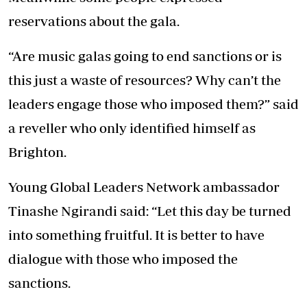
reservations about the gala.
“Are music galas going to end sanctions or is
this just a waste of resources? Why can’t the
leaders engage those who imposed them?” said
a reveller who only identified himself as
Brighton.
Young Global Leaders Network ambassador
Tinashe Ngirandi said: “Let this day be turned
into something fruitful. It is better to have
dialogue with those who imposed the
sanctions.