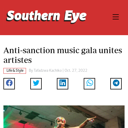
Anti-sanction music gala unites
artistes
Life & Style
By
Tafadzwa Kachiko
| Oct. 27, 2022