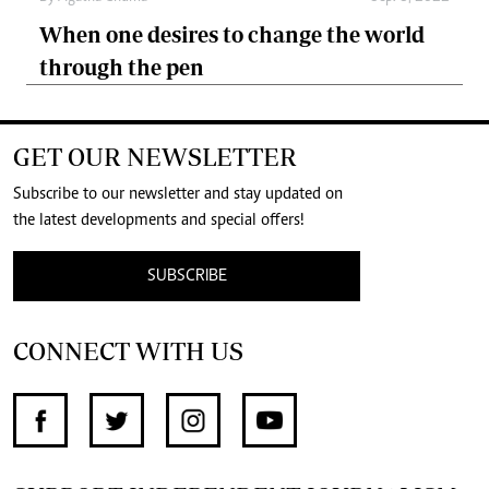
When one desires to change the world
through the pen
GET OUR NEWSLETTER
Subscribe to our newsletter and stay updated on
the latest developments and special offers!
SUBSCRIBE
CONNECT WITH US