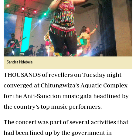
Sandra Ndebele
THOUSANDS of revellers on Tuesday night
converged at Chitungwiza’s Aquatic Complex
for the Anti-Sanction music gala headlined by
the country’s top music performers.
The concert was part of several activities that
had been lined up by the government in