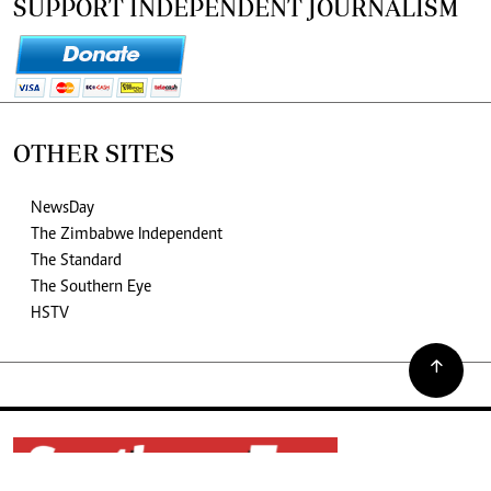
SUPPORT INDEPENDENT JOURNALISM
OTHER SITES
NewsDay
The Zimbabwe Independent
The Standard
The Southern Eye
HSTV