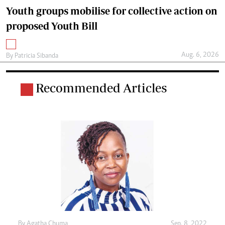
Youth groups mobilise for collective action on
proposed Youth Bill
Aug. 6, 2026
By
Patricia Sibanda
Recommended Articles
By
Agatha Chuma
Sep. 8, 2022