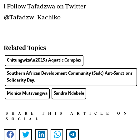
l Follow Tafadzwa on Twitter
@Tafadzw_Kachiko
Related Topics
Chitungwiza\u2019s Aquatic Complex
Southern African Development Community (Sadc) Ant-Sanctions
Solidarity Day.
Monica Mutsvangwa
Sandra Ndebele
SHARE THIS ARTICLE ON
SOCIAL