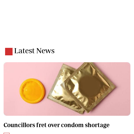
Latest News
Councillors fret over condom shortage