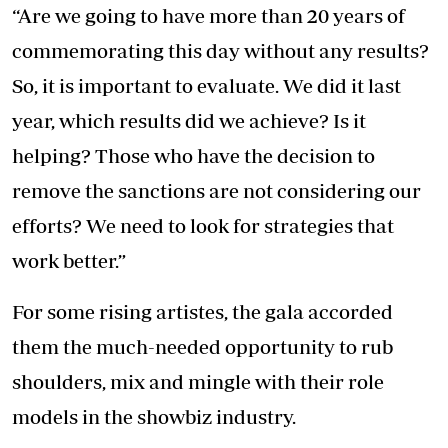
“Are we going to have more than 20 years of
commemorating this day without any results?
So, it is important to evaluate. We did it last
year, which results did we achieve? Is it
helping? Those who have the decision to
remove the sanctions are not considering our
efforts? We need to look for strategies that
work better.”
For some rising artistes, the gala accorded
them the much-needed opportunity to rub
shoulders, mix and mingle with their role
models in the showbiz industry.