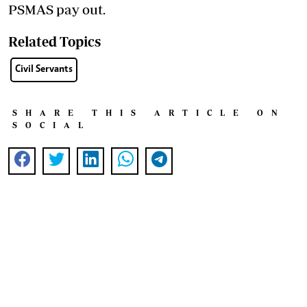
PSMAS pay out.
Related Topics
Civil Servants
SHARE THIS ARTICLE ON
SOCIAL