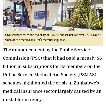
Civil servants form the majority of PSMAS subscribers at over 750 000 or
90% of the medical insurer’s membership base.
The announcement by the Public Service
Commission (PSC) that it had paid a measly $6
billion in subscriptions for its members on the
Public Service Medical Aid Society (PSMAS)
schemes highlighted the crisis in Zimbabwe’s
medical insurance sector largely caused by an
unstable currency.