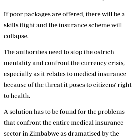
If poor packages are offered, there will be a
skills flight and the insurance scheme will
collapse.
The authorities need to stop the ostrich
mentality and confront the currency crisis,
especially as it relates to medical insurance
because of the threat it poses to citizens’ right
to health.
A solution has to be found for the problems
that confront the entire medical insurance
sector in Zimbabwe as dramatised by the