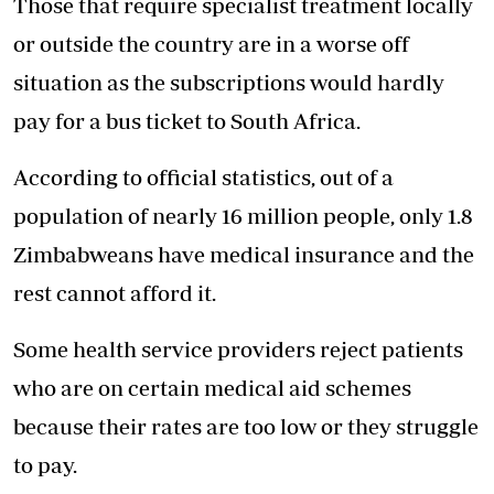
Those that require specialist treatment locally
or outside the country are in a worse off
situation as the subscriptions would hardly
pay for a bus ticket to South Africa.
According to official statistics, out of a
population of nearly 16 million people, only 1.8
Zimbabweans have medical insurance and the
rest cannot afford it.
Some health service providers reject patients
who are on certain medical aid schemes
because their rates are too low or they struggle
to pay.