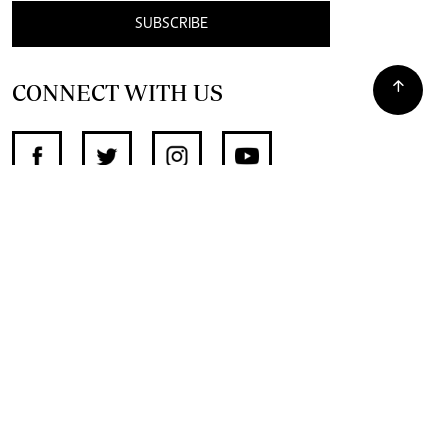
SUBSCRIBE
CONNECT WITH US
SUPPORT INDEPENDENT JOURNALISM
OTHER SITES
NewsDay
The Zimbabwe Independent