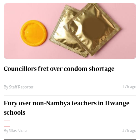
Councillors fret over condom shortage
17h ago
By
Staff Reporter
Fury over non-Nambya teachers in Hwange
schools
17h ago
By
Silas Nkala