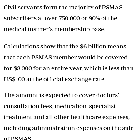
Civil servants form the majority of PSMAS
subscribers at over 750 000 or 90% of the
medical insurer’s membership base.
Calculations show that the $6 billion means
that each PSMAS member would be covered
for $8 000 for an entire year, which is less than
US$100 at the official exchange rate.
The amount is expected to cover doctors’
consultation fees, medication, specialist
treatment and all other healthcare expenses,
including administration expenses on the side
of PSMAS.