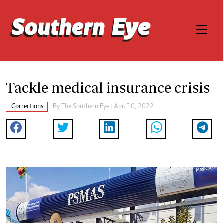
Tackle medical insurance crisis
Corrections
By The Southern Eye | Apr. 10, 2022