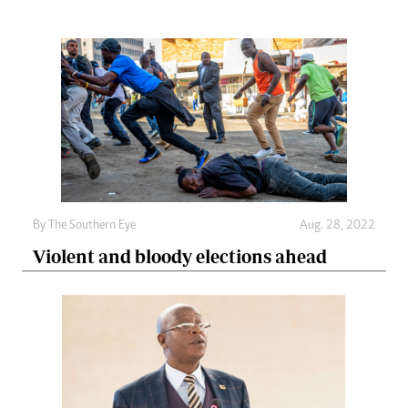
By The Southern Eye
Aug. 28, 2022
Violent and bloody elections ahead