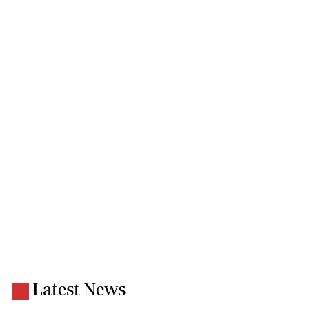
Latest News