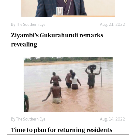
By The Southern Eye
Aug. 21, 2022
Ziyambi’s Gukurahundi remarks
revealing
By The Southern Eye
Aug. 14, 2022
Time to plan for returning residents