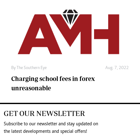
By The Southern Eye
Aug. 7, 2022
Charging school fees in forex
unreasonable
GET OUR NEWSLETTER
Subscribe to our newsletter and stay updated on
the latest developments and special offers!