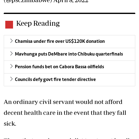
Keep Reading
Chamisa under fire over US$120K donation
Mavhunga puts DeMbare into Chibuku quarterfinals
Pension funds bet on Cabora Bassa oilfields
Councils defy govt fire tender directive
An ordinary civil servant would not afford
decent health care in the event that they fall
sick.