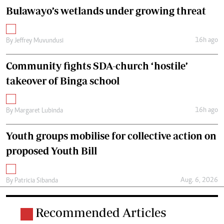
Bulawayo’s wetlands under growing threat
16h ago
By
Jeffrey Muvundusi
Community fights SDA-church ‘hostile’
takeover of Binga school
16h ago
By
Margaret Lubinda
Youth groups mobilise for collective action on
proposed Youth Bill
Aug. 6, 2026
By
Patricia Sibanda
Recommended Articles