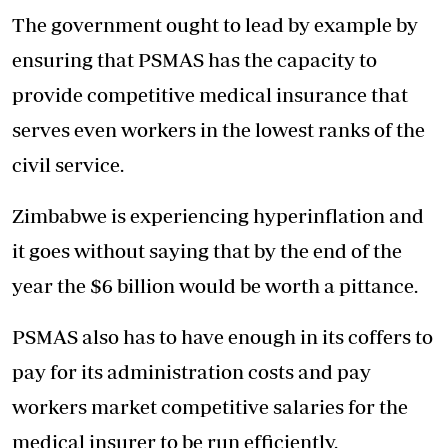
The government ought to lead by example by
ensuring that PSMAS has the capacity to
provide competitive medical insurance that
serves even workers in the lowest ranks of the
civil service.
Zimbabwe is experiencing hyperinflation and
it goes without saying that by the end of the
year the $6 billion would be worth a pittance.
PSMAS also has to have enough in its coffers to
pay for its administration costs and pay
workers market competitive salaries for the
medical insurer to be run efficiently.