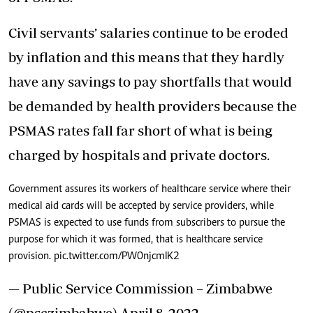
Civil servants’ salaries continue to be eroded
by inflation and this means that they hardly
have any savings to pay shortfalls that would
be demanded by health providers because the
PSMAS rates fall far short of what is being
charged by hospitals and private doctors.
Government assures its workers of healthcare service where their
medical aid cards will be accepted by service providers, while
PSMAS is expected to use funds from subscribers to pursue the
purpose for which it was formed, that is healthcare service
provision.
pic.twitter.com/PW0njcmIK2
— Public Service Commission – Zimbabwe
(@psczimbabwe)
April 8, 2022