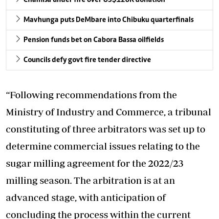
Mavhunga puts DeMbare into Chibuku quarterfinals
Pension funds bet on Cabora Bassa oilfields
Councils defy govt fire tender directive
“Following recommendations from the
Ministry of Industry and Commerce, a tribunal
constituting of three arbitrators was set up to
determine commercial issues relating to the
sugar milling agreement for the 2022/23
milling season. The arbitration is at an
advanced stage, with anticipation of
concluding the process within the current