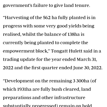
government’s failure to give land tenure.
“Harvesting of the 562 ha fully planted is in
progress with some very good yields being
realised, whilst the balance of 138ha is
currently being planted to complete the
empowerment block,” Tongatt Hulett said in a
trading update for the year ended March 31,
2022 and the first quarter ended June 30, 2022.
“Development on the remaining 3 300ha (of
which 1931ha are fully bush cleared, land
preparations and other infrastructure
substantially progressed) remain on hold