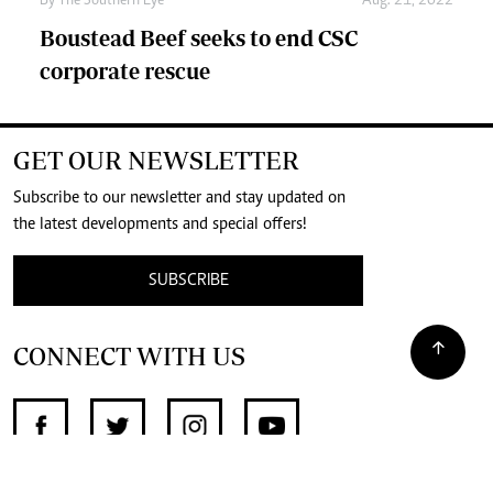
By The Southern Eye
Aug. 21, 2022
Boustead Beef seeks to end CSC
corporate rescue
GET OUR NEWSLETTER
Subscribe to our newsletter and stay updated on
the latest developments and special offers!
SUBSCRIBE
CONNECT WITH US