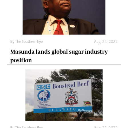
By The Southern Eye
Aug. 21, 2022
Masunda lands global sugar industry
position