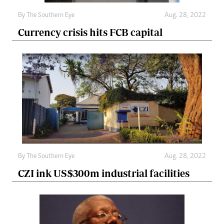
By The Southern Eye
Aug. 28, 2022
Currency crisis hits FCB capital
By The Southern Eye
Aug. 28, 2022
CZI ink US$300m industrial facilities