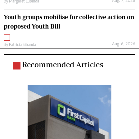
Aug. 7, 2026
By
Margaret Lubinda
Youth groups mobilise for collective action on
proposed Youth Bill
Aug. 6, 2026
By
Patricia Sibanda
Recommended Articles