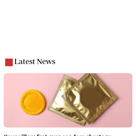
Latest News