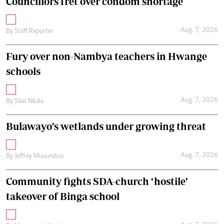
Councillors fret over condom shortage
Aug. 7, 2026
By
Staff Reporter
Fury over non-Nambya teachers in Hwange
schools
Aug. 7, 2026
By
Silas Nkala
Bulawayo’s wetlands under growing threat
Aug. 7, 2026
By
Jeffrey Muvundusi
Community fights SDA-church ‘hostile’
takeover of Binga school