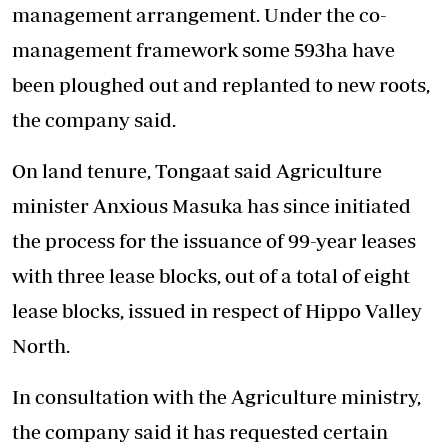
management arrangement. Under the co-
management framework some 593ha have
been ploughed out and replanted to new roots,
the company said.
On land tenure, Tongaat said Agriculture
minister Anxious Masuka has since initiated
the process for the issuance of 99-year leases
with three lease blocks, out of a total of eight
lease blocks, issued in respect of Hippo Valley
North.
In consultation with the Agriculture ministry,
the company said it has requested certain