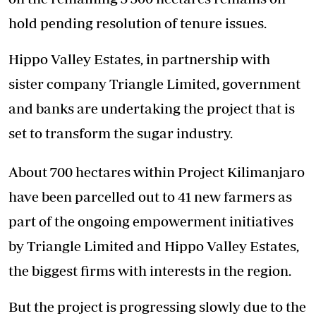
hold pending resolution of tenure issues.
Hippo Valley Estates, in partnership with
sister company Triangle Limited, government
and banks are undertaking the project that is
set to transform the sugar industry.
About 700 hectares within Project Kilimanjaro
have been parcelled out to 41 new farmers as
part of the ongoing empowerment initiatives
by Triangle Limited and Hippo Valley Estates,
the biggest firms with interests in the region.
But the project is progressing slowly due to the