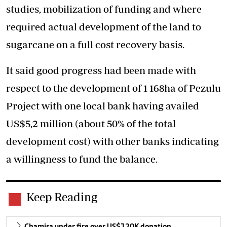
studies, mobilization of funding and where
required actual development of the land to
sugarcane on a full cost recovery basis.
It said good progress had been made with
respect to the development of 1 168ha of Pezulu
Project with one local bank having availed
US$5,2 million (about 50% of the total
development cost) with other banks indicating
a willingness to fund the balance.
Keep Reading
Chamisa under fire over US$120K donation