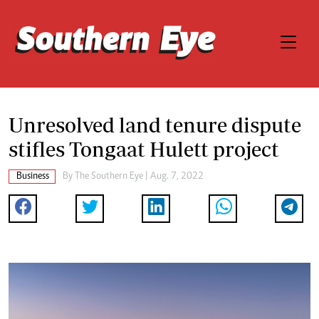
Unresolved land tenure dispute
stifles Tongaat Hulett project
Business
By The Southern Eye | Aug. 7, 2022