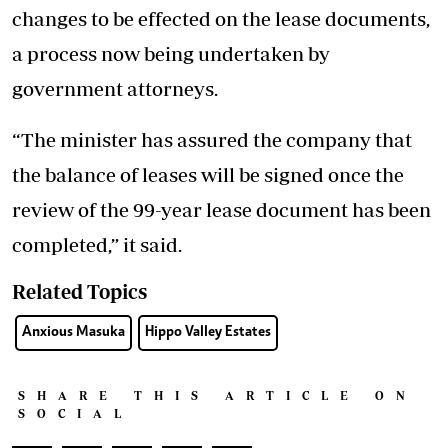
changes to be effected on the lease documents,
a process now being undertaken by
government attorneys.
“The minister has assured the company that
the balance of leases will be signed once the
review of the 99-year lease document has been
completed,” it said.
Related Topics
Anxious Masuka
Hippo Valley Estates
SHARE THIS ARTICLE ON
SOCIAL