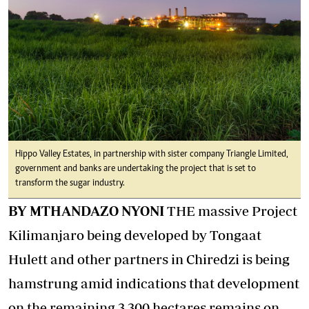
Hippo Valley Estates, in partnership with sister company Triangle Limited,
government and banks are undertaking the project that is set to
transform the sugar industry.
BY MTHANDAZO NYONI
THE massive Project
Kilimanjaro being developed by Tongaat
Hulett and other partners in Chiredzi is being
hamstrung amid indications that development
on the remaining 3 300 hectares remains on