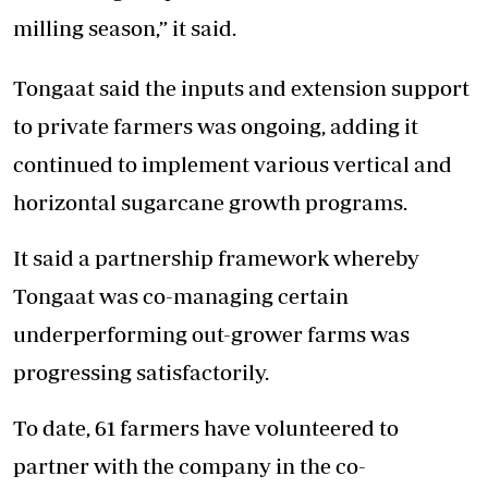
milling season,” it said.
Tongaat said the inputs and extension support
to private farmers was ongoing, adding it
continued to implement various vertical and
horizontal sugarcane growth programs.
It said a partnership framework whereby
Tongaat was co-managing certain
underperforming out-grower farms was
progressing satisfactorily.
To date, 61 farmers have volunteered to
partner with the company in the co-