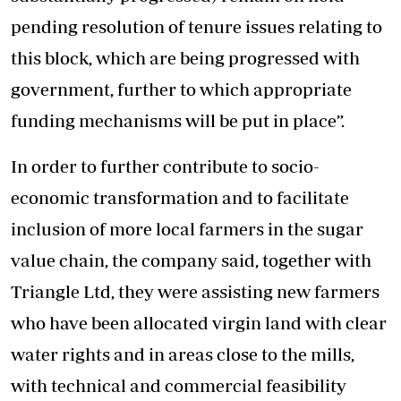
pending resolution of tenure issues relating to
this block, which are being progressed with
government, further to which appropriate
funding mechanisms will be put in place”.
In order to further contribute to socio-
economic transformation and to facilitate
inclusion of more local farmers in the sugar
value chain, the company said, together with
Triangle Ltd, they were assisting new farmers
who have been allocated virgin land with clear
water rights and in areas close to the mills,
with technical and commercial feasibility