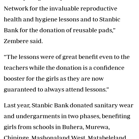
Network for the invaluable reproductive
health and hygiene lessons and to Stanbic
Bank for the donation of reusable pads,”
Zembere said.
“The lessons were of great benefit even to the
teachers while the donation is a confidence
booster for the girls as they are now
guaranteed to always attend lessons.”
Last year, Stanbic Bank donated sanitary wear
and undergarments in two phases, benefiting
girls from schools in Buhera, Murewa,
Chipinge, Mashonaland West, Matabeleland