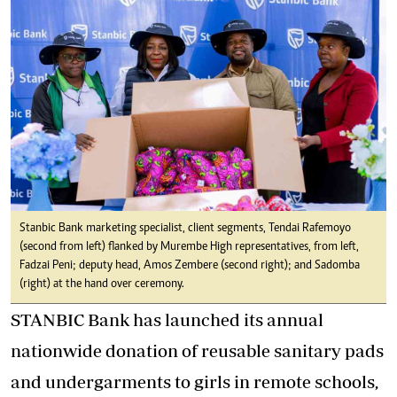
Stanbic Bank marketing specialist, client segments, Tendai Rafemoyo
(second from left) flanked by Murembe High representatives, from left,
Fadzai Peni; deputy head, Amos Zembere (second right); and Sadomba
(right) at the hand over ceremony.
STANBIC Bank has launched its annual
nationwide donation of reusable sanitary pads
and undergarments to girls in remote schools,