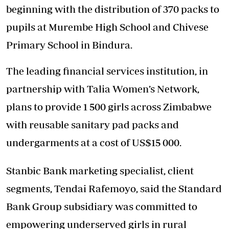
beginning with the distribution of 370 packs to
pupils at Murembe High School and Chivese
Primary School in Bindura.
The leading financial services institution, in
partnership with Talia Women’s Network,
plans to provide 1 500 girls across Zimbabwe
with reusable sanitary pad packs and
undergarments at a cost of US$15 000.
Stanbic Bank marketing specialist, client
segments, Tendai Rafemoyo, said the Standard
Bank Group subsidiary was committed to
empowering underserved girls in rural