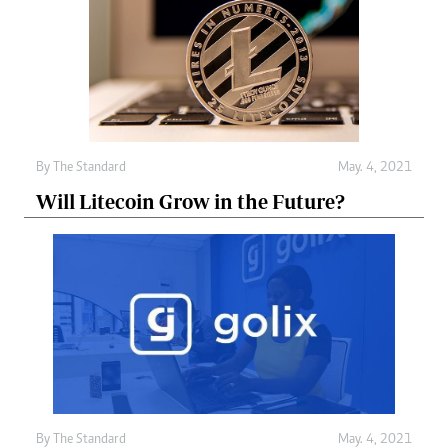
By
The Standard
May. 4, 2021
Will Litecoin Grow in the Future?
By
The Standard
May. 4, 2021