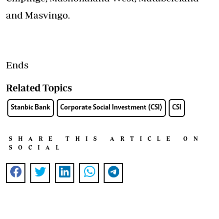
and Masvingo.
Ends
Related Topics
Stanbic Bank
Corporate Social Investment (CSI)
CSI
SHARE THIS ARTICLE ON
SOCIAL