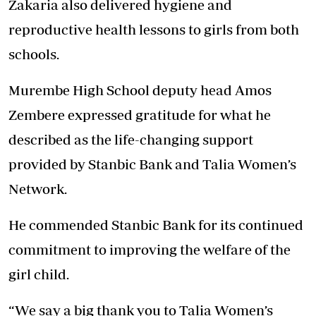
Zakaria also delivered hygiene and
reproductive health lessons to girls from both
schools.
Murembe High School deputy head Amos
Zembere expressed gratitude for what he
described as the life-changing support
provided by Stanbic Bank and Talia Women’s
Network.
He commended Stanbic Bank for its continued
commitment to improving the welfare of the
girl child.
“We say a big thank you to Talia Women’s