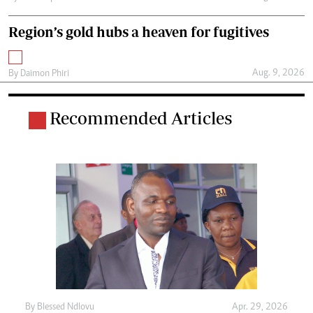
Region’s gold hubs a heaven for fugitives
Aug. 9, 2026
By
Daimon Phiri
Recommended Articles
By
Blessed Ndlovu
Apr. 29, 2026