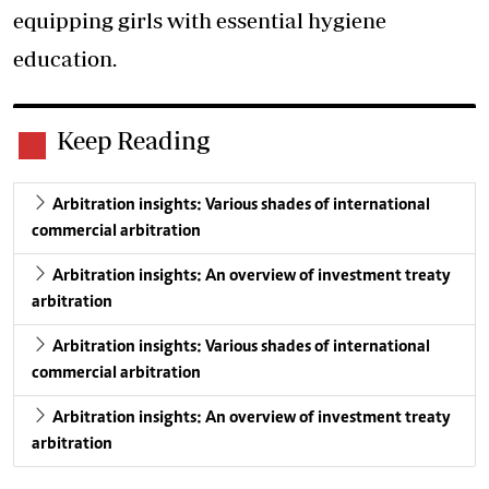
equipping girls with essential hygiene
education.
Keep Reading
Arbitration insights: Various shades of international
commercial arbitration
Arbitration insights: An overview of investment treaty
arbitration
Arbitration insights: Various shades of international
commercial arbitration
Arbitration insights: An overview of investment treaty
arbitration