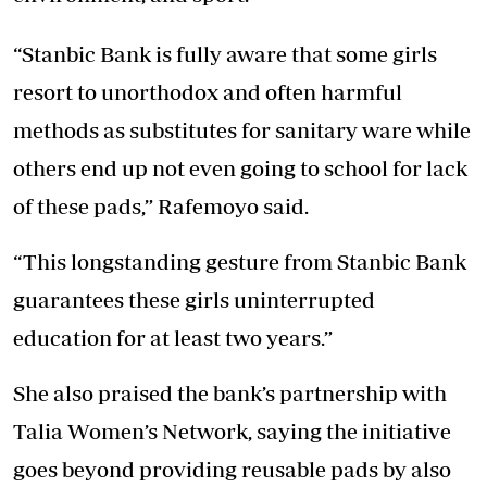
“Stanbic Bank is fully aware that some girls
resort to unorthodox and often harmful
methods as substitutes for sanitary ware while
others end up not even going to school for lack
of these pads,” Rafemoyo said.
“This longstanding gesture from Stanbic Bank
guarantees these girls uninterrupted
education for at least two years.”
She also praised the bank’s partnership with
Talia Women’s Network, saying the initiative
goes beyond providing reusable pads by also