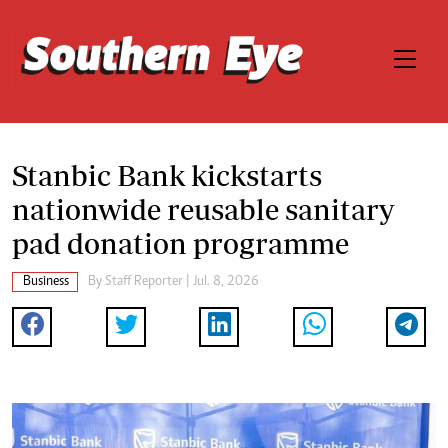
Stanbic Bank kickstarts
nationwide reusable sanitary
pad donation programme
Business
By
Staff Reporter
| Jul. 8, 2026