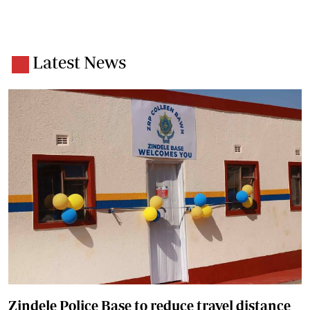
Latest News
Zindele Police Base to reduce travel distance