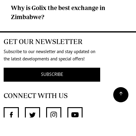
Why is Golix the best exchange in
Zimbabwe?
GET OUR NEWSLETTER
Subscribe to our newsletter and stay updated on
the latest developments and special offers!
SUBSCRIBE
CONNECT WITH US
SUPPORT INDEPENDENT JOURNALISM