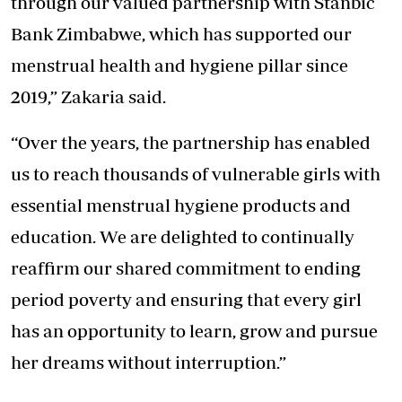
through our valued partnership with Stanbic
Bank Zimbabwe, which has supported our
menstrual health and hygiene pillar since
2019,” Zakaria said.
“Over the years, the partnership has enabled
us to reach thousands of vulnerable girls with
essential menstrual hygiene products and
education. We are delighted to continually
reaffirm our shared commitment to ending
period poverty and ensuring that every girl
has an opportunity to learn, grow and pursue
her dreams without interruption.”