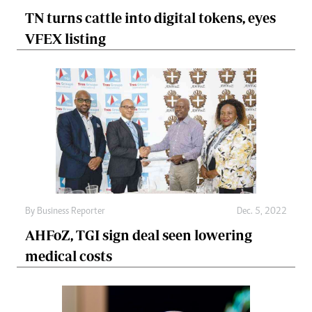
TN turns cattle into digital tokens, eyes
VFEX listing
By
Business Reporter
Dec. 5, 2022
AHFoZ, TGI sign deal seen lowering
medical costs