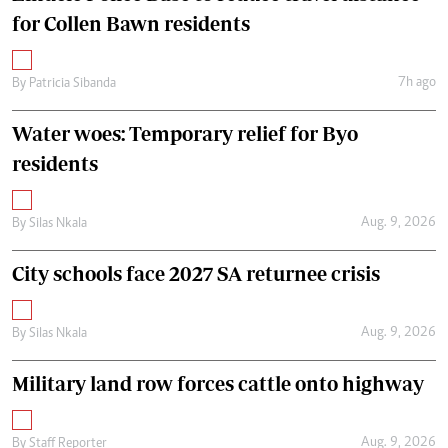
for Collen Bawn residents
7h ago
By
Patricia Sibanda
Water woes: Temporary relief for Byo
residents
Aug. 9, 2026
By
Silas Nkala
City schools face 2027 SA returnee crisis
Aug. 9, 2026
By
Silas Nkala
Military land row forces cattle onto highway
Aug. 9, 2026
By
Staff Reporter