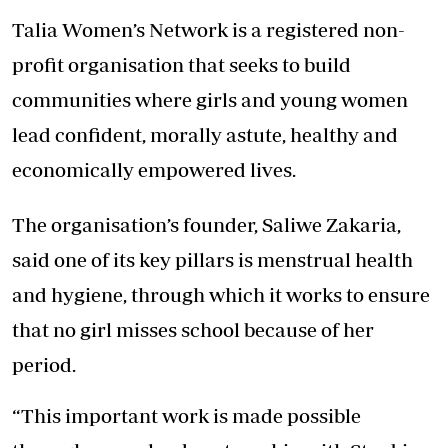
Talia Women’s Network is a registered non-
profit organisation that seeks to build
communities where girls and young women
lead confident, morally astute, healthy and
economically empowered lives.
The organisation’s founder, Saliwe Zakaria,
said one of its key pillars is menstrual health
and hygiene, through which it works to ensure
that no girl misses school because of her
period.
“This important work is made possible