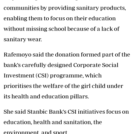
communities by providing sanitary products,
enabling them to focus on their education
without missing school because of a lack of
sanitary wear.
Rafemoyo said the donation formed part of the
bank’s carefully designed Corporate Social
Investment (CSI) programme, which
prioritises the welfare of the girl child under
its health and education pillars.
She said Stanbic Bank’s CSI initiatives focus on
education, health and sanitation, the
environment, and sport.