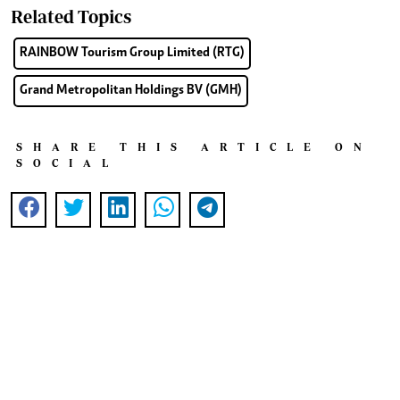
Related Topics
RAINBOW Tourism Group Limited (RTG)
Grand Metropolitan Holdings BV (GMH)
SHARE THIS ARTICLE ON
SOCIAL