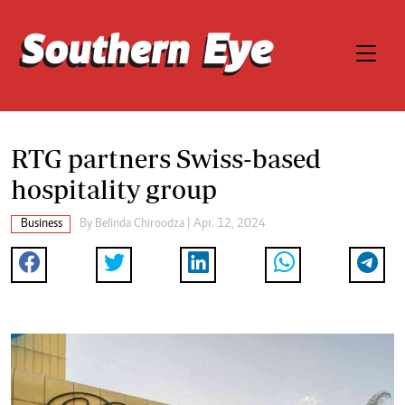
RTG partners Swiss-based
hospitality group
Business
By
Belinda Chiroodza
| Apr. 12, 2024