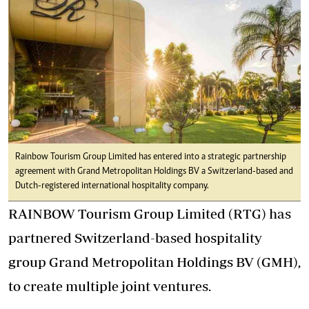
Rainbow Tourism Group Limited has entered into a strategic partnership
agreement with Grand Metropolitan Holdings BV a Switzerland-based and
Dutch-registered international hospitality company.
RAINBOW Tourism Group Limited (RTG) has
partnered Switzerland-based hospitality
group Grand Metropolitan Holdings BV (GMH),
to create multiple joint ventures.