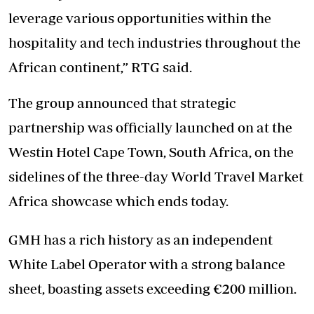
leverage various opportunities within the
hospitality and tech industries throughout the
African continent,” RTG said.
The group announced that strategic
partnership was officially launched on at the
Westin Hotel Cape Town, South Africa, on the
sidelines of the three-day World Travel Market
Africa showcase which ends today.
GMH has a rich history as an independent
White Label Operator with a strong balance
sheet, boasting assets exceeding €200 million.