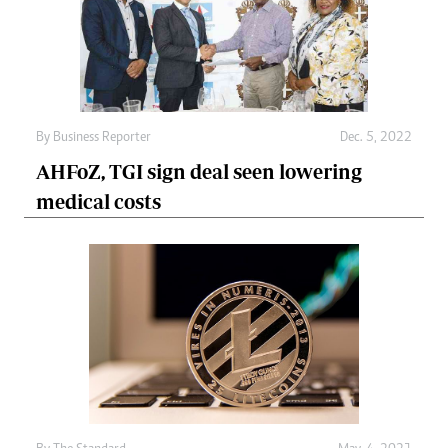
By
Business Reporter
Dec. 5, 2022
AHFoZ, TGI sign deal seen lowering
medical costs