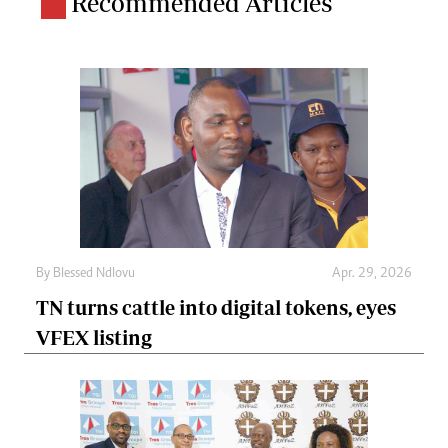
Recommended Articles
By
Blessed Ndlovu
Apr. 29, 2026
TN turns cattle into digital tokens, eyes
VFEX listing