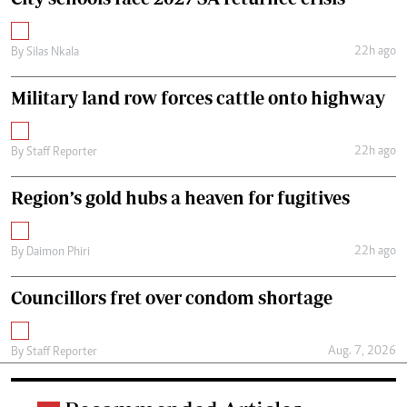
22h ago
By
Silas Nkala
Military land row forces cattle onto highway
22h ago
By
Staff Reporter
Region’s gold hubs a heaven for fugitives
22h ago
By
Daimon Phiri
Councillors fret over condom shortage
Aug. 7, 2026
By
Staff Reporter