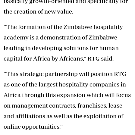
basically growth-oriented and specifically for
the creation of new value.
“The formation of the Zimbabwe hospitality
academy is a demonstration of Zimbabwe
leading in developing solutions for human
capital for Africa by Africans,” RTG said.
“This strategic partnership will position RTG
as one of the largest hospitality companies in
Africa through this expansion which will focus
on management contracts, franchises, lease
and affiliations as well as the exploitation of
online opportunities.”