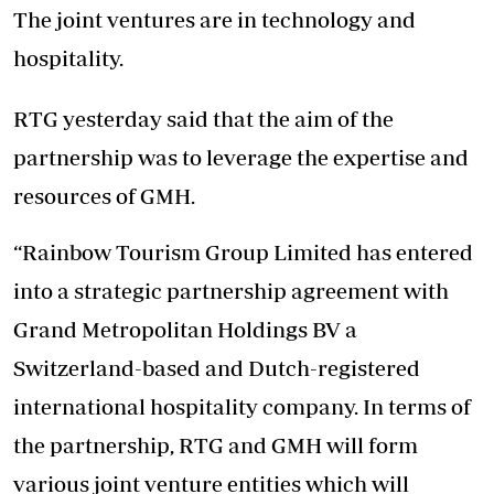
The joint ventures are in technology and
hospitality.
RTG yesterday said that the aim of the
partnership was to leverage the expertise and
resources of GMH.
“Rainbow Tourism Group Limited has entered
into a strategic partnership agreement with
Grand Metropolitan Holdings BV a
Switzerland-based and Dutch-registered
international hospitality company. In terms of
the partnership, RTG and GMH will form
various joint venture entities which will