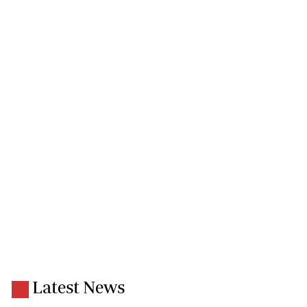
Latest News