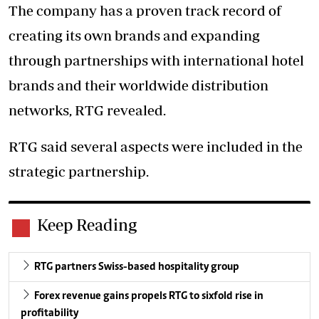
The company has a proven track record of
creating its own brands and expanding
through partnerships with international hotel
brands and their worldwide distribution
networks, RTG revealed.
RTG said several aspects were included in the
strategic partnership.
Keep Reading
RTG partners Swiss-based hospitality group
Forex revenue gains propels RTG to sixfold rise in
profitability