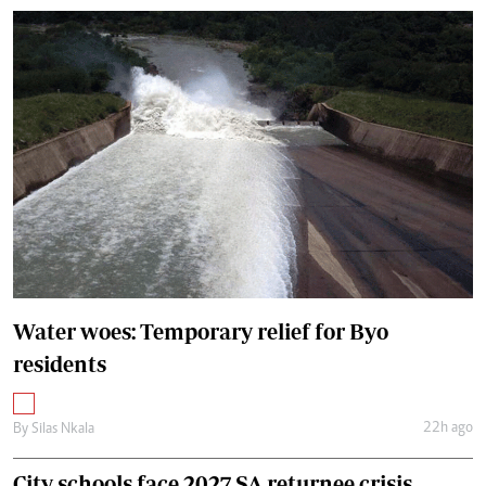
Water woes: Temporary relief for Byo
residents
22h ago
By
Silas Nkala
City schools face 2027 SA returnee crisis