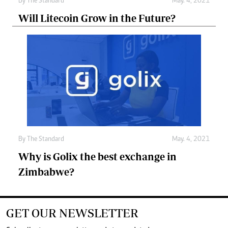
By
The Standard
May. 4, 2021
Will Litecoin Grow in the Future?
By
The Standard
May. 4, 2021
Why is Golix the best exchange in
Zimbabwe?
GET OUR NEWSLETTER