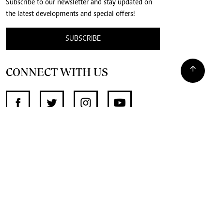
Subscribe to our newsletter and stay updated on
the latest developments and special offers!
SUBSCRIBE
CONNECT WITH US
SUPPORT INDEPENDENT JOURNALISM
OTHER SITES