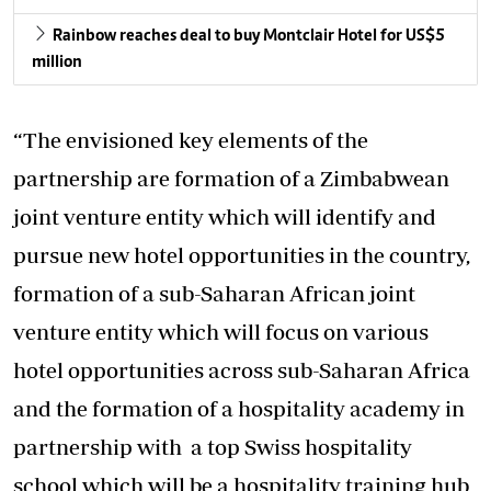
Rainbow reaches deal to buy Montclair Hotel for US$5
million
“The envisioned key elements of the
partnership are formation of a Zimbabwean
joint venture entity which will identify and
pursue new hotel opportunities in the country,
formation of a sub-Saharan African joint
venture entity which will focus on various
hotel opportunities across sub-Saharan Africa
and the formation of a hospitality academy in
partnership with a top Swiss hospitality
school which will be a hospitality training hub