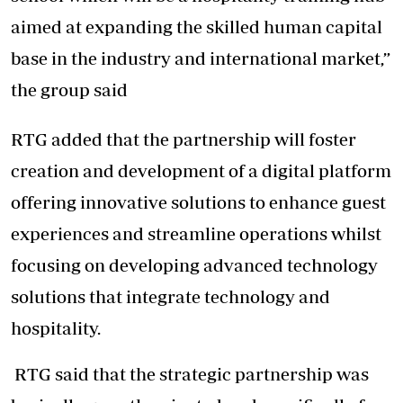
aimed at expanding the skilled human capital
base in the industry and international market,”
the group said
RTG added that the partnership will foster
creation and development of a digital platform
offering innovative solutions to enhance guest
experiences and streamline operations whilst
focusing on developing advanced technology
solutions that integrate technology and
hospitality.
RTG said that the strategic partnership was