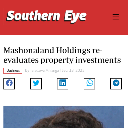
Mashonaland Holdings re-
evaluates property investments
Business
By
Tafadzwa Mhlanga
| Sep. 18, 2023