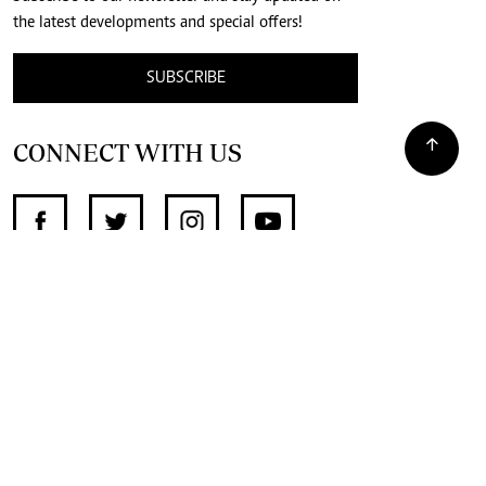
the latest developments and special offers!
SUBSCRIBE
CONNECT WITH US
SUPPORT INDEPENDENT JOURNALISM
OTHER SITES