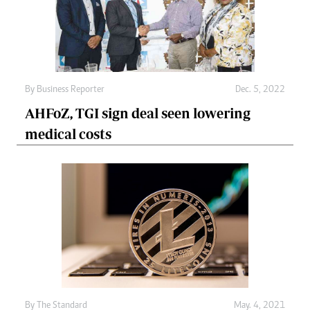
By
Business Reporter
Dec. 5, 2022
AHFoZ, TGI sign deal seen lowering
medical costs
By
The Standard
May. 4, 2021