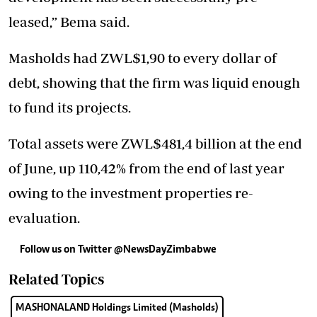
leased,” Bema said.
Masholds had ZWL$1,90 to every dollar of
debt, showing that the firm was liquid enough
to fund its projects.
Total assets were ZWL$481,4 billion at the end
of June, up 110,42% from the end of last year
owing to the investment properties re-
evaluation.
Follow us on Twitter
@NewsDayZimbabwe
Related Topics
MASHONALAND Holdings Limited (Masholds)