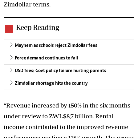
Zimdollar terms.
Keep Reading
Mayhem as schools reject Zimdollar fees
Forex demand continues to fall
USD fees: Govt policy failure hurting parents
Zimdollar shortage hits the country
“Revenue increased by 150% in the six months
under review to ZWL$8,7 billion. Rental
income contributed to the improved revenue
performance posting a 115% growth. The group