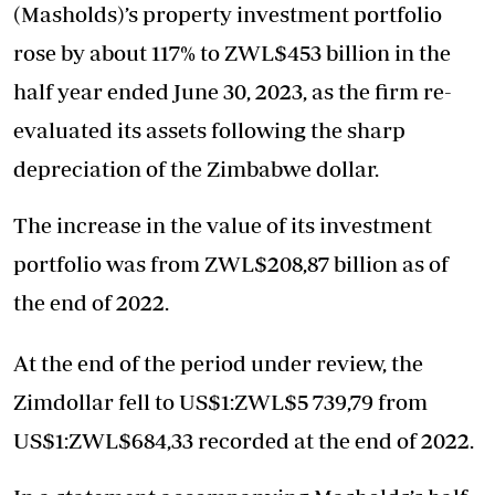
(Masholds)’s property investment portfolio
rose by about 117% to ZWL$453 billion in the
half year ended June 30, 2023, as the firm re-
evaluated its assets following the sharp
depreciation of the Zimbabwe dollar.
The increase in the value of its investment
portfolio was from ZWL$208,87 billion as of
the end of 2022.
At the end of the period under review, the
Zimdollar fell to US$1:ZWL$5 739,79 from
US$1:ZWL$684,33 recorded at the end of 2022.