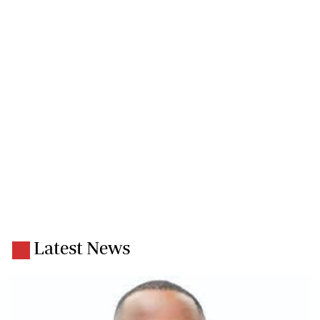
Latest News