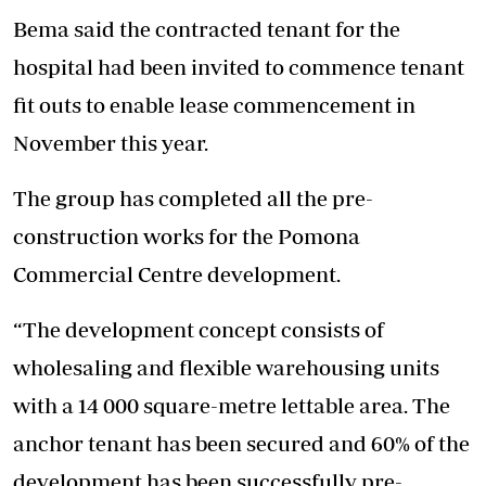
Bema said the contracted tenant for the
hospital had been invited to commence tenant
fit outs to enable lease commencement in
November this year.
The group has completed all the pre-
construction works for the Pomona
Commercial Centre development.
“The development concept consists of
wholesaling and flexible warehousing units
with a 14 000 square-metre lettable area. The
anchor tenant has been secured and 60% of the
development has been successfully pre-