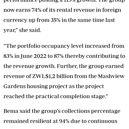
now earns 74% of its rental revenue in foreign
currency up from 35% in the same time last
year,” she said.
“The portfolio occupancy level increased from
83% in June 2022 to 87% thereby contributing to
the revenue growth. Further, the group earned
revenue of ZWL$1,2 billion from the Mashview
Gardens housing project as the project
reached the practical completion stage.”
Bema said the group’s collections percentage
remained resilient at 94% due to continuous