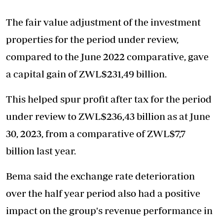
The fair value adjustment of the investment
properties for the period under review,
compared to the June 2022 comparative, gave
a capital gain of ZWL$231,49 billion.
This helped spur profit after tax for the period
under review to ZWL$236,43 billion as at June
30, 2023, from a comparative of ZWL$7,7
billion last year.
Bema said the exchange rate deterioration
over the half year period also had a positive
impact on the group's revenue performance in