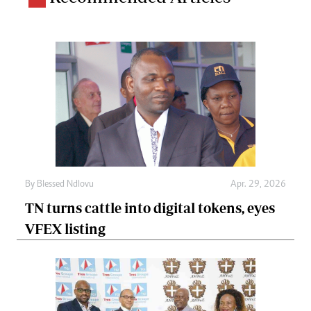
By
Blessed Ndlovu
Apr. 29, 2026
TN turns cattle into digital tokens, eyes
VFEX listing