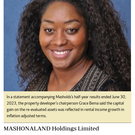
In a statement accompanying Masholds’s half-year results ended June 30,
2023, the property developer’s chairperson Grace Bema said the capital
gain on the re-evaluated assets was reflected in rental income growth in
inflation adjusted terms.
MASHONALAND Holdings Limited