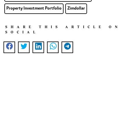
Property Investment Portfolio
Zimdollar
SHARE THIS ARTICLE ON
SOCIAL