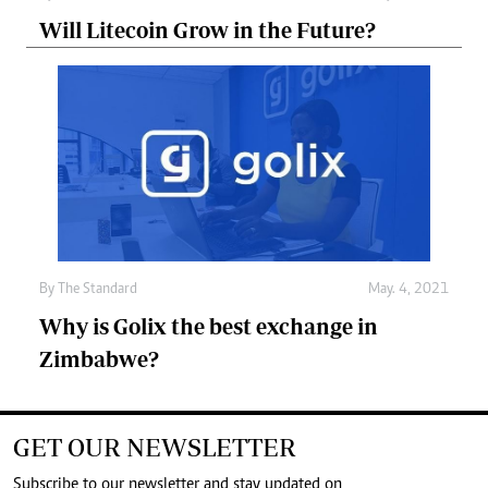
Will Litecoin Grow in the Future?
By
The Standard
May. 4, 2021
Why is Golix the best exchange in
Zimbabwe?
GET OUR NEWSLETTER
Subscribe to our newsletter and stay updated on