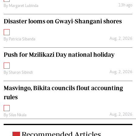
13h ago
By
Margaret Lubinda
Disaster looms on Gwayi-Shangani shores
Aug. 2, 2026
By
Patricia Sibanda
Push for Mzilikazi Day national holiday
Aug. 2, 2026
By
Sharon Sibindi
Masvingo, Bikita councils flout accounting
rules
Aug. 2, 2026
By
Silas Nkala
Recommended Articles