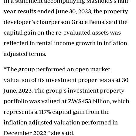
In a statement accompanying Masholds’s half-
year results ended June 30, 2023, the property
developer’s chairperson Grace Bema said the
capital gain on the re-evaluated assets was
reflected in rental income growth in inflation
adjusted terms.
“The group performed an open market
valuation of its investment properties as at 30
June, 2023. The group's investment property
portfolio was valued at ZW$453 billion, which
represents a 117% capital gain from the
inflation adjusted valuation performed in
December 2022,” she said.