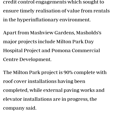
credit control engagements which sought to
ensure timely realisation of value from rentals
in the hyperinflationary environment.
Apart from Mashview Gardens, Masholds’s
major projects include Milton Park Day
Hospital Project and Pomona Commercial
Centre Development.
The Milton Park project is 90% complete with
roof cover installations having been
completed, while external paving works and
elevator installations are in progress, the
company said.