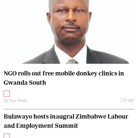
NGO rolls out free mobile donkey clinics in
Gwanda South
13h ago
By
Silas Nkala
Bulawayo hosts inaugral Zimbabwe Labour
and Employment Summit