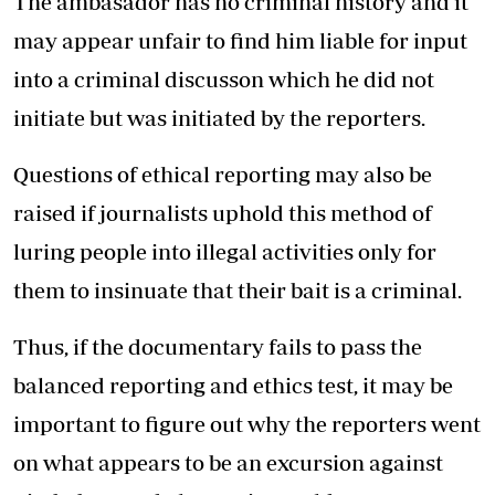
The ambasador has no criminal history and it
may appear unfair to find him liable for input
into a criminal discusson which he did not
initiate but was initiated by the reporters.
Questions of ethical reporting may also be
raised if journalists uphold this method of
luring people into illegal activities only for
them to insinuate that their bait is a criminal.
Thus, if the documentary fails to pass the
balanced reporting and ethics test, it may be
important to figure out why the reporters went
on what appears to be an excursion against