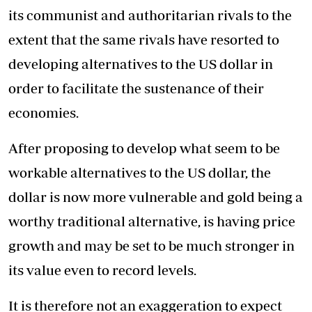
its communist and authoritarian rivals to the
extent that the same rivals have resorted to
developing alternatives to the US dollar in
order to facilitate the sustenance of their
economies.
After proposing to develop what seem to be
workable alternatives to the US dollar, the
dollar is now more vulnerable and gold being a
worthy traditional alternative, is having price
growth and may be set to be much stronger in
its value even to record levels.
It is therefore not an exaggeration to expect