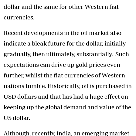
dollar and the same for other Western fiat
currencies.
Recent developments in the oil market also
indicate a bleak future for the dollar, initially
gradually, then ultimately, substantially. Such
expectations can drive up gold prices even
further, whilst the fiat currencies of Western
nations tumble. Historically, oil is purchased in
USD dollars and that has had a huge effect on
keeping up the global demand and value of the
US dollar.
Although, recently, India, an emerging market