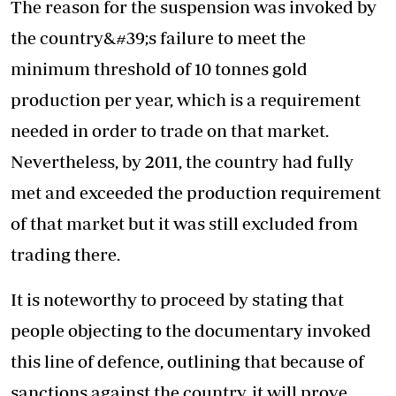
The reason for the suspension was invoked by
the country&#39;s failure to meet the
minimum threshold of 10 tonnes gold
production per year, which is a requirement
needed in order to trade on that market.
Nevertheless, by 2011, the country had fully
met and exceeded the production requirement
of that market but it was still excluded from
trading there.
It is noteworthy to proceed by stating that
people objecting to the documentary invoked
this line of defence, outlining that because of
sanctions against the country, it will prove