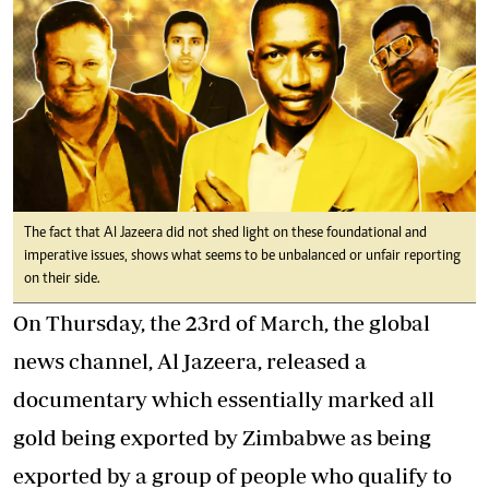
The fact that Al Jazeera did not shed light on these foundational and
imperative issues, shows what seems to be unbalanced or unfair reporting
on their side.
On Thursday, the 23rd of March, the global
news channel, Al Jazeera, released a
documentary which essentially marked all
gold being exported by Zimbabwe as being
exported by a group of people who qualify to