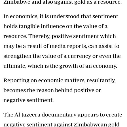
Zimbabwe and also against gold as a resource.
In economics, it is understood that sentiment
holds tangible influence on the value of a
resource. Thereby, positive sentiment which
may be a result of media reports, can assist to
strengthen the value of a currency or even the
ultimate, which is the growth of an economy.
Reporting on economic matters, resultantly,
becomes the reason behind positive or
negative sentiment.
The Al Jazeera documentary appears to create
negative sentiment against Zimbabwean gold