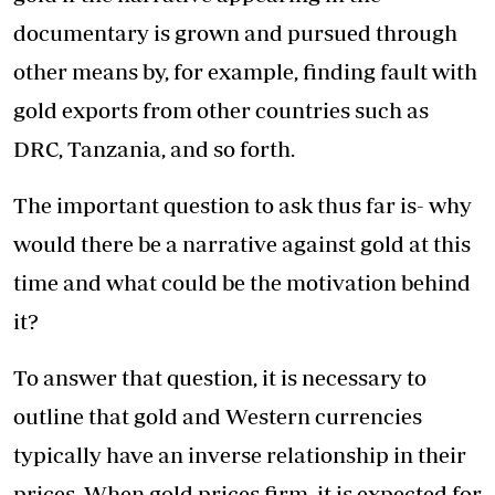
documentary is grown and pursued through
other means by, for example, finding fault with
gold exports from other countries such as
DRC, Tanzania, and so forth.
The important question to ask thus far is- why
would there be a narrative against gold at this
time and what could be the motivation behind
it?
To answer that question, it is necessary to
outline that gold and Western currencies
typically have an inverse relationship in their
prices. When gold prices firm, it is expected for