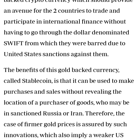
an avenue for the 2 countries to trade and
participate in international finance without
having to go through the dollar denominated
SWIFT from which they were barred due to
United States sanctions against them.
The benefits of this gold backed currency,
called Stablecoin, is that it can be used to make
purchases and sales without revealing the
location of a purchaser of goods, who may be
in sanctioned Russia or Iran. Therefore, the
case of firmer gold prices is assured by such
innovations, which also imply a weaker US