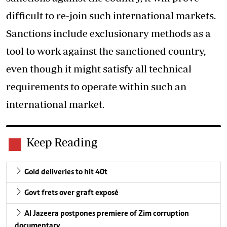
difficult to re-join such international markets.
Sanctions include exclusionary methods as a
tool to work against the sanctioned country,
even though it might satisfy all technical
requirements to operate within such an
international market.
Keep Reading
Gold deliveries to hit 40t
Govt frets over graft exposé
Al Jazeera postpones premiere of Zim corruption
documentary