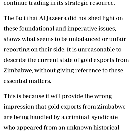
continue trading in its strategic resource.
The fact that Al Jazeera did not shed light on
these foundational and imperative issues,
shows what seems to be unbalanced or unfair
reporting on their side. It is unreasonable to
describe the current state of gold exports from
Zimbabwe, without giving reference to these
essential matters.
This is because it will provide the wrong
impression that gold exports from Zimbabwe
are being handled by a criminal syndicate
who appeared from an unknown historical