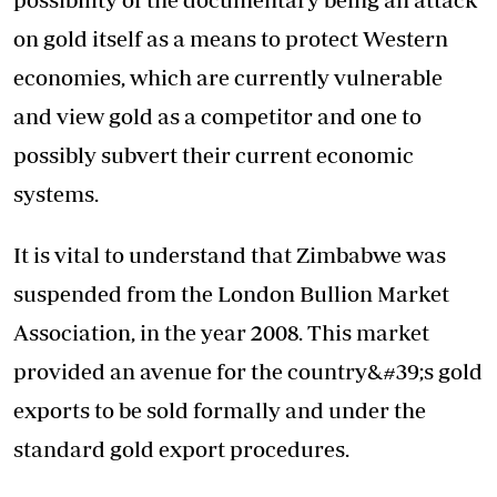
on gold itself as a means to protect Western
economies, which are currently vulnerable
and view gold as a competitor and one to
possibly subvert their current economic
systems.
It is vital to understand that Zimbabwe was
suspended from the London Bullion Market
Association, in the year 2008. This market
provided an avenue for the country&#39;s gold
exports to be sold formally and under the
standard gold export procedures.