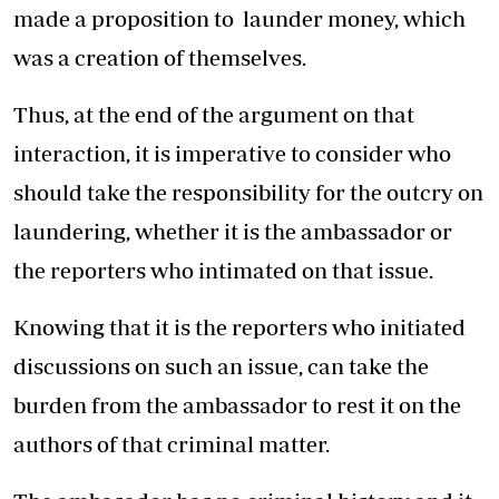
made a proposition to launder money, which
was a creation of themselves.
Thus, at the end of the argument on that
interaction, it is imperative to consider who
should take the responsibility for the outcry on
laundering, whether it is the ambassador or
the reporters who intimated on that issue.
Knowing that it is the reporters who initiated
discussions on such an issue, can take the
burden from the ambassador to rest it on the
authors of that criminal matter.