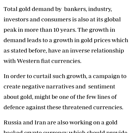
Total gold demand by bankers, industry,
investors and consumers is also at its global
peak in more than 10 years. The growth in
demand leads to a growth in gold prices which
as stated before, have an inverse relationship
with Western fiat currencies.
In order to curtail such growth, a campaign to
create negative narratives and sentiment
about gold, might be one of the few lines of
defence against these threatened currencies.
Russia and Iran are also working on a gold
backed crypto currency which should provide