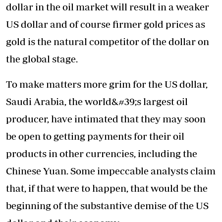
dollar in the oil market will result in a weaker
US dollar and of course firmer gold prices as
gold is the natural competitor of the dollar on
the global stage.
To make matters more grim for the US dollar,
Saudi Arabia, the world&#39;s largest oil
producer, have intimated that they may soon
be open to getting payments for their oil
products in other currencies, including the
Chinese Yuan. Some impeccable analysts claim
that, if that were to happen, that would be the
beginning of the substantive demise of the US