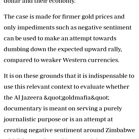
dollar and their economy.
The case is made for firmer gold prices and
only impediments such as negative sentiment
can be used to make an attempt towards
dumbing down the expected upward rally,
compared to weaker Western currencies.
It is on these grounds that it is indispensable to
use this relevant context to evaluate whether
the Al Jazeera &quot;goldmafia&quot;
documentary is meant on serving a purely
journalistic purpose or is an attempt at
creating negative sentiment around Zimbabwe