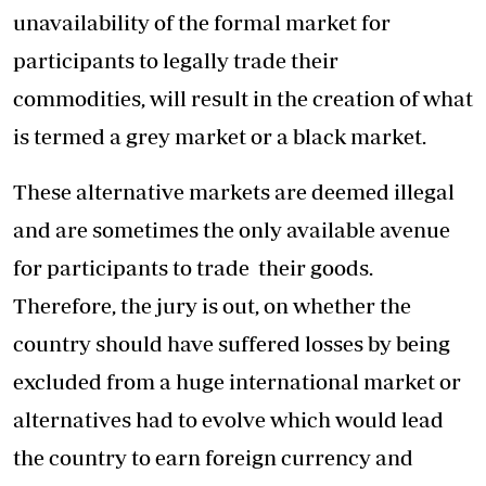
unavailability of the formal market for
participants to legally trade their
commodities, will result in the creation of what
is termed a grey market or a black market.
These alternative markets are deemed illegal
and are sometimes the only available avenue
for participants to trade their goods.
Therefore, the jury is out, on whether the
country should have suffered losses by being
excluded from a huge international market or
alternatives had to evolve which would lead
the country to earn foreign currency and