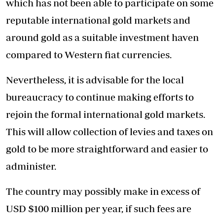
which has not been able to participate on some
reputable international gold markets and
around gold as a suitable investment haven
compared to Western fiat currencies.
Nevertheless, it is advisable for the local
bureaucracy to continue making efforts to
rejoin the formal international gold markets.
This will allow collection of levies and taxes on
gold to be more straightforward and easier to
administer.
The country may possibly make in excess of
USD $100 million per year, if such fees are