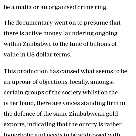
be a mafia or an organised crime ring.
The documentary went on to presume that
there is active money laundering ongoing
within Zimbabwe to the tune of billions of
value in US dollar terms.
This production has caused what seems to be
an uproar of objections, locally, amongst
certain groups of the society whilst on the
other hand, there are voices standing firm in
the defence of the same Zimbabwean gold
exports, indicating that the outcry is rather
hyperbolic and needs to be addressed with