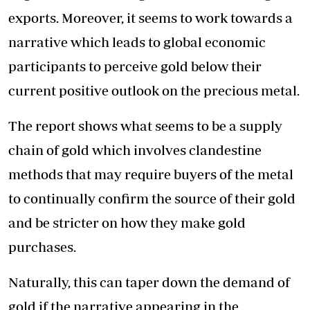
exports. Moreover, it seems to work towards a
narrative which leads to global economic
participants to perceive gold below their
current positive outlook on the precious metal.
The report shows what seems to be a supply
chain of gold which involves clandestine
methods that may require buyers of the metal
to continually confirm the source of their gold
and be stricter on how they make gold
purchases.
Naturally, this can taper down the demand of
gold if the narrative appearing in the