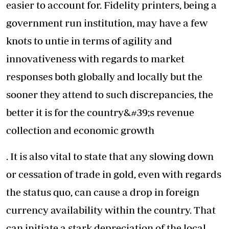
easier to account for. Fidelity printers, being a
government run institution, may have a few
knots to untie in terms of agility and
innovativeness with regards to market
responses both globally and locally but the
sooner they attend to such discrepancies, the
better it is for the country&#39;s revenue
collection and economic growth
. It is also vital to state that any slowing down
or cessation of trade in gold, even with regards
the status quo, can cause a drop in foreign
currency availability within the country. That
can initiate a stark depreciation of the local