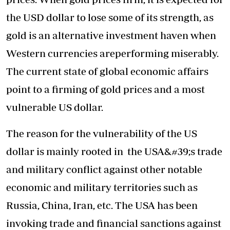
the USD dollar to lose some of its strength, as
gold is an alternative investment haven when
Western currencies areperforming miserably.
The current state of global economic affairs
point to a firming of gold prices and a most
vulnerable US dollar.
The reason for the vulnerability of the US
dollar is mainly rooted in the USA&#39;s trade
and military conflict against other notable
economic and military territories such as
Russia, China, Iran, etc. The USA has been
invoking trade and financial sanctions against