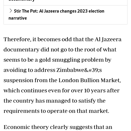
Stir The Pot: Al Jazeera changes 2023 election
narrative
Therefore, it becomes odd that the Al Jazeera
documentary did not go to the root of what
seems to be a gold smuggling problem by
avoiding to address Zimbabwe&#39;s
suspension from the London Bullion Market,
which continues even for over 10 years after
the country has managed to satisfy the
requirements to operate on that market.
Economic theory clearly suggests that an