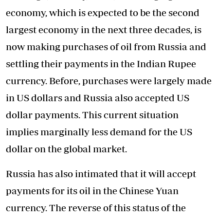
economy, which is expected to be the second
largest economy in the next three decades, is
now making purchases of oil from Russia and
settling their payments in the Indian Rupee
currency. Before, purchases were largely made
in US dollars and Russia also accepted US
dollar payments. This current situation
implies marginally less demand for the US
dollar on the global market.
Russia has also intimated that it will accept
payments for its oil in the Chinese Yuan
currency. The reverse of this status of the