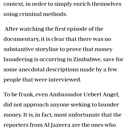
context, in order to simply enrich themselves
using criminal methods.
After watching the first episode of the
documentary, it is clear that there was no
substantive storyline to prove that money
laundering is occurring in Zimbabwe, save for
some anecdotal descriptions made by a few
people that were interviewed.
To be frank, even Ambassador Uebert Angel,
did not approach anyone seeking to launder
money. It is, in fact, most unfortunate that the
reporters from Al Jazeera are the ones who