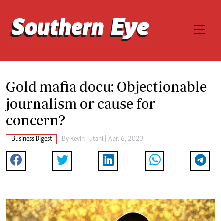
Gold mafia docu: Objectionable
journalism or cause for
concern?
Business Digest
By
Kevin Tutani
| Apr. 6, 2023