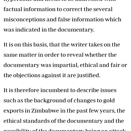
factual information to correct the several
misconceptions and false information which
was indicated in the documentary.
It is on this basis, that the writer takes on the
same matter in order to reveal whether the
documentary was impartial, ethical and fair or
the objections against it are justified.
It is therefore incumbent to describe issues
such as the background of changes to gold
exports in Zimbabwe in the past few years, the
ethical standards of the documentary and the
possibility of the documentary being an attack