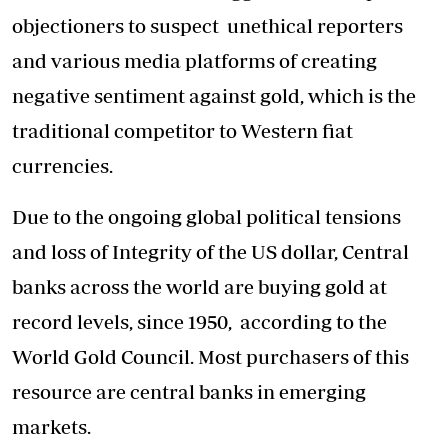
objectioners to suspect unethical reporters
and various media platforms of creating
negative sentiment against gold, which is the
traditional competitor to Western fiat
currencies.
Due to the ongoing global political tensions
and loss of Integrity of the US dollar, Central
banks across the world are buying gold at
record levels, since 1950, according to the
World Gold Council. Most purchasers of this
resource are central banks in emerging
markets.