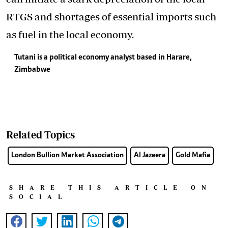
RTGS and shortages of essential imports such
as fuel in the local economy.
Tutani is a political economy analyst based in Harare,
Zimbabwe
Related Topics
London Bullion Market Association
Al Jazeera
Gold Mafia
SHARE THIS ARTICLE ON
SOCIAL