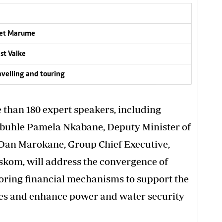
rlet Marume
st Valke
ravelling and touring
 than 180 expert speakers, including
Nobuhle Pamela Nkabane, Deputy Minister of
Dan Marokane, Group Chief Executive,
skom, will address the convergence of
oring financial mechanisms to support the
ities and enhance power and water security