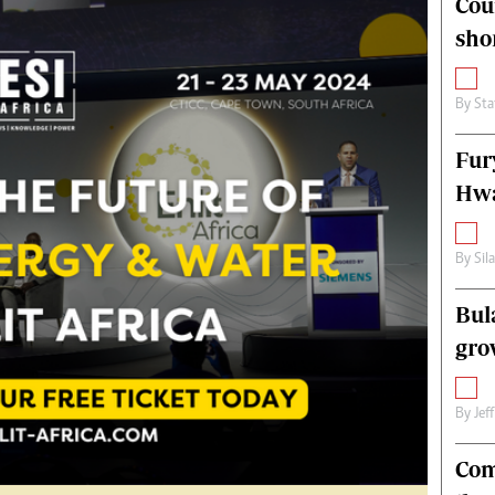
Cou
alth
Fifa2014 World Cup
sho
ltimedia
Home
itorial Comment
World News
ections 2013
Matabeleland North
By
Sta
Fur
Hwa
By
Sil
Bul
gro
By
Jef
Com