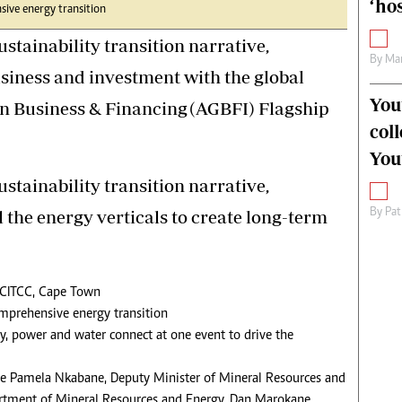
‘hos
sive energy transition
ustainability transition narrative,
By
Mar
usiness and investment with the global
You
n Business & Financing (AGBFI) Flagship
col
You
ustainability transition narrative,
By
Pat
l the energy verticals to create long-term
 CITCC, Cape Town
comprehensive energy transition
gy, power and water connect at one event to drive the
le Pamela Nkabane, Deputy Minister of Mineral Resources and
artment of Mineral Resources and Energy, Dan Marokane,