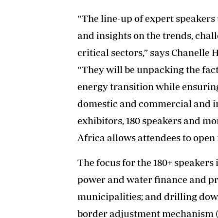
“The line-up of expert speakers 
and insights on the trends, chal
critical sectors,” says Chanelle 
“They will be unpacking the fac
energy transition while ensurin
domestic and commercial and in
exhibitors, 180 speakers and mor
Africa allows attendees to open
The focus for the 180+ speaker
power and water finance and pro
municipalities; and drilling do
border adjustment mechanism (C