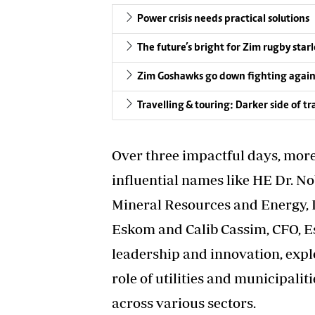
Power crisis needs practical solutions
The future’s bright for Zim rugby sta
Zim Goshawks go down fighting again
Travelling & touring: Darker side of t
Over three impactful days, more
influential names like HE Dr. 
Mineral Resources and Energy, 
Eskom and Calib Cassim, CFO, E
leadership and innovation, expl
role of utilities and municipal
across various sectors.