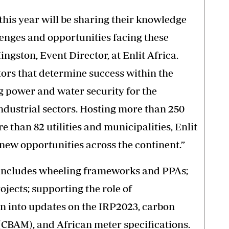
this year will be sharing their knowledge
lenges and opportunities facing these
Hingston, Event Director, at Enlit Africa.
tors that determine success within the
g power and water security for the
dustrial sectors. Hosting more than 250
e than 82 utilities and municipalities, Enlit
 new opportunities across the continent.”
s includes wheeling frameworks and PPAs;
jects; supporting the role of
wn into updates on the IRP2023, carbon
BAM), and African meter specifications.