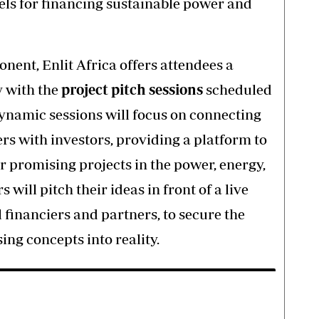
ls for financing sustainable power and
nent, Enlit Africa offers attendees a
 with the
project pitch sessions
scheduled
dynamic sessions will focus on connecting
rs with investors, providing a platform to
 promising projects in the power, energy,
will pitch their ideas in front of a live
l financiers and partners, to secure the
ing concepts into reality.