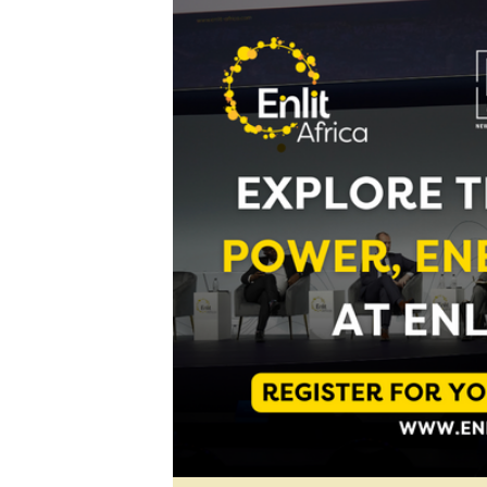
Digital Marketing Manager:
He
tmutambara@alphamedia.co.zw
Mu
Tel: (04) 771722/3
Ed
Online Advertising
El
Digital@alphamedia.co.zw
Web Development
jmanyenyere@alphamedia.co.zw