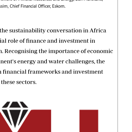
im, Chief Financial Officer, Eskom.
 the sustainability conversation in Africa
ial role of finance and investment in
on. Recognising the importance of economic
nent's energy and water challenges, the
on financial frameworks and investment
 these sectors.