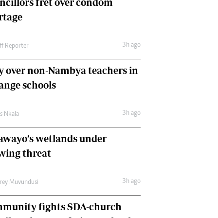
ncillors fret over condom
International
rtage
Editorial Comment
3h ago
ff Reporter
y over non-Nambya teachers in
nge schools
3h ago
as Nkala
awayo’s wetlands under
wing threat
3h ago
frey Muvundusi
munity fights SDA-church