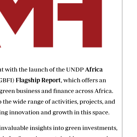
out with the launch of the UNDP
Africa
GBFI)
Flagship Report
, which offers an
 green business and finance across Africa.
o the wide range of activities, projects, and
ing innovation and growth in this space.
invaluable insights into green investments,