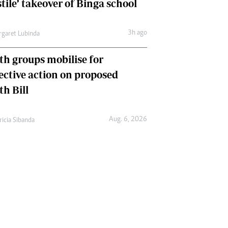
tile’ takeover of Binga school
3h ago
garet Lubinda
th groups mobilise for
lective action on proposed
th Bill
Aug. 6, 2026
ricia Sibanda