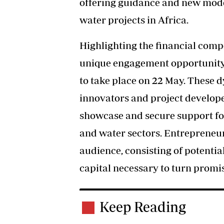
offering guidance and new mode
water projects in Africa.
Highlighting the financial compo
unique engagement opportunity
to take place on 22 May. These 
innovators and project develope
showcase and secure support for
and water sectors. Entrepreneurs 
audience, consisting of potentia
capital necessary to turn promis
Keep Reading