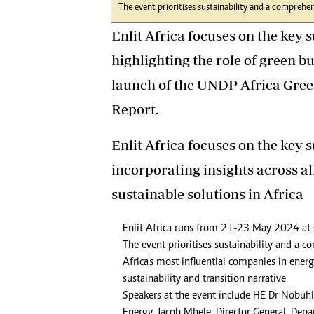
The event prioritises sustainability and a comprehen
Enlit Africa focuses on the key s
highlighting the role of green b
launch of the UNDP Africa Gree
Report.
Enlit Africa focuses on the key s
incorporating insights across al
sustainable solutions in Africa
Enlit Africa runs from 21-23 May 2024 at
The event prioritises sustainability and a 
Africa’s most influential companies in ener
sustainability and transition narrative
Speakers at the event include HE Dr Nobuh
Energy, Jacob Mbele, Director General, Dep