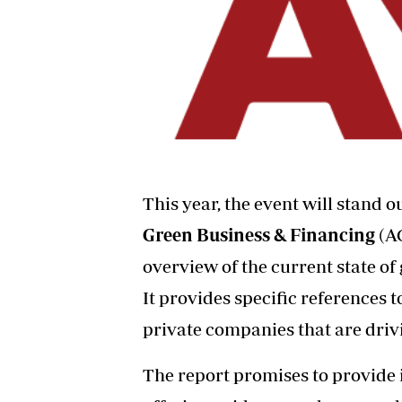
This year, the event will stand 
Green Business & Financing
(A
overview of the current state of
It provides specific references t
private companies that are driv
The report promises to provide 