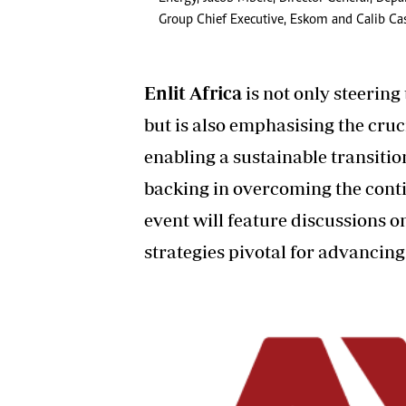
Group Chief Executive, Eskom and Calib Cass
Enlit Africa
is not only steering
but is also emphasising the cruc
enabling a sustainable transiti
backing in overcoming the conti
event will feature discussions 
strategies pivotal for advancing