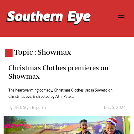
Topic : Showmax
Christmas Clothes premieres on
Showmax
The heartwarming comedy, Christmas Clothes, set in Soweto on
Christmas eve, is directed by Athi Petela.
By
Life & Style Reporter
Dec. 5, 2024