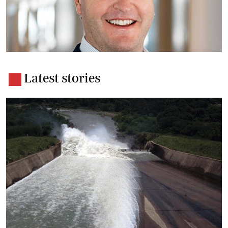
Latest stories