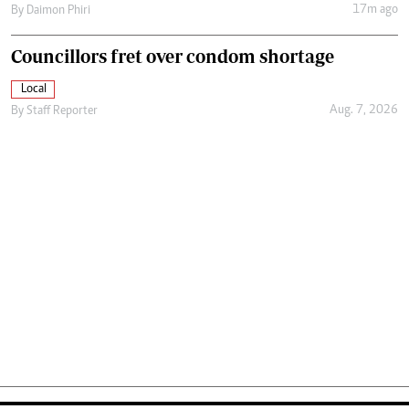
17m ago
By
Daimon Phiri
Councillors fret over condom shortage
Local
Aug. 7, 2026
By
Staff Reporter