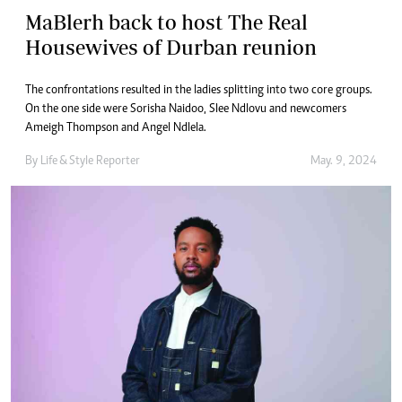
MaBlerh back to host The Real
Housewives of Durban reunion
The confrontations resulted in the ladies splitting into two core groups.
On the one side were Sorisha Naidoo, Slee Ndlovu and newcomers
Ameigh Thompson and Angel Ndlela.
By
Life & Style Reporter
May. 9, 2024