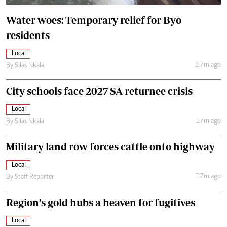
Water woes: Temporary relief for Byo
residents
Local
17m ago
By
Silas Nkala
City schools face 2027 SA returnee crisis
Local
17m ago
By
Silas Nkala
Military land row forces cattle onto highway
Local
17m ago
By
Staff Reporter
Region’s gold hubs a heaven for fugitives
Local