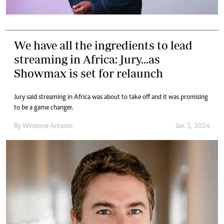
We have all the ingredients to lead
streaming in Africa: Jury...as
Showmax is set for relaunch
Jury said streaming in Africa was about to take off and it was promising
to be a game changer.
By
Winstone Antonio
Jan. 1, 2024