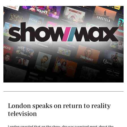
London speaks on return to reality
television