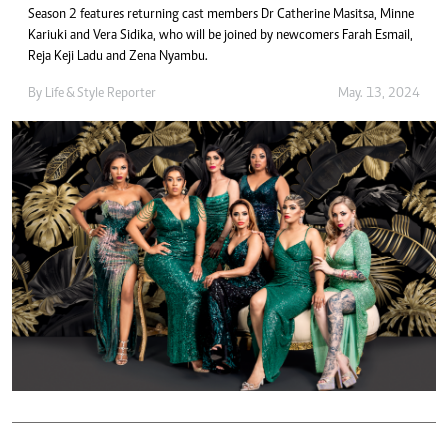
Season 2 features returning cast members Dr Catherine Masitsa, Minne
Kariuki and Vera Sidika, who will be joined by newcomers Farah Esmail,
Reja Keji Ladu and Zena Nyambu.
By
Life & Style Reporter
May. 13, 2024