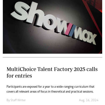
MultiChoice Talent Factory 2025 calls
for entries
Participants are exposed for a year to a wide-ranging curriculum that
covers all relevant areas of focus in theoretical and practical sessions.
By
Staff Writer
Aug. 16, 2024