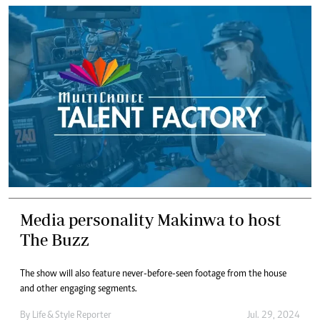
Media personality Makinwa to host
The Buzz
The show will also feature never-before-seen footage from the house
and other engaging segments.
By
Life & Style Reporter
Jul. 29, 2024