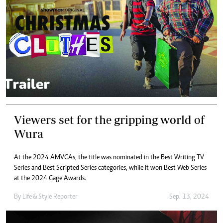
Viewers set for the gripping world of
Wura
At the 2024 AMVCAs, the title was nominated in the Best Writing TV
Series and Best Scripted Series categories, while it won Best Web Series
at the 2024 Gage Awards.
By
Life & Style Reporter
Sep. 13, 2024