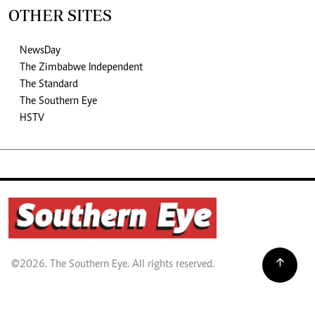
OTHER SITES
NewsDay
The Zimbabwe Independent
The Standard
The Southern Eye
HSTV
©2026. The Southern Eye. All rights reserved.