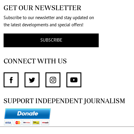
GET OUR NEWSLETTER
Subscribe to our newsletter and stay updated on
the latest developments and special offers!
SUBSCRIBE
CONNECT WITH US
SUPPORT INDEPENDENT JOURNALISM