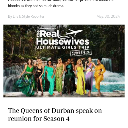
London revealed that on the show, she was surprised most about the
blondes as they had so much drama.
By
Life & Style Reporter
May. 30, 2024
The Queens of Durban speak on
reunion for Season 4