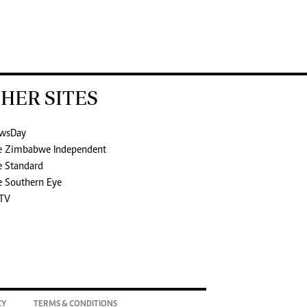
HER SITES
wsDay
e Zimbabwe Independent
e Standard
e Southern Eye
TV
CY
TERMS & CONDITIONS