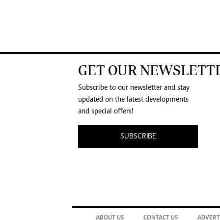
GET OUR NEWSLETT
Subscribe to our newsletter and stay
updated on the latest developments
and special offers!
SUBSCRIBE
ABOUT US
CONTACT US
ADVERT