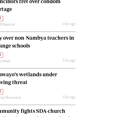
ncillors fret over condom
International
rtage
Editorial Comment
l
45m ago
ff Reporter
y over non-Nambya teachers in
nge schools
l
37m ago
as Nkala
awayo’s wetlands under
wing threat
l
32m ago
frey Muvundusi
munity fights SDA-church