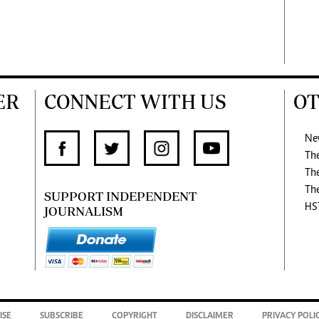
ER
CONNECT WITH US
OT
Ne
Th
Th
Th
SUPPORT INDEPENDENT
HS
JOURNALISM
ISE
SUBSCRIBE
COPYRIGHT
DISCLAIMER
PRIVACY POLI