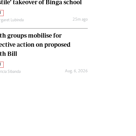
tile’ takeover of Binga school
l
25m ago
garet Lubinda
th groups mobilise for
lective action on proposed
th Bill
l
Aug. 6, 2026
ricia Sibanda