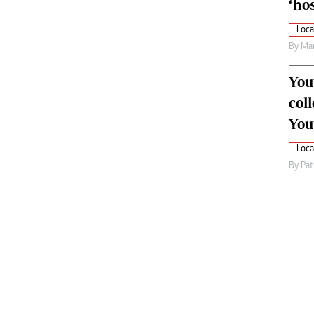
‘hos
Loca
By
Mar
You
col
You
Loca
By
Pat