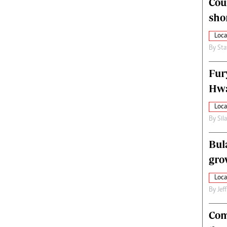
Cou
alth
Fifa2014 World Cup
sho
ltimedia
Home
itorial Comment
World News
Loca
ections 2013
Matabeleland North
By
Sta
Fur
Hwa
Loca
By
Sil
Bul
gro
Loca
By
Jef
Com