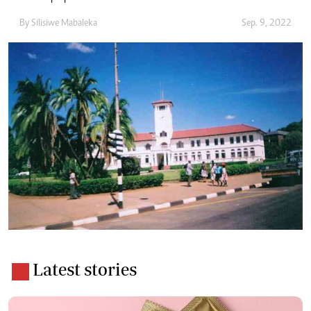
By
Silisiwe Mabaleka
Sep. 9, 2022
Latest stories