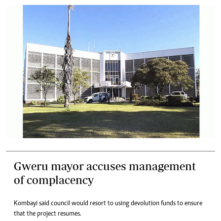
Gweru mayor accuses management
of complacency
Kombayi said council would resort to using devolution funds to ensure
that the project resumes.