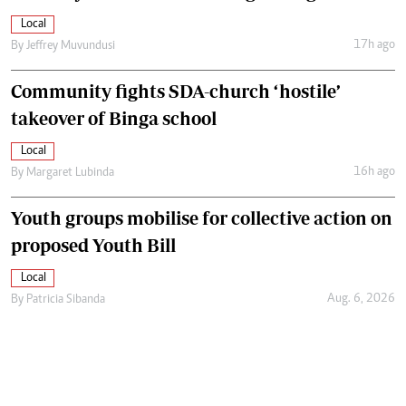
Local
17h ago
By
Jeffrey Muvundusi
Community fights SDA-church ‘hostile’
takeover of Binga school
Local
16h ago
By
Margaret Lubinda
Youth groups mobilise for collective action on
proposed Youth Bill
Local
Aug. 6, 2026
By
Patricia Sibanda