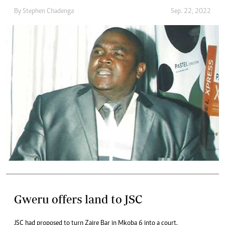
By
Stephen Chadenga
Sep. 22, 2022
Gweru offers land to JSC
JSC had proposed to turn Zaire Bar in Mkoba 6 into a court.