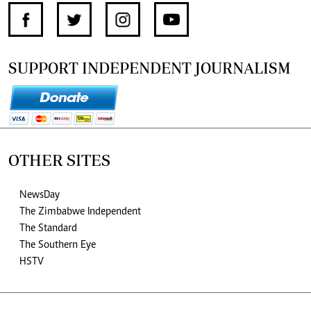
SUPPORT INDEPENDENT JOURNALISM
OTHER SITES
NewsDay
The Zimbabwe Independent
The Standard
The Southern Eye
HSTV