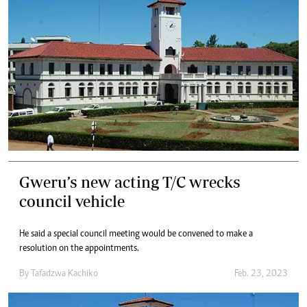
Gweru’s new acting T/C wrecks
council vehicle
He said a special council meeting would be convened to make a
resolution on the appointments.
By
Tafadzwa Kachiko
Feb. 23, 2023