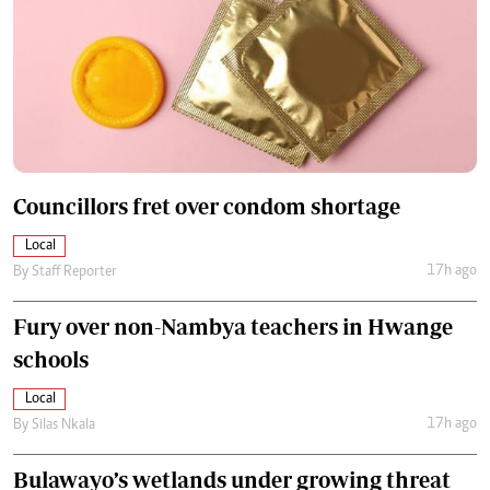
Councillors fret over condom shortage
Local
17h ago
By
Staff Reporter
Fury over non-Nambya teachers in Hwange
schools
Local
17h ago
By
Silas Nkala
Bulawayo’s wetlands under growing threat