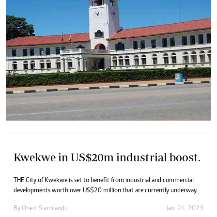
Kwekwe in US$20m industrial boost.
THE City of Kwekwe is set to benefit from industrial and commercial
developments worth over US$20 million that are currently underway.
By
Obert Siamilandu
Jan. 24, 2023