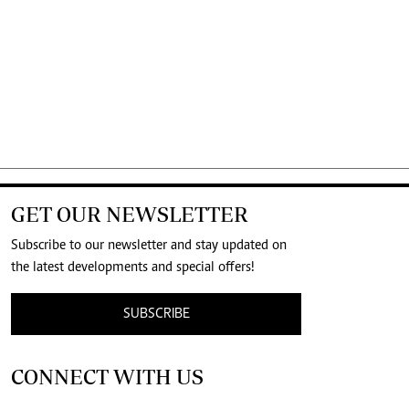
GET OUR NEWSLETTER
Subscribe to our newsletter and stay updated on
the latest developments and special offers!
SUBSCRIBE
CONNECT WITH US