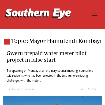
Topic : Mayor Hamutendi Kombayi
Gweru prepaid water meter pilot
project in false start
But speaking on Monday at an ordinary council meeting, councillors
said residents who had been selected in the test-run were facing
challenges with the meters.
By
Stephen Chadenga
Jun. 14, 2023