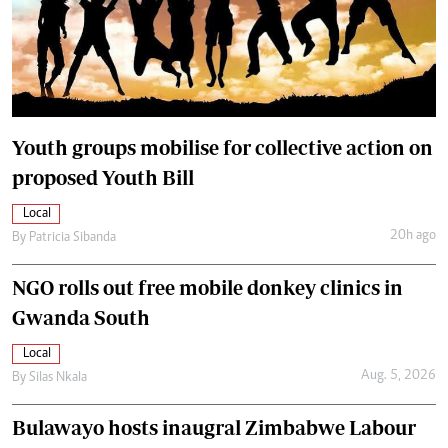
Youth groups mobilise for collective action on
proposed Youth Bill
Local
20h ago
By
Patricia Sibanda
NGO rolls out free mobile donkey clinics in
Gwanda South
Local
Aug. 5, 2026
By
Silas Nkala
Bulawayo hosts inaugral Zimbabwe Labour