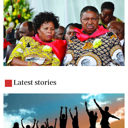
Latest stories