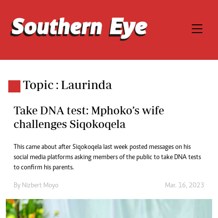
Topic : Laurinda
Take DNA test: Mphoko’s wife
challenges Siqokoqela
This came about after Siqokoqela last week posted messages on his
social media platforms asking members of the public to take DNA tests
to confirm his parents.
By
Nizbert Moyo
Mar. 16, 2023