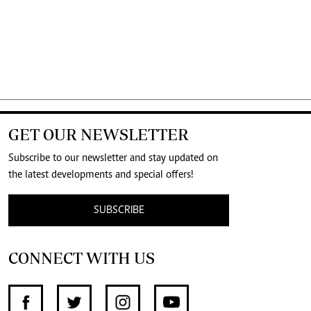
GET OUR NEWSLETTER
Subscribe to our newsletter and stay updated on
the latest developments and special offers!
SUBSCRIBE
CONNECT WITH US