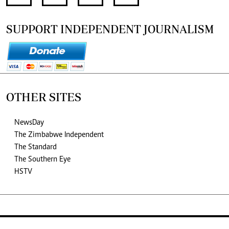
SUPPORT INDEPENDENT JOURNALISM
OTHER SITES
NewsDay
The Zimbabwe Independent
The Standard
The Southern Eye
HSTV