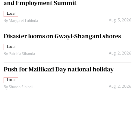
and Employment Summit
Local
Aug. 5, 2026
By
Margaret Lubinda
Disaster looms on Gwayi-Shangani shores
Local
Aug. 2, 2026
By
Patricia Sibanda
Push for Mzilikazi Day national holiday
Local
Aug. 2, 2026
By
Sharon Sibindi