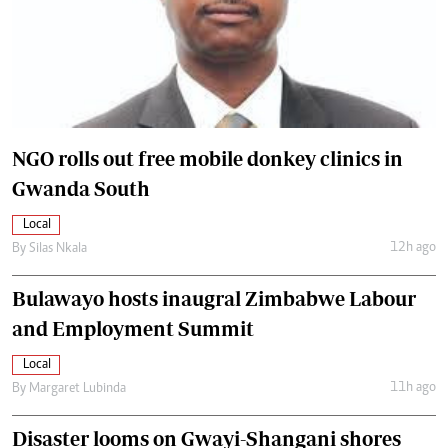
NGO rolls out free mobile donkey clinics in
Gwanda South
Local
12h ago
By
Silas Nkala
Bulawayo hosts inaugral Zimbabwe Labour
and Employment Summit
Local
11h ago
By
Margaret Lubinda
Disaster looms on Gwayi-Shangani shores