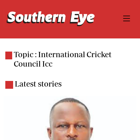
Topic : International Cricket
Council Icc
Latest stories