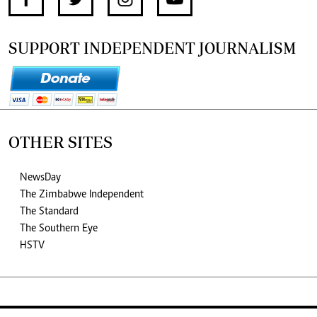
SUPPORT INDEPENDENT JOURNALISM
OTHER SITES
NewsDay
The Zimbabwe Independent
The Standard
The Southern Eye
HSTV