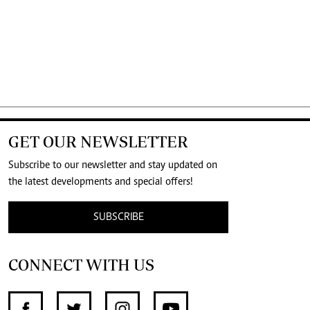
GET OUR NEWSLETTER
Subscribe to our newsletter and stay updated on
the latest developments and special offers!
SUBSCRIBE
CONNECT WITH US