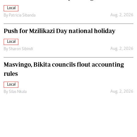
Local
Aug. 2, 2026
By
Patricia Sibanda
Push for Mzilikazi Day national holiday
Local
Aug. 2, 2026
By
Sharon Sibindi
Masvingo, Bikita councils flout accounting
rules
Local
Aug. 2, 2026
By
Silas Nkala