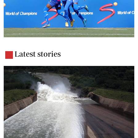
Latest stories