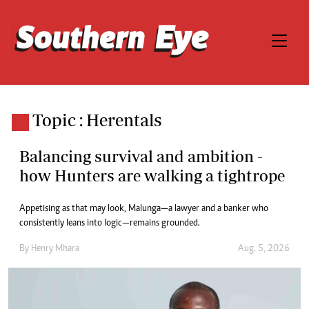
Topic : Herentals
Balancing survival and ambition -
how Hunters are walking a tightrope
Appetising as that may look, Malunga—a lawyer and a banker who
consistently leans into logic—remains grounded.
By
Henry Mhara
Aug. 5, 2026