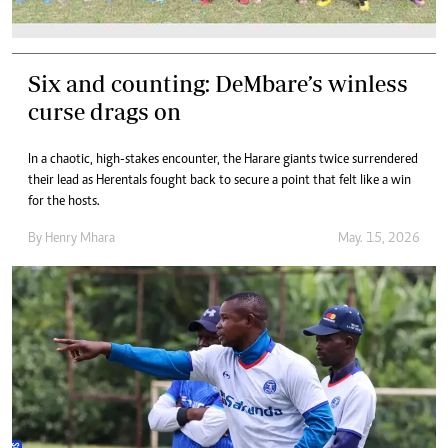
Six and counting: DeMbare’s winless
curse drags on
In a chaotic, high-stakes encounter, the Harare giants twice surrendered
their lead as Herentals fought back to secure a point that felt like a win
for the hosts.
By
Henry Mhara
May. 15, 2026