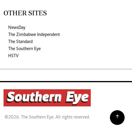
OTHER SITES
NewsDay
The Zimbabwe Independent
The Standard
The Southern Eye
HSTV
©2026. The Southern Eye. All rights reserved.