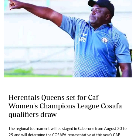
Herentals Queens set for Caf
Women's Champions League Cosafa
qualifiers draw
The regional tournament will be staged in Gaborone from August 20 to
29 and will determine the COSAFA representative at this year's CAF