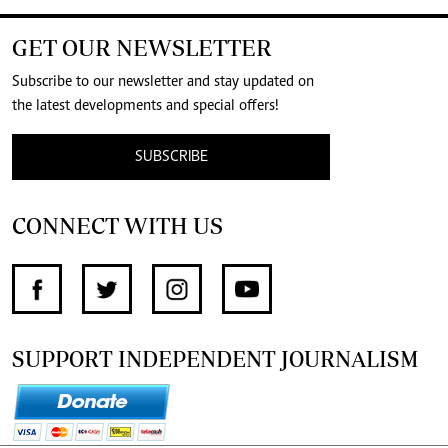
GET OUR NEWSLETTER
Subscribe to our newsletter and stay updated on
the latest developments and special offers!
SUBSCRIBE
CONNECT WITH US
SUPPORT INDEPENDENT JOURNALISM