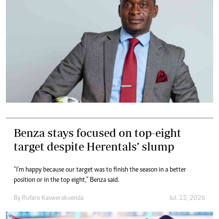
Benza stays focused on top-eight
target despite Herentals’ slump
“I’m happy because our target was to finish the season in a better
position or in the top eight,” Benza said.
By
Rufaro Kaswerakuenda
Jul. 15, 2026