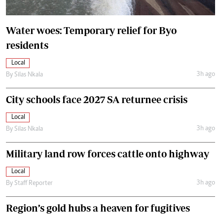
Water woes: Temporary relief for Byo
residents
Local
3h ago
By
Silas Nkala
City schools face 2027 SA returnee crisis
Local
3h ago
By
Silas Nkala
Military land row forces cattle onto highway
Local
3h ago
By
Staff Reporter
Region’s gold hubs a heaven for fugitives