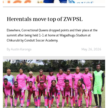
Herentals move top of ZWPSL
Elsewhere, Correctional Queens dropped points and their place at the
summit after being held 1-1 at home at Wagadhugu Stadium at
Chikurubi by Conduit Soccer Academy.
By
Austin Karonga
May. 26, 2026