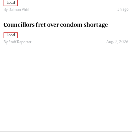
Local
3h ago
By
Daimon Phiri
Councillors fret over condom shortage
Local
Aug. 7, 2026
By
Staff Reporter