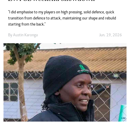
"I did emphasise to my players on high pressing, solid defence, quick
transition from defence to attack, maintaining our shape and rebuild
starting from the back."
By
Austin Karonga
Jun. 19, 2026