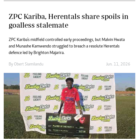
ZPC Kariba, Herentals share spoils in
goalless stalemate
ZPC Kariba’s midfield controlled early proceedings, but Malvin Hwata
and Munashe Kamwendo struggled to breach a resolute Herentals
defence led by Brighton Majarira.
By
Obert Siamilandu
Jun. 11, 2026