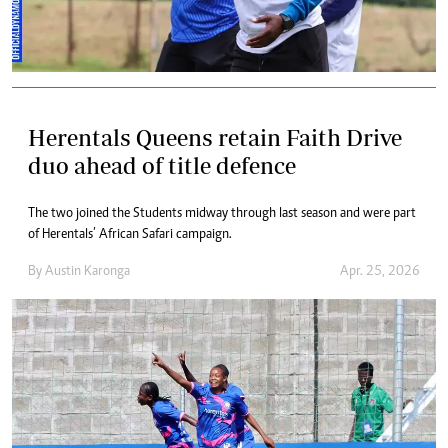
Herentals Queens retain Faith Drive
duo ahead of title defence
The two joined the Students midway through last season and were part
of Herentals’ African Safari campaign.
By
Austin Karonga
Apr. 25, 2026