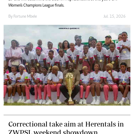
Women's Champions League finals.
By
Fortune Mbele
Jul. 15, 2026
Correctional take aim at Herentals in
ZWPSL weekend showdown