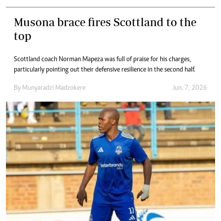
Musona brace fires Scottland to the
top
Scottland coach Norman Mapeza was full of praise for his charges,
particularly pointing out their defensive resilience in the second half.
By
Munyaradzi Madzokere
Jun. 7, 2026