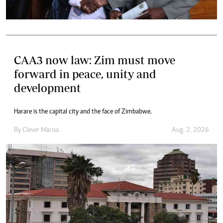
CAA3 now law: Zim must move
forward in peace, unity and
development
Harare is the capital city and the face of Zimbabwe.
By
Clever Marisa
Aug. 2, 2026