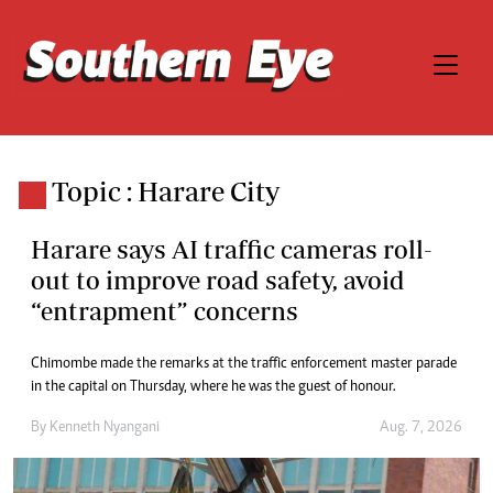
Topic : Harare City
Harare says AI traffic cameras roll-
out to improve road safety, avoid
“entrapment” concerns
Chimombe made the remarks at the traffic enforcement master parade
in the capital on Thursday, where he was the guest of honour.
By
Kenneth Nyangani
Aug. 7, 2026