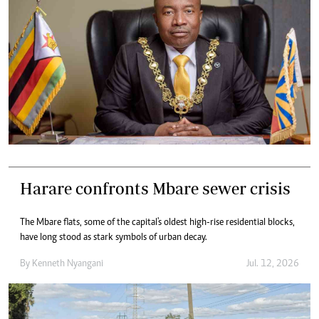
Harare confronts Mbare sewer crisis
The Mbare flats, some of the capital's oldest high-rise residential blocks,
have long stood as stark symbols of urban decay.
By
Kenneth Nyangani
Jul. 12, 2026