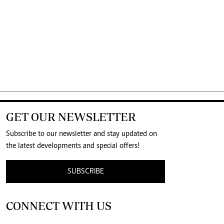
GET OUR NEWSLETTER
Subscribe to our newsletter and stay updated on
the latest developments and special offers!
SUBSCRIBE
CONNECT WITH US