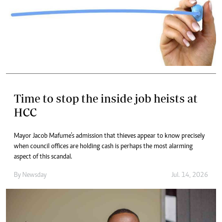
Time to stop the inside job heists at
HCC
Mayor Jacob Mafume’s admission that thieves appear to know precisely
when council offices are holding cash is perhaps the most alarming
aspect of this scandal.
By
Newsday
Jul. 14, 2026