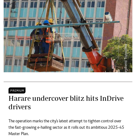
PREMIUM
Harare undercover blitz hits InDrive
drivers
The operation marks the city's latest attempt to tighten control over
the fast-growing e-hailing sector as it rolls out its ambitious 2025-45
Master Plan.