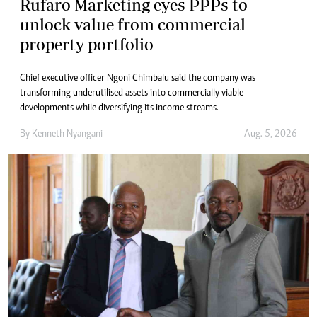
Rufaro Marketing eyes PPPs to
unlock value from commercial
property portfolio
Chief executive officer Ngoni Chimbalu said the company was
transforming underutilised assets into commercially viable
developments while diversifying its income streams.
By
Kenneth Nyangani
Aug. 5, 2026