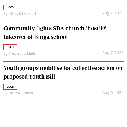
Local
Aug. 7, 2026
By
Jeffrey Muvundusi
Community fights SDA-church ‘hostile’
takeover of Binga school
Local
Aug. 7, 2026
By
Margaret Lubinda
Youth groups mobilise for collective action on
proposed Youth Bill
Local
Aug. 6, 2026
By
Patricia Sibanda