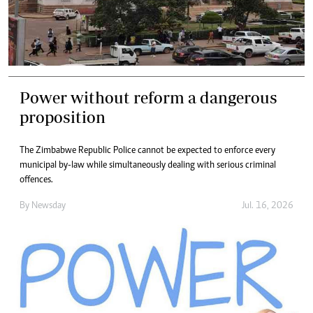
Power without reform a dangerous
proposition
The Zimbabwe Republic Police cannot be expected to enforce every
municipal by-law while simultaneously dealing with serious criminal
offences.
By
Newsday
Jul. 16, 2026