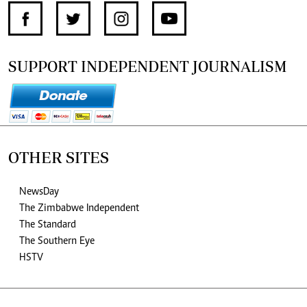
SUPPORT INDEPENDENT JOURNALISM
OTHER SITES
NewsDay
The Zimbabwe Independent
The Standard
The Southern Eye
HSTV