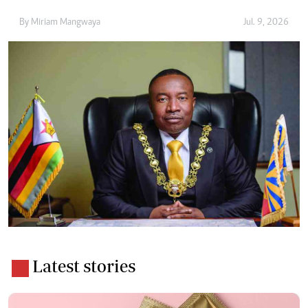
By
Miriam Mangwaya
Jul. 9, 2026
Latest stories