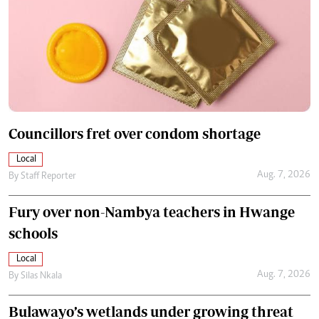
Councillors fret over condom shortage
Local
Aug. 7, 2026
By
Staff Reporter
Fury over non-Nambya teachers in Hwange
schools
Local
Aug. 7, 2026
By
Silas Nkala
Bulawayo’s wetlands under growing threat