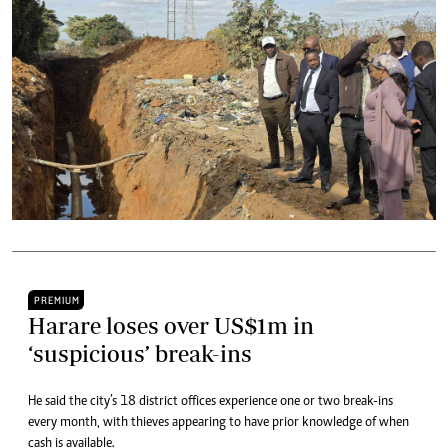
PREMIUM
Harare loses over US$1m in
‘suspicious’ break-ins
He said the city’s 18 district offices experience one or two break-ins
every month, with thieves appearing to have prior knowledge of when
cash is available.