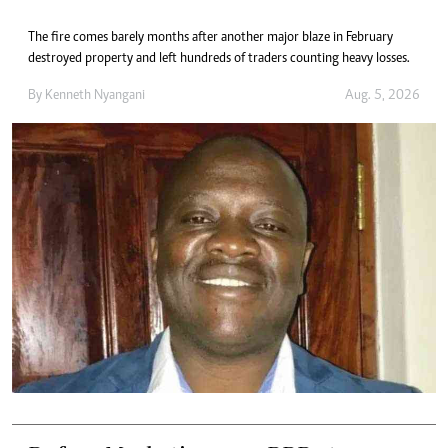
The fire comes barely months after another major blaze in February
destroyed property and left hundreds of traders counting heavy losses.
By
Kenneth Nyangani
Aug. 5, 2026