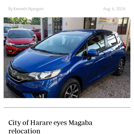
By
Kenneth Nyangani
Aug. 6, 2026
City of Harare eyes Magaba
relocation