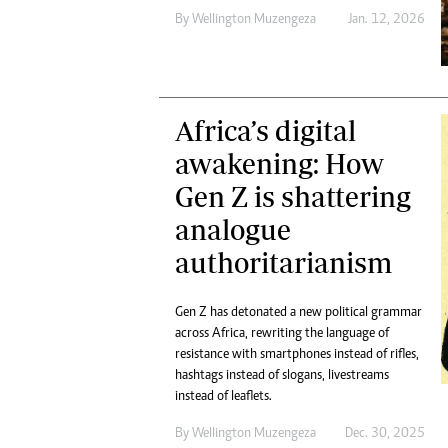
By
Wellington Muzengeza
Jan. 12, 2026
Africa’s digital
awakening: How
Gen Z is shattering
analogue
authoritarianism
Gen Z has detonated a new political grammar
across Africa, rewriting the language of
resistance with smartphones instead of rifles,
hashtags instead of slogans, livestreams
instead of leaflets.
By
Wellington Muzengeza
Dec. 30, 2025