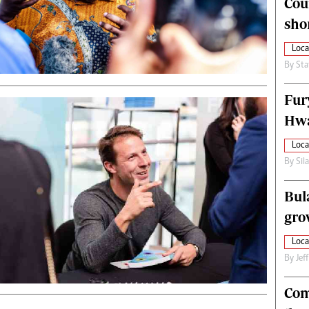
Cou
alth
Fifa2014 World Cup
sho
ltimedia
Home
itorial Comment
World News
Loca
ections 2013
Matabeleland North
By
Sta
Fur
Hwa
Loca
By
Sil
Bul
gro
Loca
By
Jef
Com