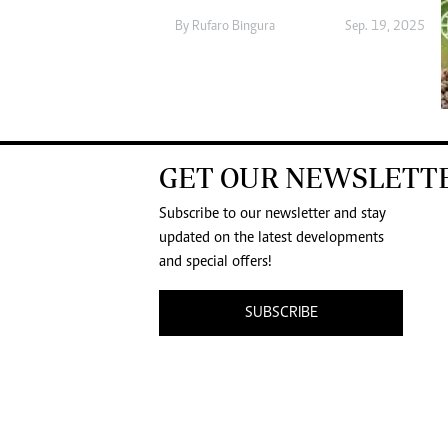
By
Rufaro Bingura
Sep. 19, 2025
GET OUR NEWSLETT
Subscribe to our newsletter and stay
updated on the latest developments
and special offers!
SUBSCRIBE