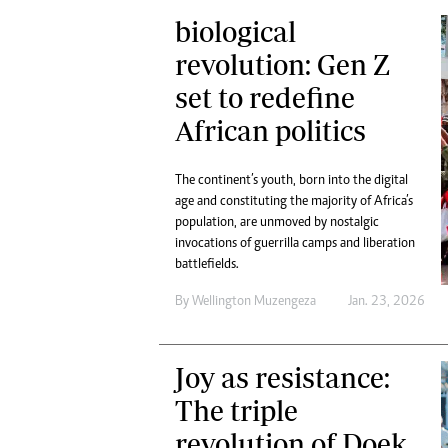
biological
revolution: Gen Z
set to redefine
African politics
The continent’s youth, born into the digital
age and constituting the majority of Africa’s
population, are unmoved by nostalgic
invocations of guerrilla camps and liberation
battlefields.
By
Wellington Muzengeza
Jan. 23, 2026
Joy as resistance:
The triple
revolution of Doek