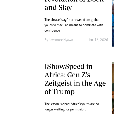
and Slay
The phrase “slay,” borrowed from global
youth vernacular, means to dominate with
confidence.
By
Lovemore Nyawo
Jan. 16, 2026
IShowSpeed in
Africa: Gen Z’s
Zeitgeist in the Age
of Trump
The lesson is clear: Africa’s youth are no
longer waiting for permission.