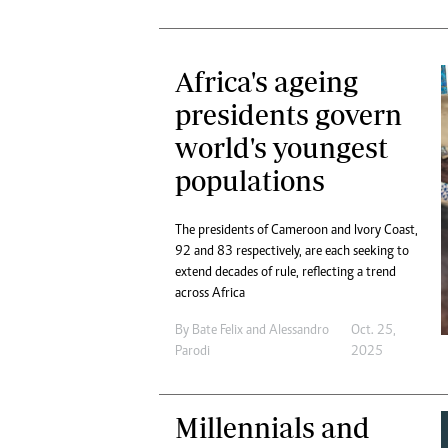
Africa's ageing
presidents govern
world's youngest
populations
The presidents of Cameroon and Ivory Coast,
92 and 83 respectively, are each seeking to
extend decades of rule, reflecting a trend
across Africa
By
Bate Felix
and
Alessandro
Oct. 25,
Parodi
2025
Millennials and