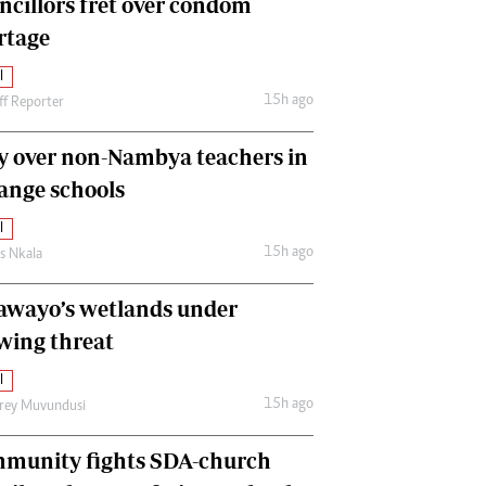
ncillors fret over condom
International
rtage
Editorial Comment
l
15h ago
ff Reporter
y over non-Nambya teachers in
nge schools
l
15h ago
as Nkala
awayo’s wetlands under
wing threat
l
15h ago
frey Muvundusi
munity fights SDA-church