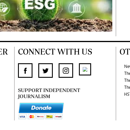
ER
CONNECT WITH US
OT
Ne
Th
Th
Th
SUPPORT INDEPENDENT
HS
JOURNALISM