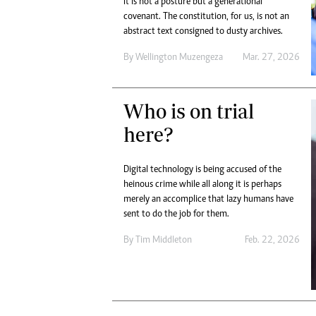
It is not a posture but a generational
Digital Marketing Manager:
He
covenant. The constitution, for us, is not an
tmutambara@alphamedia.co.zw
Mu
abstract text consigned to dusty archives.
Tel: (04) 771722/3
Ed
By
Wellington Muzengeza
Mar. 27, 2026
Online Advertising
El
Digital@alphamedia.co.zw
Web Development
Who is on trial
jmanyenyere@alphamedia.co.zw
here?
Digital technology is being accused of the
heinous crime while all along it is perhaps
merely an accomplice that lazy humans have
sent to do the job for them.
By
Tim Middleton
Feb. 22, 2026