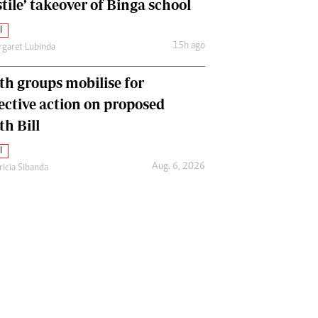
tile’ takeover of Binga school
l
15h ago
garet Lubinda
th groups mobilise for
lective action on proposed
th Bill
l
Aug. 6, 2026
ricia Sibanda