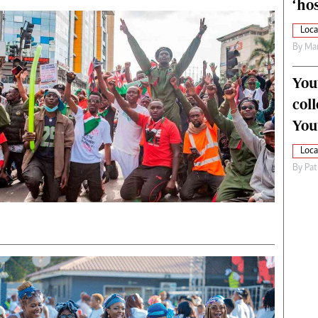
‘hos
Loca
By
Mar
You
col
You
Loca
By
Pat