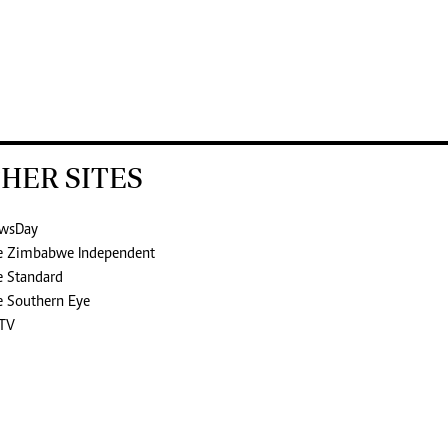
HER SITES
wsDay
e Zimbabwe Independent
e Standard
e Southern Eye
TV