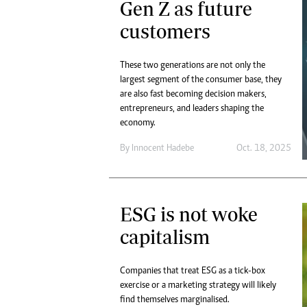
Gen Z as future
customers
These two generations are not only the
largest segment of the consumer base, they
are also fast becoming decision makers,
entrepreneurs, and leaders shaping the
economy.
By
Innocent Hadebe
Oct. 18, 2025
ESG is not woke
capitalism
Companies that treat ESG as a tick-box
exercise or a marketing strategy will likely
find themselves marginalised.