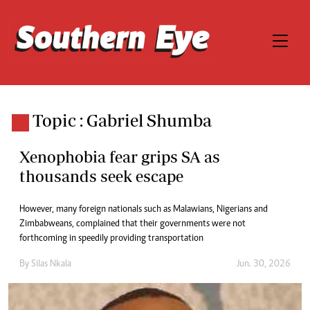
Topic : Gabriel Shumba
Xenophobia fear grips SA as
thousands seek escape
However, many foreign nationals such as Malawians, Nigerians and
Zimbabweans, complained that their governments were not
forthcoming in speedily providing transportation
By
Silas Nkala
Jun. 30, 2026