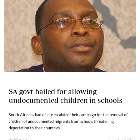
SA govt hailed for allowing
undocumented children in schools
South Africans had of late escalated their campaign for the removal of
children of undocumented migrants from schools threatening
deportation to their countries.