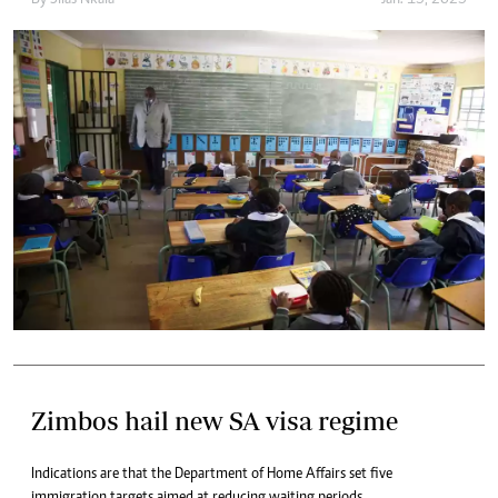
By
Silas Nkala
Jan. 15, 2025
Zimbos hail new SA visa regime
Indications are that the Department of Home Affairs set five