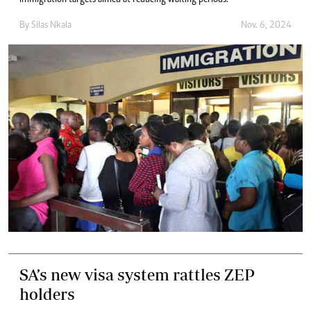
immigration targets aimed at reducing waiting periods.
By
Silas Nkala
Nov. 6, 2024
SA’s new visa system rattles ZEP
holders