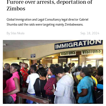
Furore over arrests, deportation of
Zimbos
Global Immigration and Legal Consultancy legal director Gabriel
Shumba said the raids were targeting mainly Zimbabweans.
By
Silas Nkala
Sep. 18, 2024