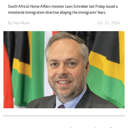
South Africa’s Home Affairs minister Leon Schreiber last Friday issued a
ministerial immigration directive allaying the immigrants' fears.
By
Silas Nkala
Oct. 23, 2024