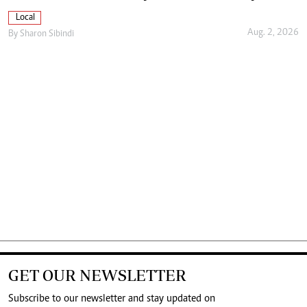
Local
Aug. 2, 2026
By
Sharon Sibindi
GET OUR NEWSLETTER
Subscribe to our newsletter and stay updated on