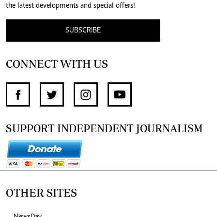
the latest developments and special offers!
SUBSCRIBE
CONNECT WITH US
SUPPORT INDEPENDENT JOURNALISM
OTHER SITES
NewsDay