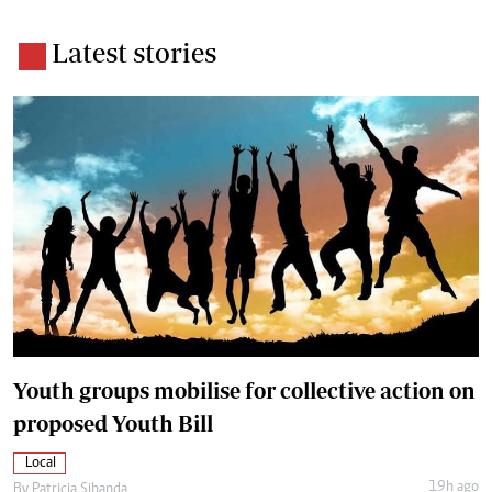
Latest stories
Youth groups mobilise for collective action on
proposed Youth Bill
Local
19h ago
By
Patricia Sibanda