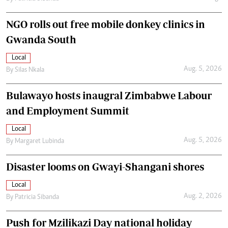
NGO rolls out free mobile donkey clinics in
Gwanda South
Local
Aug. 5, 2026
By
Silas Nkala
Bulawayo hosts inaugral Zimbabwe Labour
and Employment Summit
Local
Aug. 5, 2026
By
Margaret Lubinda
Disaster looms on Gwayi-Shangani shores
Local
Aug. 2, 2026
By
Patricia Sibanda
Push for Mzilikazi Day national holiday