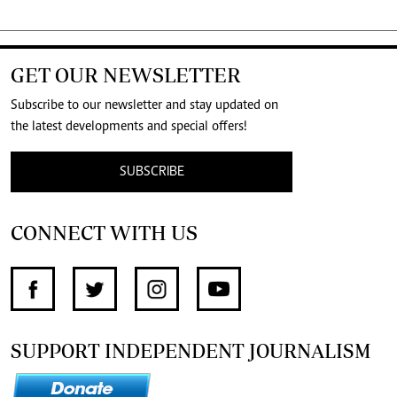
GET OUR NEWSLETTER
Subscribe to our newsletter and stay updated on
the latest developments and special offers!
SUBSCRIBE
CONNECT WITH US
SUPPORT INDEPENDENT JOURNALISM