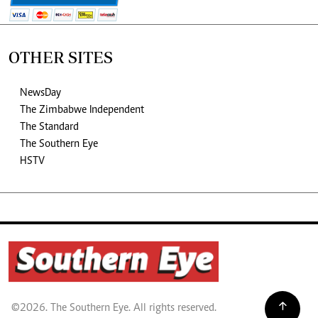
OTHER SITES
NewsDay
The Zimbabwe Independent
The Standard
The Southern Eye
HSTV
©2026. The Southern Eye. All rights reserved.