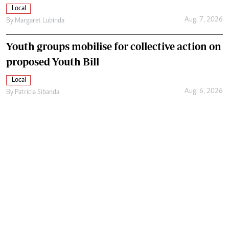
Local
Aug. 7, 2026
By
Margaret Lubinda
Youth groups mobilise for collective action on
proposed Youth Bill
Local
Aug. 6, 2026
By
Patricia Sibanda