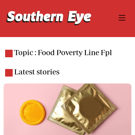
Topic : Food Poverty Line Fpl
Latest stories