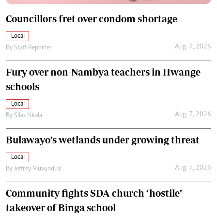
Councillors fret over condom shortage
Local
Aug. 7, 2026
By
Staff Reporter
Fury over non-Nambya teachers in Hwange
schools
Local
Aug. 7, 2026
By
Silas Nkala
Bulawayo’s wetlands under growing threat
Local
Aug. 7, 2026
By
Jeffrey Muvundusi
Community fights SDA-church ‘hostile’
takeover of Binga school