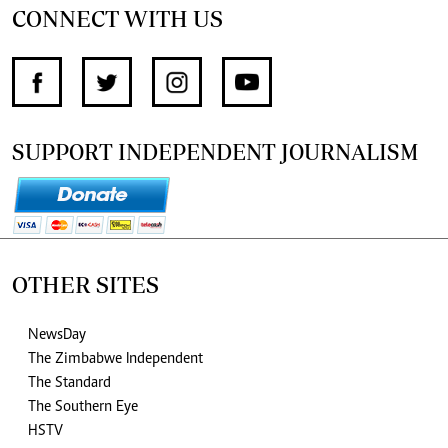
CONNECT WITH US
SUPPORT INDEPENDENT JOURNALISM
OTHER SITES
NewsDay
The Zimbabwe Independent
The Standard
The Southern Eye
HSTV