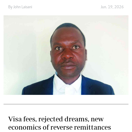
By
John Laisani
Jun. 19, 2026
Visa fees, rejected dreams, new
economics of reverse remittances