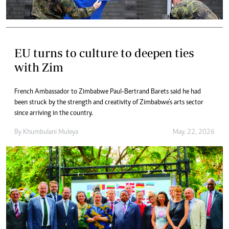
EU turns to culture to deepen ties
with Zim
French Ambassador to Zimbabwe Paul-Bertrand Barets said he had
been struck by the strength and creativity of Zimbabwe’s arts sector
since arriving in the country.
By
Khumbulani Muleya
May. 22, 2026