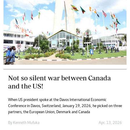
Not so silent war between Canada
and the US!
When US president spoke at the Davos International Economic
Conference in Davos, Switzerland, January 19, 2026, he picked on three
partners, the European Union, Denmark and Canada
By
Kenneth Mufuka
Apr. 13, 2026