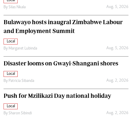
Local
Aug. 5, 2026
By
Silas Nkala
Bulawayo hosts inaugral Zimbabwe Labour
and Employment Summit
Local
Aug. 5, 2026
By
Margaret Lubinda
Disaster looms on Gwayi-Shangani shores
Local
Aug. 2, 2026
By
Patricia Sibanda
Push for Mzilikazi Day national holiday
Local
Aug. 2, 2026
By
Sharon Sibindi