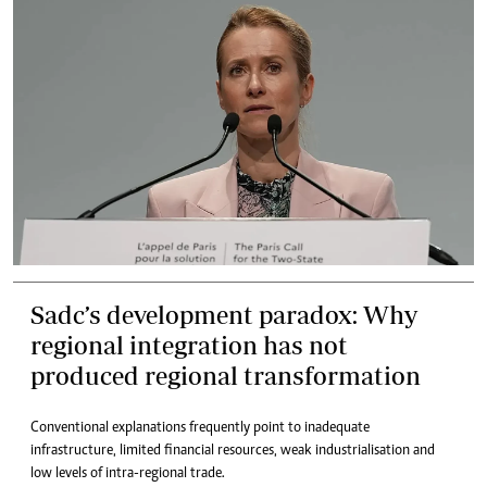
Sadc’s development paradox: Why
regional integration has not
produced regional transformation
Conventional explanations frequently point to inadequate
infrastructure, limited financial resources, weak industrialisation and
low levels of intra-regional trade.