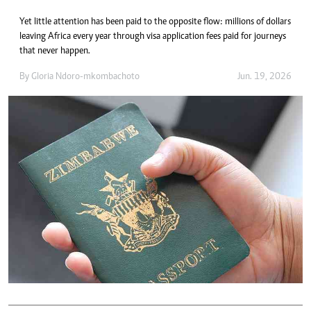
Yet little attention has been paid to the opposite flow: millions of dollars
leaving Africa every year through visa application fees paid for journeys
that never happen.
By
Gloria Ndoro-mkombachoto
Jun. 19, 2026