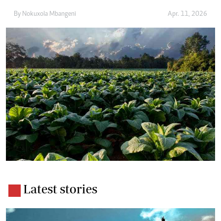
By
Nokuxola Mbangeni
Apr. 11, 2026
Latest stories