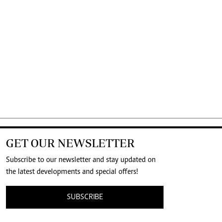
GET OUR NEWSLETTER
Subscribe to our newsletter and stay updated on
the latest developments and special offers!
SUBSCRIBE