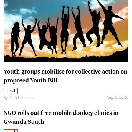
Youth groups mobilise for collective action on
proposed Youth Bill
Local
Aug. 6, 2026
By
Patricia Sibanda
NGO rolls out free mobile donkey clinics in
Gwanda South