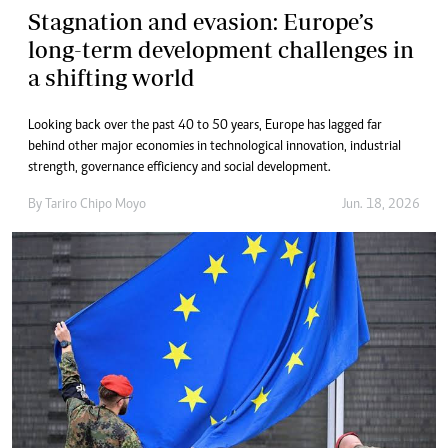
Stagnation and evasion: Europe’s
long-term development challenges in
a shifting world
Looking back over the past 40 to 50 years, Europe has lagged far
behind other major economies in technological innovation, industrial
strength, governance efficiency and social development.
By
Tariro Chipo Moyo
Jun. 18, 2026