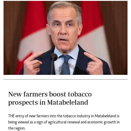
New farmers boost tobacco
prospects in Matabeleland
THE entry of new farmers into the tobacco industry in Matabeleland is
being viewed as a sign of agricultural renewal and economic growth in
the region.