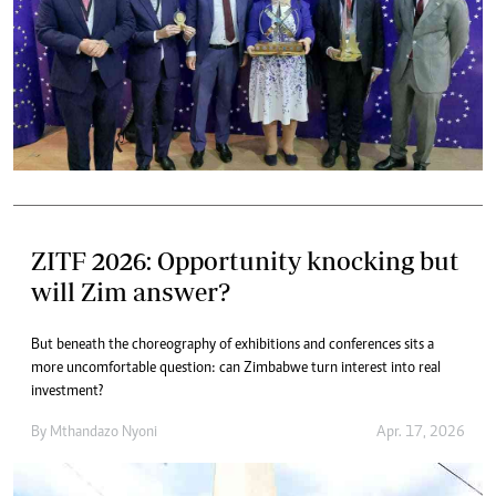
ZITF 2026: Opportunity knocking but
will Zim answer?
But beneath the choreography of exhibitions and conferences sits a
more uncomfortable question: can Zimbabwe turn interest into real
investment?
By
Mthandazo Nyoni
Apr. 17, 2026