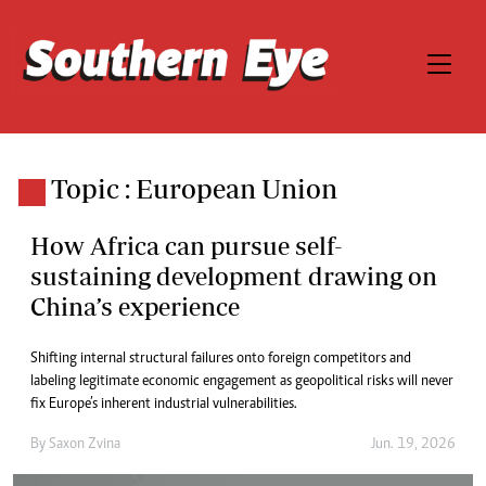
Topic : European Union
How Africa can pursue self-
sustaining development drawing on
China’s experience
Shifting internal structural failures onto foreign competitors and
labeling legitimate economic engagement as geopolitical risks will never
fix Europe’s inherent industrial vulnerabilities.
By
Saxon Zvina
Jun. 19, 2026