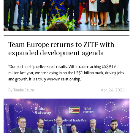
Team Europe returns to ZITF with
expanded development agenda
“Our partnership delivers real results. With trade reaching US$919
million last year, we are closing in on the US$1 billion mark, driving jobs
and growth. It is a truly win-win relationship.”
By
Tendai Sauta
Apr. 24, 2026