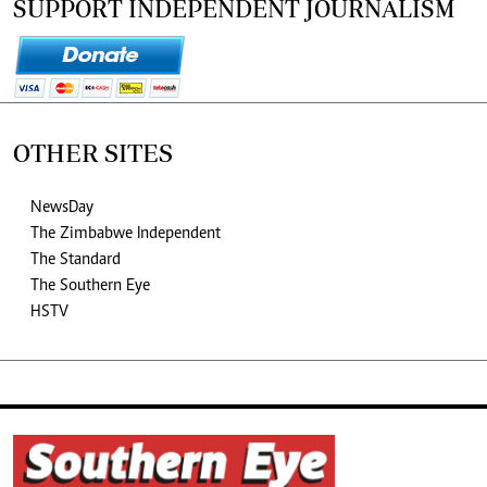
SUPPORT INDEPENDENT JOURNALISM
OTHER SITES
NewsDay
The Zimbabwe Independent
The Standard
The Southern Eye
HSTV