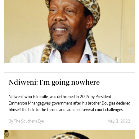
Ndiweni: I’m going nowhere
Ndiweni, who is in exile, was dethroned in 2019 by President
Emmerson Mnangagwa’s government after his brother Douglas declared
himself the heir to the throne and launched several court challenges.
By The Southern Eye
May. 1, 2022