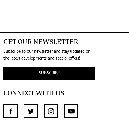
GET OUR NEWSLETTER
Subscribe to our newsletter and stay updated on
the latest developments and special offers!
SUBSCRIBE
CONNECT WITH US