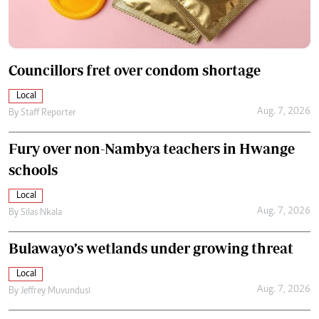
Councillors fret over condom shortage
Local
Aug. 7, 2026
By
Staff Reporter
Fury over non-Nambya teachers in Hwange
schools
Local
Aug. 7, 2026
By
Silas Nkala
Bulawayo’s wetlands under growing threat
Local
Aug. 7, 2026
By
Jeffrey Muvundusi