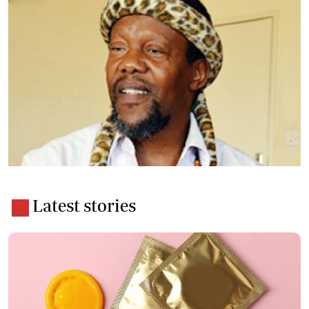
Latest stories