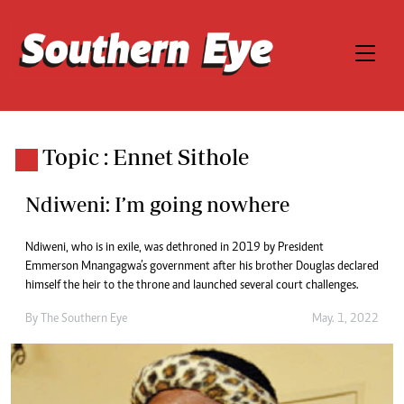
Topic : Ennet Sithole
Ndiweni: I’m going nowhere
Ndiweni, who is in exile, was dethroned in 2019 by President
Emmerson Mnangagwa’s government after his brother Douglas declared
himself the heir to the throne and launched several court challenges.
By The Southern Eye
May. 1, 2022