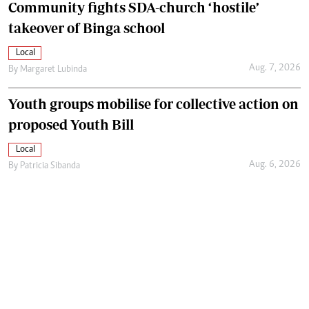
Community fights SDA-church ‘hostile’
takeover of Binga school
Local
Aug. 7, 2026
By
Margaret Lubinda
Youth groups mobilise for collective action on
proposed Youth Bill
Local
Aug. 6, 2026
By
Patricia Sibanda