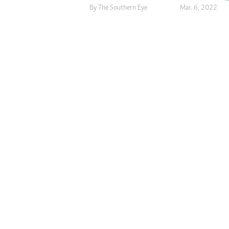
By The Southern Eye
Mar. 6, 2022