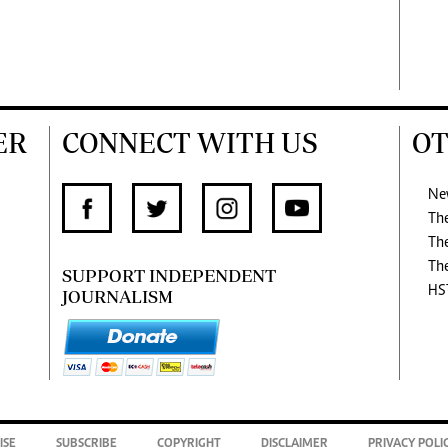
ER
CONNECT WITH US
OT
Ne
Th
Th
Th
SUPPORT INDEPENDENT
HS
JOURNALISM
ISE
SUBSCRIBE
COPYRIGHT
DISCLAIMER
PRIVACY POLI