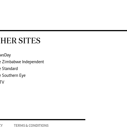
HER SITES
wsDay
e Zimbabwe Independent
e Standard
e Southern Eye
TV
CY
TERMS & CONDITIONS