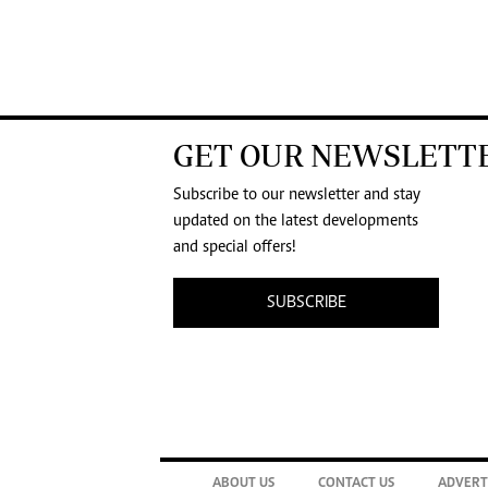
GET OUR NEWSLETT
Subscribe to our newsletter and stay
updated on the latest developments
and special offers!
SUBSCRIBE
ABOUT US
CONTACT US
ADVERT