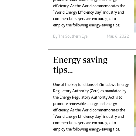
Digital Marketing Manager:
He
efficiency. As the World commemorates the
tmutambara@alphamedia.co.zw
“World Energy Efficiency Day” industry and
Mu
Tel: (04) 771722/3
commercial players are encouraged to
Ed
Online Advertising
employ the following energy-saving tips:
El
Digital@alphamedia.co.zw
By The Southern Eye
Mar. 6, 2022
Web Development
jmanyenyere@alphamedia.co.zw
Energy saving
tips…
One of the key functions of Zimbabwe Energy
Regulatory Authority (Zera) as mandated by
the Energy Regulatory Authority Act is to
promote renewable energy and energy
efficiency. As the World commemorates the
“World Energy Efficiency Day” industry and
commercial players are encouraged to
employ the following energy-saving tips: