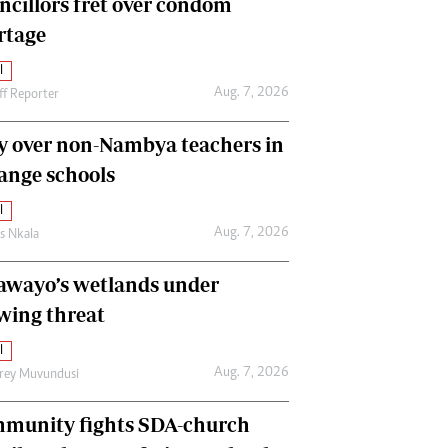
ncillors fret over condom
International
rtage
Editorial Comment
l
Aug. 7, 2026
ff Reporter
y over non-Nambya teachers in
nge schools
l
Aug. 7, 2026
as Nkala
awayo’s wetlands under
wing threat
l
Aug. 7, 2026
frey Muvundusi
munity fights SDA-church