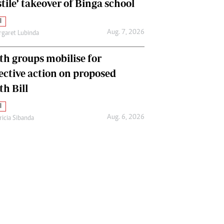
tile’ takeover of Binga school
l
Aug. 7, 2026
garet Lubinda
th groups mobilise for
lective action on proposed
th Bill
l
Aug. 6, 2026
ricia Sibanda