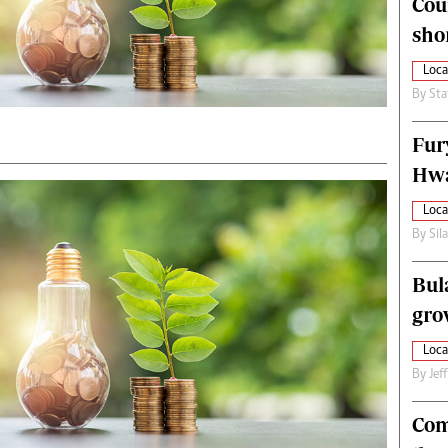
Cou
alth
Fifa2014 World Cup
sho
ltimedia
Home
itorial Comment
World News
Loca
ections 2013
Matabeleland North
By
Sta
Fur
Hwa
Loca
By
Sil
Bul
gro
Loca
By
Jef
Com