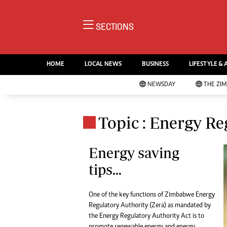
NE
SECTIONS
Ne
AMH is an independent media
Pol
house free from political ties or
HOME
LOCAL NEWS
BUSINESS
LIFESTYLE & 
En
outside influence. We have four
Co
NEWSDAY
THE ZI
newspapers: The Zimbabwe
Lo
Independent, a business weekly
Cr
Go
published every Friday, The
Topic : Energy Re
Foo
Standard, a weekly published every
Te
Sunday, and Southern and
Ru
Energy saving
NewsDay, our daily newspapers.
Each has an online edition.
tips…
Cri
Sw
Mo
One of the key functions of Zimbabwe Energy
Oth
Regulatory Authority (Zera) as mandated by
Ma
the Energy Regulatory Authority Act is to
Marketing
Ec
promote renewable energy and energy