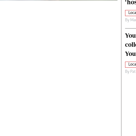
‘hos
Loca
By
Mar
You
col
You
Loca
By
Pat