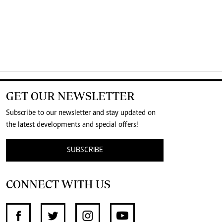
GET OUR NEWSLETTER
Subscribe to our newsletter and stay updated on
the latest developments and special offers!
SUBSCRIBE
CONNECT WITH US