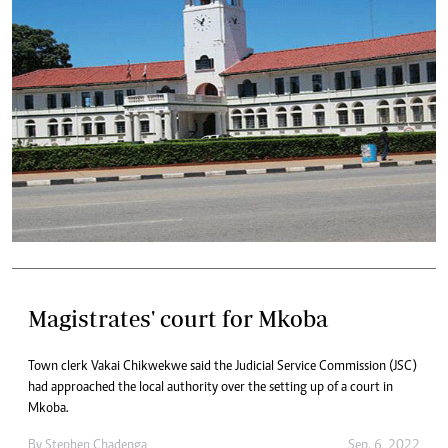
Magistrates' court for Mkoba
Town clerk Vakai Chikwekwe said the Judicial Service Commission (JSC)
had approached the local authority over the setting up of a court in
Mkoba.
By
Stephen Chadenga
Sep. 6, 2022