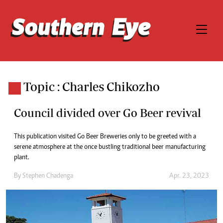
Topic : Charles Chikozho
Council divided over Go Beer revival
This publication visited Go Beer Breweries only to be greeted with a
serene atmosphere at the once bustling traditional beer manufacturing
plant.
By
Stephen Chadenga
Apr. 23, 2023