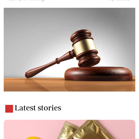
Latest stories