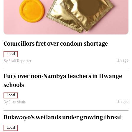
Councillors fret over condom shortage
Local
1h ago
By
Staff Reporter
Fury over non-Nambya teachers in Hwange
schools
Local
1h ago
By
Silas Nkala
Bulawayo’s wetlands under growing threat
Local