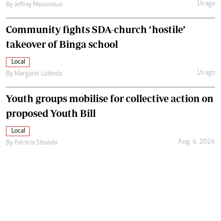
1h ago
By
Jeffrey Muvundusi
Community fights SDA-church ‘hostile’
takeover of Binga school
Local
1h ago
By
Margaret Lubinda
Youth groups mobilise for collective action on
proposed Youth Bill
Local
Aug. 6, 2026
By
Patricia Sibanda