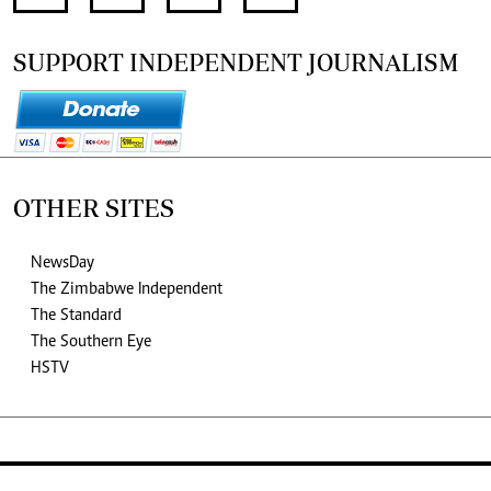
SUPPORT INDEPENDENT JOURNALISM
OTHER SITES
NewsDay
The Zimbabwe Independent
The Standard
The Southern Eye
HSTV