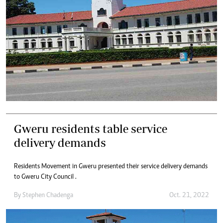
Gweru residents table service
delivery demands
Residents Movement in Gweru presented their service delivery demands
to Gweru City Council .
By
Stephen Chadenga
Oct. 21, 2022