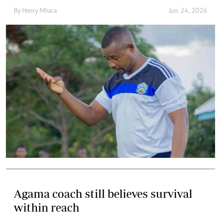
By
Henry Mhara
Jun. 24, 2026
Agama coach still believes survival
within reach