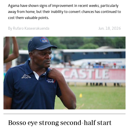
Agama have shown signs of improvement in recent weeks, particularly
away from home, but their inability to convert chances has continued to
cost them valuable points.
By
Rufaro Kaswerakuenda
Jun. 18, 2026
Bosso eye strong second-half start