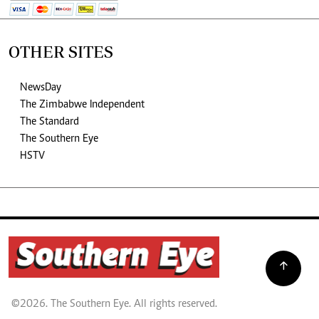
OTHER SITES
NewsDay
The Zimbabwe Independent
The Standard
The Southern Eye
HSTV
©2026. The Southern Eye. All rights reserved.