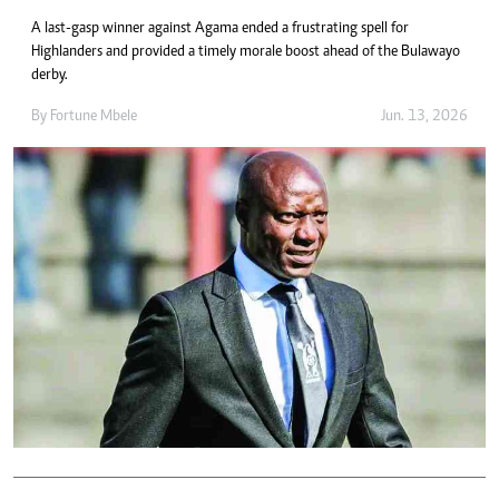
A last-gasp winner against Agama ended a frustrating spell for
Highlanders and provided a timely morale boost ahead of the Bulawayo
derby.
By
Fortune Mbele
Jun. 13, 2026