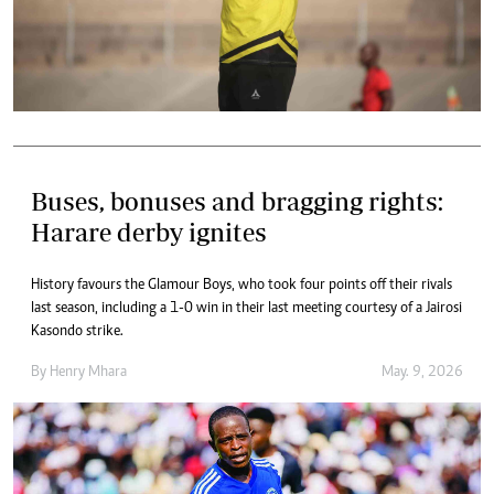
Buses, bonuses and bragging rights:
Harare derby ignites
History favours the Glamour Boys, who took four points off their rivals
last season, including a 1-0 win in their last meeting courtesy of a Jairosi
Kasondo strike.
By
Henry Mhara
May. 9, 2026