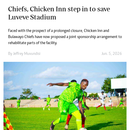
Chiefs, Chicken Inn step in to save
Luveve Stadium
Faced with the prospect of a prolonged closure, Chicken Inn and
Bulawayo Chiefs have now proposed a joint sponsorship arrangement to
rehabilitate parts of the facility.
By
Jeffrey Muvundisi
Jun. 5, 2026