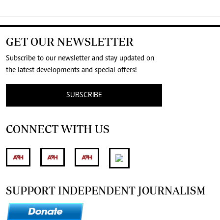
GET OUR NEWSLETTER
Subscribe to our newsletter and stay updated on
the latest developments and special offers!
SUBSCRIBE
CONNECT WITH US
SUPPORT INDEPENDENT JOURNALISM