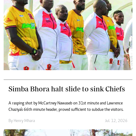
Simba Bhora halt slide to sink Chiefs
A rasping shot by McCartney Nawaseb on 31st minute and Lawrence
Chaziya's 66th minute header, proved sufficient to subdue the visitors.
By
Henry Mhara
Jul. 12, 2026