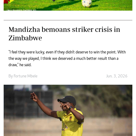
Mandizha bemoans striker crisis in
Zimbabwe
"I feel they were lucky, even if they didn't deserve to win the point. With
the way we played, I think we deserved a much better result than a
draw," he said.
By
Fortune Mbele
Jun. 3, 2026