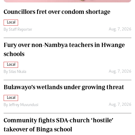
Councillors fret over condom shortage
Local
Aug. 7, 2026
By
Staff Reporter
Fury over non-Nambya teachers in Hwange
schools
Local
Aug. 7, 2026
By
Silas Nkala
Bulawayo’s wetlands under growing threat
Local
Aug. 7, 2026
By
Jeffrey Muvundusi
Community fights SDA-church ‘hostile’
takeover of Binga school