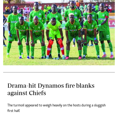
Drama-hit Dynamos fire blanks
against Chiefs
The turmoil appeared to weigh heavily on the hosts during a sluggish
first half.