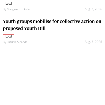
Local
Aug. 7, 2026
By
Margaret Lubinda
Youth groups mobilise for collective action on
proposed Youth Bill
Local
Aug. 6, 2026
By
Patricia Sibanda