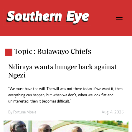
Topic : Bulawayo Chiefs
Ndiraya wants hunger back against
Ngezi
“We must have the will. The will was not there today. If we want it, then
everything can happen, but when we don’t, when we look flat and
uninterested, then it becomes difficult.”
By
Fortune Mbele
Aug. 4, 2026