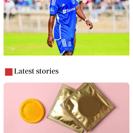
Latest stories