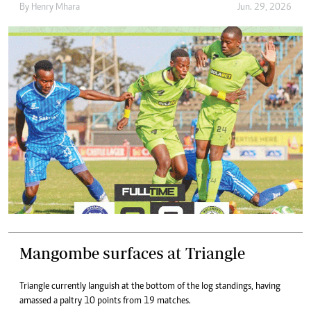
By
Henry Mhara
Jun. 29, 2026
Mangombe surfaces at Triangle
Triangle currently languish at the bottom of the log standings, having
amassed a paltry 10 points from 19 matches.