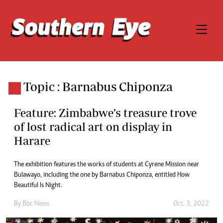
Topic : Barnabus Chiponza
Feature: Zimbabwe’s treasure trove
of lost radical art on display in
Harare
The exhibition features the works of students at Cyrene Mission near
Bulawayo, including the one by Barnabus Chiponza, entitled How
Beautiful Is Night.
By
Bbc News
Oct. 3, 2022