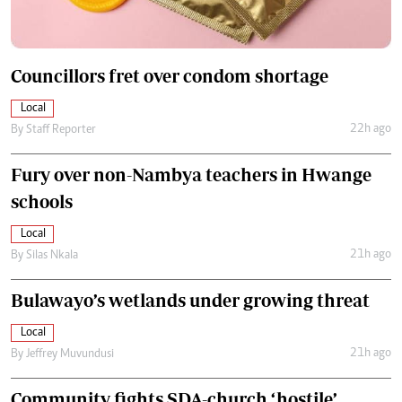
Councillors fret over condom shortage
Local
22h ago
By
Staff Reporter
Fury over non-Nambya teachers in Hwange
schools
Local
21h ago
By
Silas Nkala
Bulawayo’s wetlands under growing threat
Local
21h ago
By
Jeffrey Muvundusi
Community fights SDA-church ‘hostile’