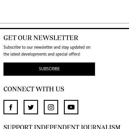
GET OUR NEWSLETTER
Subscribe to our newsletter and stay updated on
the latest developments and special offers!
SUBSCRIBE
CONNECT WITH US
SUPPORT INDEPENDENT JOURNALISM