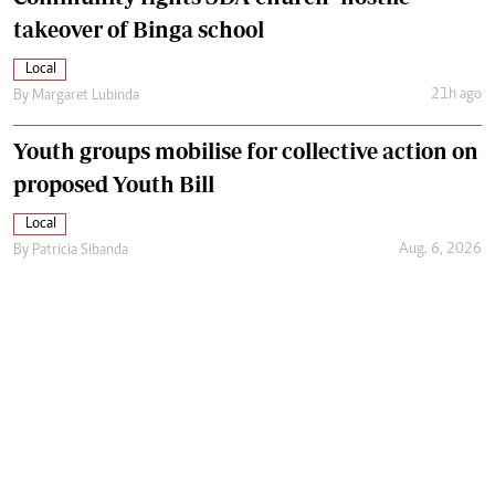
takeover of Binga school
Local
21h ago
By
Margaret Lubinda
Youth groups mobilise for collective action on
proposed Youth Bill
Local
Aug. 6, 2026
By
Patricia Sibanda