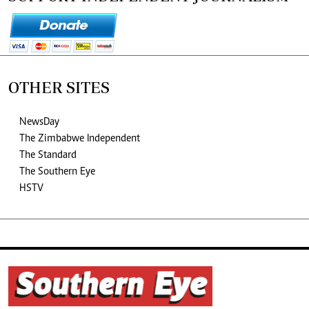
OTHER SITES
NewsDay
The Zimbabwe Independent
The Standard
The Southern Eye
HSTV