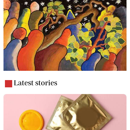
Latest stories