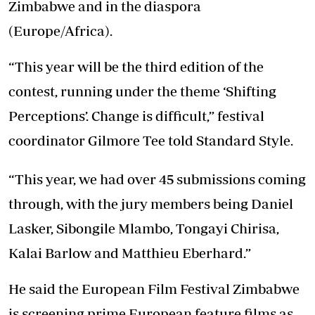
Zimbabwe and in the diaspora
(Europe/Africa).
“This year will be the third edition of the
contest, running under the theme ‘Shifting
Perceptions’. Change is difficult,” festival
coordinator Gilmore Tee told Standard Style.
“This year, we had over 45 submissions coming
through, with the jury members being Daniel
Lasker, Sibongile Mlambo, Tongayi Chirisa,
Kalai Barlow and Matthieu Eberhard.”
He said the European Film Festival Zimbabwe
is screening prime European feature films as