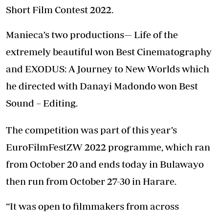
Short Film Contest 2022.
Manieca’s two productions— Life of the
extremely beautiful won Best Cinematography
and EXODUS: A Journey to New Worlds which
he directed with Danayi Madondo won Best
Sound – Editing.
The competition was part of this year’s
EuroFilmFestZW 2022 programme, which ran
from October 20 and ends today in Bulawayo
then run from October 27-30 in Harare.
“It was open to filmmakers from across