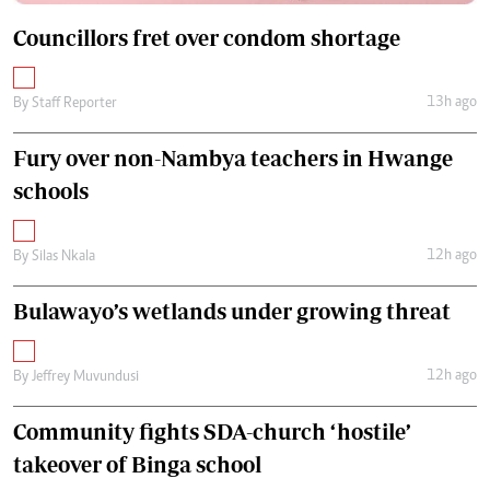
Councillors fret over condom shortage
13h ago
By
Staff Reporter
Fury over non-Nambya teachers in Hwange
schools
12h ago
By
Silas Nkala
Bulawayo’s wetlands under growing threat
12h ago
By
Jeffrey Muvundusi
Community fights SDA-church ‘hostile’
takeover of Binga school