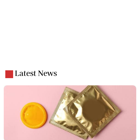
Latest News