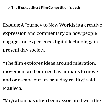
The Bioskop Short Film Competition is back
Exodus: A Journey to New Worlds is a creative
expression and commentary on how people
engage and experience digital technology in
present day society.
“The film explores ideas around migration,
movement and our need as humans to move
and or escape our present day reality,” said
Manieca.
“Migration has often been associated with the