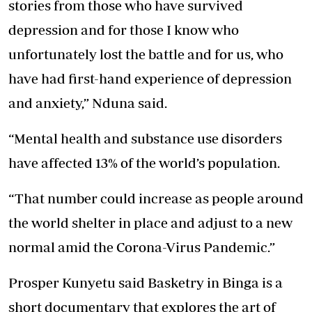
stories from those who have survived
depression and for those I know who
unfortunately lost the battle and for us, who
have had first-hand experience of depression
and anxiety,” Nduna said.
“Mental health and substance use disorders
have affected 13% of the world’s population.
“That number could increase as people around
the world shelter in place and adjust to a new
normal amid the Corona-Virus Pandemic.”
Prosper Kunyetu said Basketry in Binga is a
short documentary that explores the art of