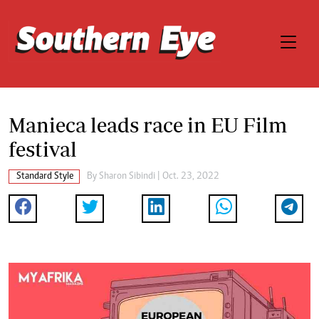
Manieca leads race in EU Film
festival
Standard Style
By
Sharon Sibindi
| Oct. 23, 2022