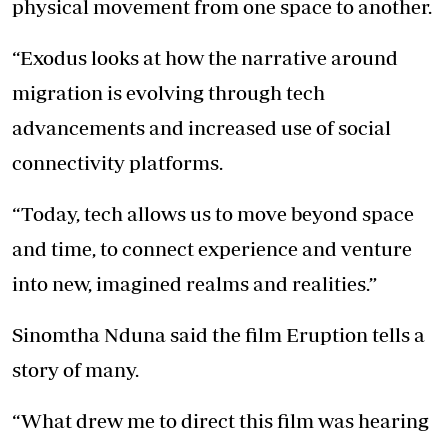
physical movement from one space to another.
“Exodus looks at how the narrative around
migration is evolving through tech
advancements and increased use of social
connectivity platforms.
“Today, tech allows us to move beyond space
and time, to connect experience and venture
into new, imagined realms and realities.”
Sinomtha Nduna said the film Eruption tells a
story of many.
“What drew me to direct this film was hearing