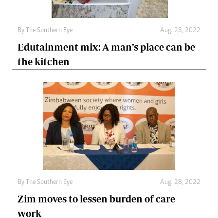
By The Southern Eye
Aug. 28, 2022
Edutainment mix: A man’s place can be
the kitchen
By The Southern Eye
Aug. 28, 2022
Zim moves to lessen burden of care
work