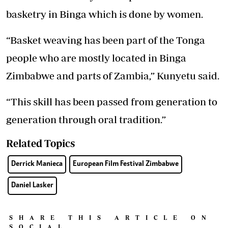
basketry in Binga which is done by women.
“Basket weaving has been part of the Tonga
people who are mostly located in Binga
Zimbabwe and parts of Zambia,” Kunyetu said.
“This skill has been passed from generation to
generation through oral tradition.”
Related Topics
Derrick Manieca
European Film Festival Zimbabwe
Daniel Lasker
SHARE THIS ARTICLE ON
SOCIAL