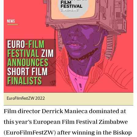
EuroFilmFestZW 2022
Film director Derrick Manieca dominated at
this year’s European Film Festival Zimbabwe
(EuroFilmFestZW) after winning in the Biskop