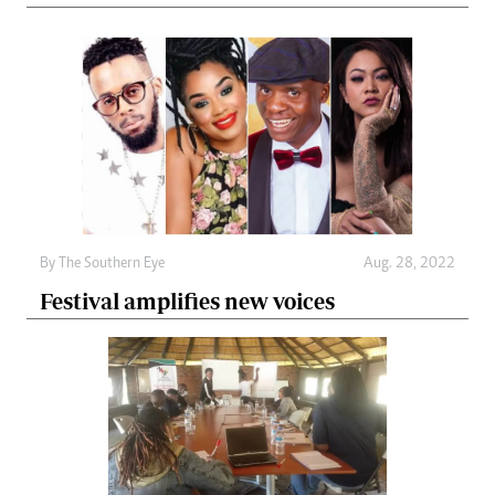
By The Southern Eye
Aug. 28, 2022
Festival amplifies new voices