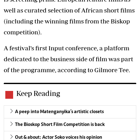
well as curated selection of African short films
(including the winning films from the Biskop
competition).
A festival’s first Input conference, a platform
dedicated to the business side of film was part
of the programme, according to Gilmore Tee.
Keep Reading
A peep into Matenganyika’s artistic closets
The Bioskop Short Film Competition is back
Out & about: Actor Soko voices his opinion