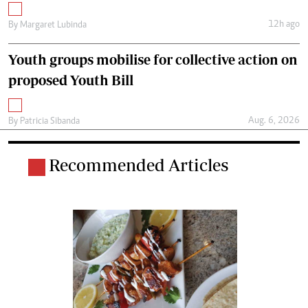
12h ago
By
Margaret Lubinda
Youth groups mobilise for collective action on
proposed Youth Bill
Aug. 6, 2026
By
Patricia Sibanda
Recommended Articles