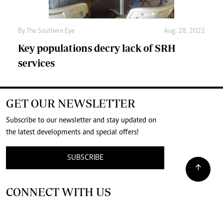
By The Southern Eye
Aug. 28, 2022
Key populations decry lack of SRH
services
GET OUR NEWSLETTER
Subscribe to our newsletter and stay updated on
the latest developments and special offers!
SUBSCRIBE
CONNECT WITH US