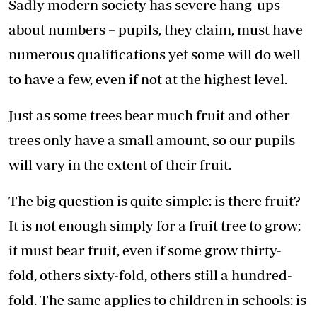
Sadly modern society has severe hang-ups
about numbers – pupils, they claim, must have
numerous qualifications yet some will do well
to have a few, even if not at the highest level.
Just as some trees bear much fruit and other
trees only have a small amount, so our pupils
will vary in the extent of their fruit.
The big question is quite simple: is there fruit?
It is not enough simply for a fruit tree to grow;
it must bear fruit, even if some grow thirty-
fold, others sixty-fold, others still a hundred-
fold. The same applies to children in schools: is