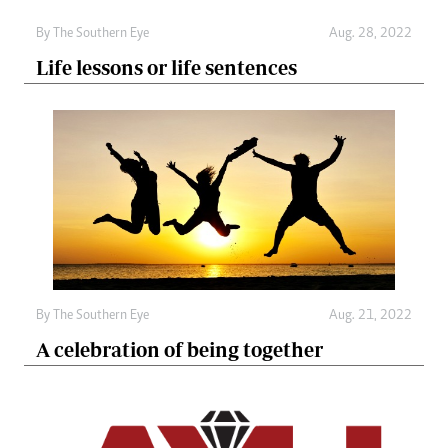
By The Southern Eye
Aug. 28, 2022
Life lessons or life sentences
By The Southern Eye
Aug. 21, 2022
A celebration of being together