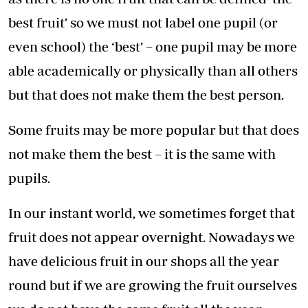
best fruit’ so we must not label one pupil (or
even school) the ‘best’ – one pupil may be more
able academically or physically than all others
but that does not make them the best person.
Some fruits may be more popular but that does
not make them the best – it is the same with
pupils.
In our instant world, we sometimes forget that
fruit does not appear overnight. Nowadays we
have delicious fruit in our shops all the year
round but if we are growing the fruit ourselves