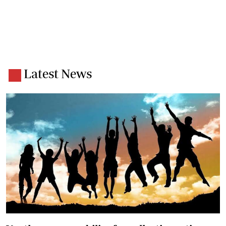
Latest News