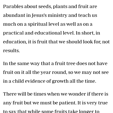
Parables about seeds, plants and fruit are
abundant in Jesus’s ministry and teach us
much on a spiritual level as well as on a
practical and educational level. In short, in
education, it is fruit that we should look for, not
results.
In the same way that a fruit tree does not have
fruit on it all the year round, so we may not see
in a child evidence of growth all the time.
There will be times when we wonder if there is
any fruit but we must be patient. It is very true
to say that while some fruits take longer to