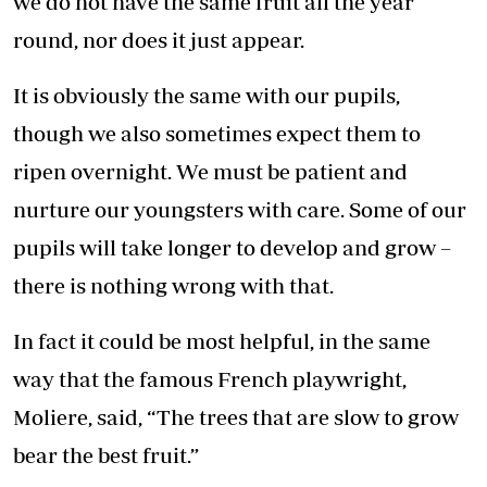
we do not have the same fruit all the year
round, nor does it just appear.
It is obviously the same with our pupils,
though we also sometimes expect them to
ripen overnight. We must be patient and
nurture our youngsters with care. Some of our
pupils will take longer to develop and grow –
there is nothing wrong with that.
In fact it could be most helpful, in the same
way that the famous French playwright,
Moliere, said, “The trees that are slow to grow
bear the best fruit.”