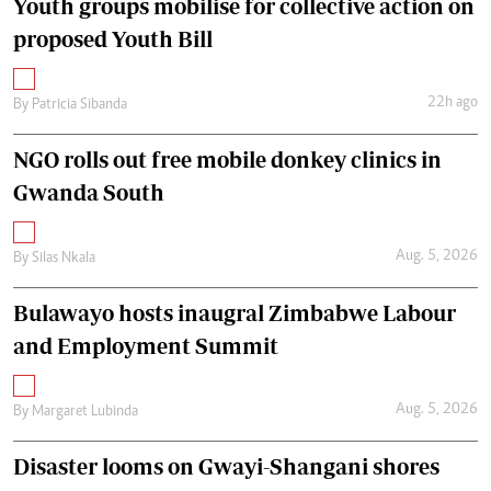
Youth groups mobilise for collective action on
proposed Youth Bill
22h ago
By
Patricia Sibanda
NGO rolls out free mobile donkey clinics in
Gwanda South
Aug. 5, 2026
By
Silas Nkala
Bulawayo hosts inaugral Zimbabwe Labour
and Employment Summit
Aug. 5, 2026
By
Margaret Lubinda
Disaster looms on Gwayi-Shangani shores