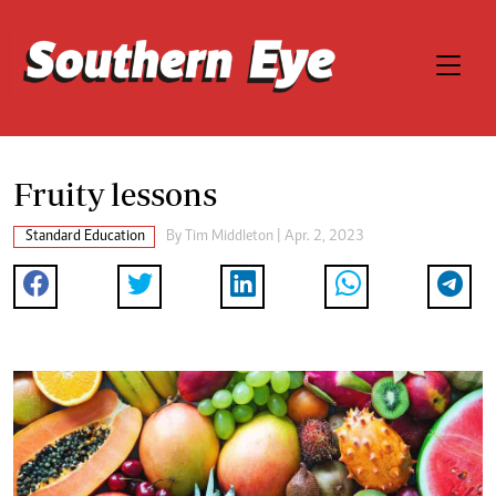
Fruity lessons
Standard Education
By
Tim Middleton
| Apr. 2, 2023