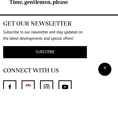
Time, gentlemen, please
GET OUR NEWSLETTER
Subscribe to our newsletter and stay updated on
the latest developments and special offers!
SUBSCRIBE
CONNECT WITH US
SUPPORT INDEPENDENT JOURNALISM