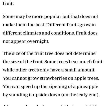
fruit’.
Some may be more popular but that does not
make them the best. Different fruits grow in
different climates and conditions. Fruit does
not appear overnight.
The size of the fruit tree does not determine
the size of the fruit. Some trees bear much fruit
while other trees only have a small amount.
You cannot grow strawberries on apple trees.
You can speed up the ripening of a pineapple
by standing it upside down (on the leafy end).