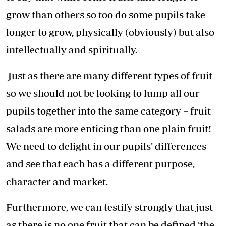
grow than others so too do some pupils take
longer to grow, physically (obviously) but also
intellectually and spiritually.
Just as there are many different types of fruit
so we should not be looking to lump all our
pupils together into the same category – fruit
salads are more enticing than one plain fruit!
We need to delight in our pupils’ differences
and see that each has a different purpose,
character and market.
Furthermore, we can testify strongly that just
as there is no one fruit that can be defined ‘the