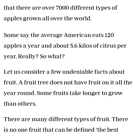
that there are over 7000 different types of
apples grown all over the world.
Some say the average American eats 120
apples a year and about 5.6 kilos of citrus per
year. Really? So what?
Let us consider a few undeniable facts about
fruit. A fruit tree does not have fruit on it all the
year round. Some fruits take longer to grow
than others.
There are many different types of fruit. There
is no one fruit that can be defined ‘the best