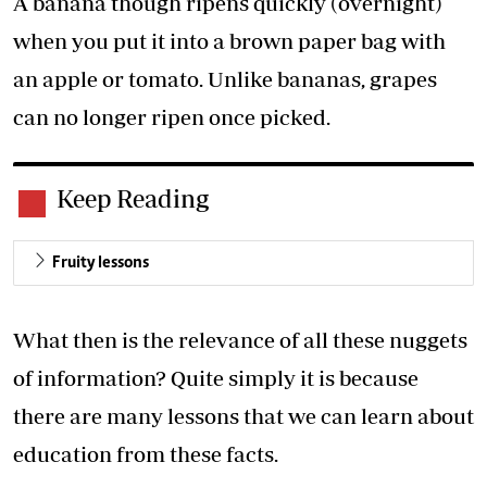
A banana though ripens quickly (overnight)
when you put it into a brown paper bag with
an apple or tomato. Unlike bananas, grapes
can no longer ripen once picked.
Keep Reading
Fruity lessons
What then is the relevance of all these nuggets
of information? Quite simply it is because
there are many lessons that we can learn about
education from these facts.