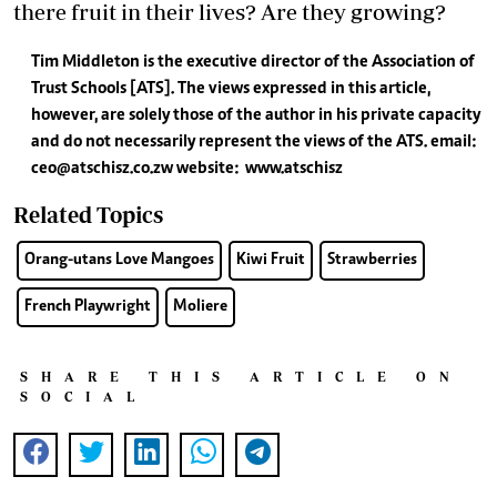
there fruit in their lives? Are they growing?
Tim Middleton is the executive director of the Association of
Trust Schools [ATS]. The views expressed in this article,
however, are solely those of the author in his private capacity
and do not necessarily represent the views of the ATS.
email:
ceo@atschisz.co.zw
website:
www.atschisz
Related Topics
Orang-utans Love Mangoes
Kiwi Fruit
Strawberries
French Playwright
Moliere
SHARE THIS ARTICLE ON
SOCIAL