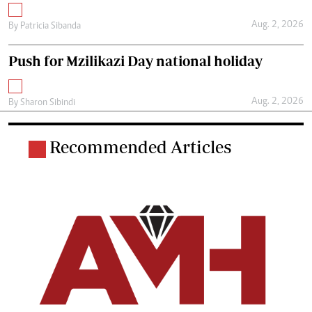
Aug. 2, 2026
By
Patricia Sibanda
Push for Mzilikazi Day national holiday
Aug. 2, 2026
By
Sharon Sibindi
Recommended Articles