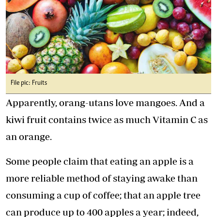
File pic: Fruits
Apparently, orang-utans love mangoes. And a
kiwi fruit contains twice as much Vitamin C as
an orange.
Some people claim that eating an apple is a
more reliable method of staying awake than
consuming a cup of coffee; that an apple tree
can produce up to 400 apples a year; indeed,