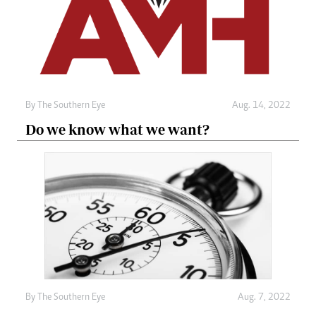
By The Southern Eye
Aug. 14, 2022
Do we know what we want?
By The Southern Eye
Aug. 7, 2022