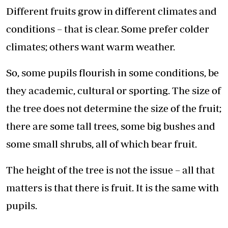
Different fruits grow in different climates and
conditions – that is clear. Some prefer colder
climates; others want warm weather.
So, some pupils flourish in some conditions, be
they academic, cultural or sporting. The size of
the tree does not determine the size of the fruit;
there are some tall trees, some big bushes and
some small shrubs, all of which bear fruit.
The height of the tree is not the issue – all that
matters is that there is fruit. It is the same with
pupils.