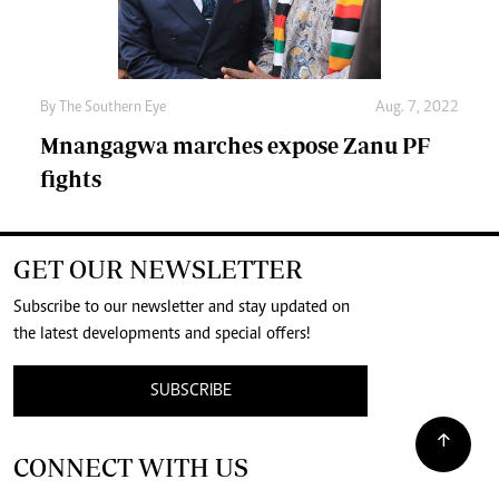
By The Southern Eye
Aug. 7, 2022
Mnangagwa marches expose Zanu PF
fights
GET OUR NEWSLETTER
Subscribe to our newsletter and stay updated on
the latest developments and special offers!
SUBSCRIBE
CONNECT WITH US