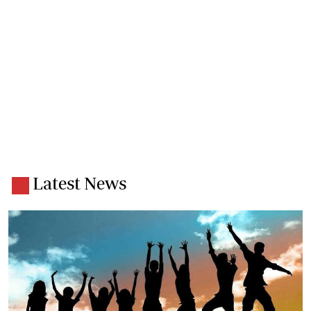
Latest News