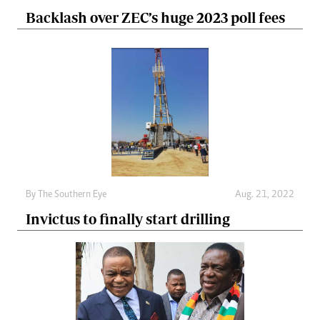
Backlash over ZEC’s huge 2023 poll fees
By The Southern Eye
Aug. 21, 2022
Invictus to finally start drilling