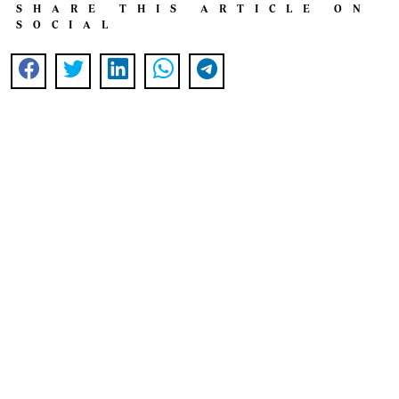
SHARE THIS ARTICLE ON
SOCIAL