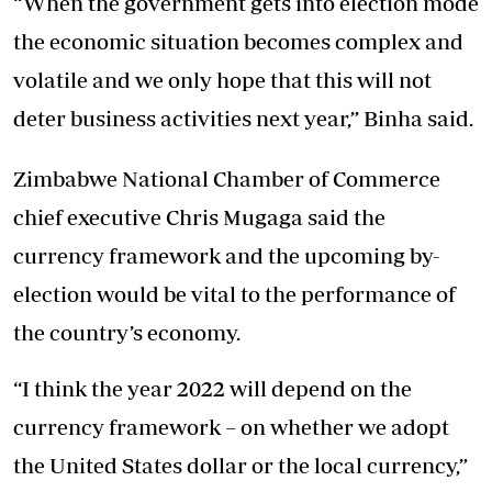
“When the government gets into election mode
the economic situation becomes complex and
volatile and we only hope that this will not
deter business activities next year,” Binha said.
Zimbabwe National Chamber of Commerce
chief executive Chris Mugaga said the
currency framework and the upcoming by-
election would be vital to the performance of
the country’s economy.
“I think the year 2022 will depend on the
currency framework – on whether we adopt
the United States dollar or the local currency,”