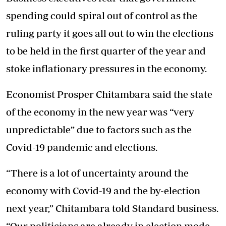
spending could spiral out of control as the
ruling party it goes all out to win the elections
to be held in the first quarter of the year and
stoke inflationary pressures in the economy.
Economist Prosper Chitambara said the state
of the economy in the new year was “very
unpredictable” due to factors such as the
Covid-19 pandemic and elections.
“There is a lot of uncertainty around the
economy with Covid-19 and the by-election
next year,” Chitambara told Standard business.
“Our politicians are already in election mode