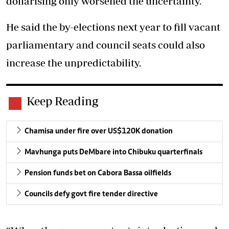
dollarising only worsened the uncertainty.
He said the by-elections next year to fill vacant
parliamentary and council seats could also
increase the unpredictability.
Keep Reading
Chamisa under fire over US$120K donation
Mavhunga puts DeMbare into Chibuku quarterfinals
Pension funds bet on Cabora Bassa oilfields
Councils defy govt fire tender directive