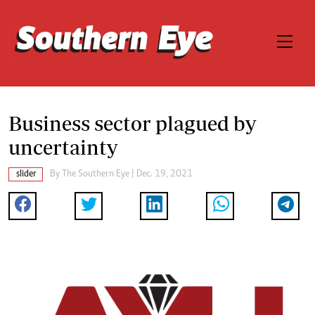
Business sector plagued by
uncertainty
slider
By The Southern Eye | Dec. 19, 2021