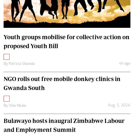
Youth groups mobilise for collective action on
proposed Youth Bill
4h ago
By
Patricia Sibanda
NGO rolls out free mobile donkey clinics in
Gwanda South
Aug. 5, 2026
By
Silas Nkala
Bulawayo hosts inaugral Zimbabwe Labour
and Employment Summit