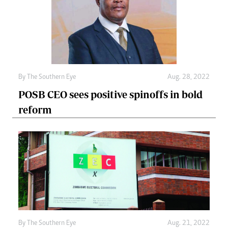
By The Southern Eye
Aug. 28, 2022
POSB CEO sees positive spinoffs in bold
reform
By The Southern Eye
Aug. 21, 2022