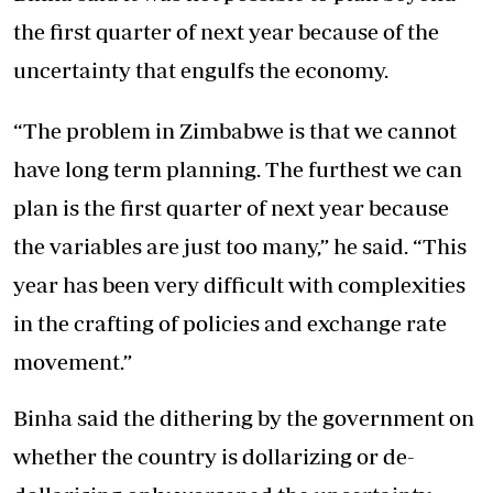
the first quarter of next year because of the
uncertainty that engulfs the economy.
“The problem in Zimbabwe is that we cannot
have long term planning. The furthest we can
plan is the first quarter of next year because
the variables are just too many,” he said. “This
year has been very difficult with complexities
in the crafting of policies and exchange rate
movement.”
Binha said the dithering by the government on
whether the country is dollarizing or de-