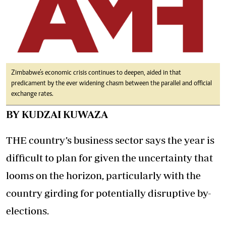
Zimbabwe’s economic crisis continues to deepen, aided in that
predicament by the ever widening chasm between the parallel and official
exchange rates.
BY KUDZAI KUWAZA
THE country’s business sector says the year is
difficult to plan for given the uncertainty that
looms on the horizon, particularly with the
country girding for potentially disruptive by-
elections.