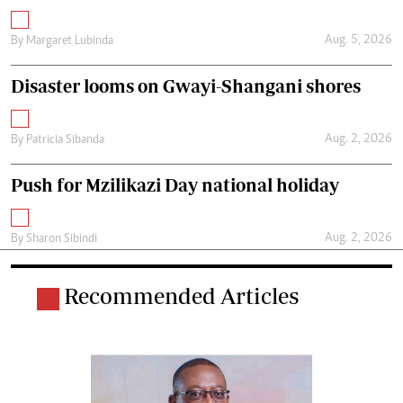
Aug. 5, 2026
By
Margaret Lubinda
Disaster looms on Gwayi-Shangani shores
Aug. 2, 2026
By
Patricia Sibanda
Push for Mzilikazi Day national holiday
Aug. 2, 2026
By
Sharon Sibindi
Recommended Articles