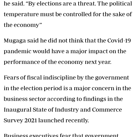
he said. “By elections are a threat. The political
temperature must be controlled for the sake of
the economy’’
Mugaga said he did not think that the Covid-19
pandemic would have a major impact on the
performance of the economy next year.
Fears of fiscal indiscipline by the government
in the election period is a major concern in the
business sector according to findings in the
Inaugural State of Industry and Commerce
Survey 2021 launched recently.
Business executives fear that government