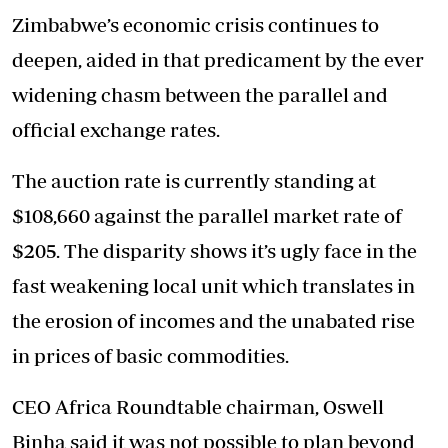
Zimbabwe’s economic crisis continues to
deepen, aided in that predicament by the ever
widening chasm between the parallel and
official exchange rates.
The auction rate is currently standing at
$108,660 against the parallel market rate of
$205. The disparity shows it’s ugly face in the
fast weakening local unit which translates in
the erosion of incomes and the unabated rise
in prices of basic commodities.
CEO Africa Roundtable chairman, Oswell
Binha said it was not possible to plan beyond