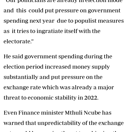
and this could put pressure on government
spending next year due to populist measures
as it tries to ingratiate itself with the
electorate.”
He said government spending during the
election period increased money supply
substantially and put pressure on the
exchange rate which was already a major
threat to economic stability in 2022.
Even Finance minister Mthuli Ncube has
warned that unpredictability of the exchange