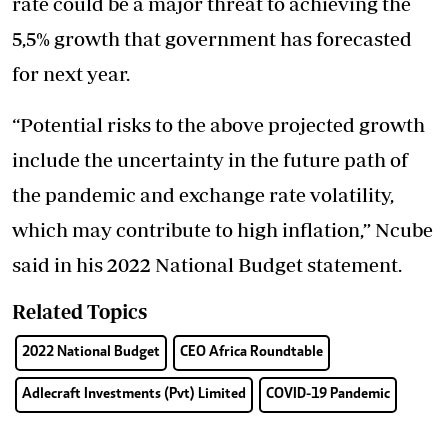
rate could be a major threat to achieving the
5,5% growth that government has forecasted
for next year.
“Potential risks to the above projected growth
include the uncertainty in the future path of
the pandemic and exchange rate volatility,
which may contribute to high inflation,” Ncube
said in his 2022 National Budget statement.
Related Topics
2022 National Budget
CEO Africa Roundtable
Adlecraft Investments (Pvt) Limited
COVID-19 Pandemic