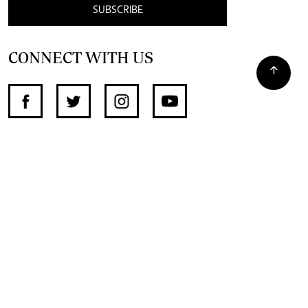
SUBSCRIBE
CONNECT WITH US
SUPPORT INDEPENDENT JOURNALISM
OTHER SITES
NewsDay
The Zimbabwe Independent