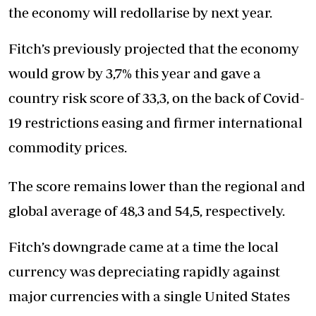
the economy will redollarise by next year.
Fitch’s previously projected that the economy
would grow by 3,7% this year and gave a
country risk score of 33,3, on the back of Covid-
19 restrictions easing and firmer international
commodity prices.
The score remains lower than the regional and
global average of 48,3 and 54,5, respectively.
Fitch’s downgrade came at a time the local
currency was depreciating rapidly against
major currencies with a single United States