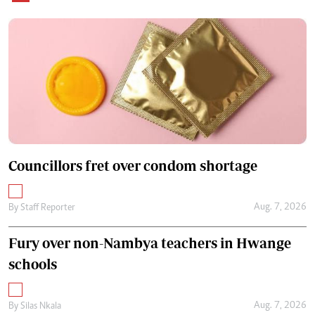
Councillors fret over condom shortage
Aug. 7, 2026
By
Staff Reporter
Fury over non-Nambya teachers in Hwange
schools
Aug. 7, 2026
By
Silas Nkala