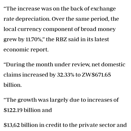
“The increase was on the back of exchange
rate depreciation. Over the same period, the
local currency component of broad money
grew by 11.70%,” the RBZ said in its latest
economic report.
“During the month under review, net domestic
claims increased by 32.33% to ZW$671.65
billion.
“The growth was largely due to increases of
$122.19 billion and
$13,62 billion in credit to the private sector and