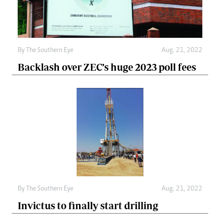
By The Southern Eye
Aug. 21, 2022
Backlash over ZEC’s huge 2023 poll fees
By The Southern Eye
Aug. 21, 2022
Invictus to finally start drilling