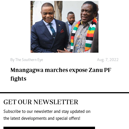
By The Southern Eye
Aug. 7, 2022
Mnangagwa marches expose Zanu PF
fights
GET OUR NEWSLETTER
Subscribe to our newsletter and stay updated on
the latest developments and special offers!