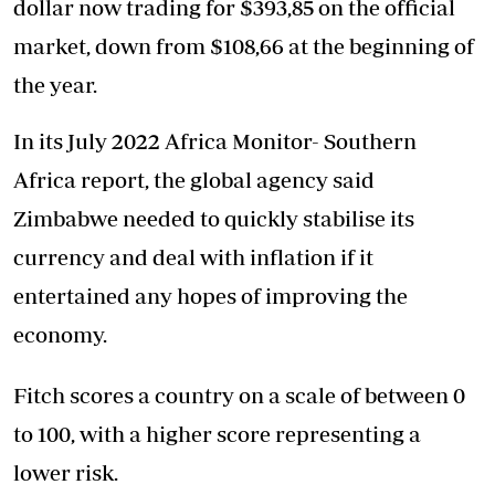
dollar now trading for $393,85 on the official
market, down from $108,66 at the beginning of
the year.
In its July 2022 Africa Monitor- Southern
Africa report, the global agency said
Zimbabwe needed to quickly stabilise its
currency and deal with inflation if it
entertained any hopes of improving the
economy.
Fitch scores a country on a scale of between 0
to 100, with a higher score representing a
lower risk.