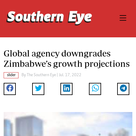
Global agency downgrades
Zimbabwe’s growth projections
slider
By The Southern Eye | Jul. 17, 2022