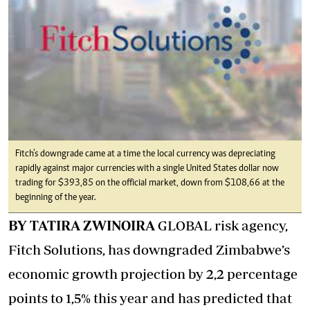
Fitch’s downgrade came at a time the local currency was depreciating
rapidly against major currencies with a single United States dollar now
trading for $393,85 on the official market, down from $108,66 at the
beginning of the year.
BY TATIRA ZWINOIRA
GLOBAL risk agency,
Fitch Solutions, has downgraded Zimbabwe’s
economic growth projection by 2,2 percentage
points to 1,5% this year and has predicted that