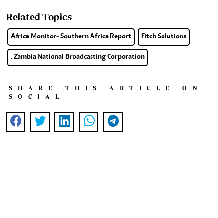
Related Topics
Africa Monitor- Southern Africa Report
Fitch Solutions
. Zambia National Broadcasting Corporation
SHARE THIS ARTICLE ON
SOCIAL