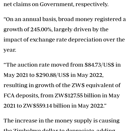
net claims on Government, respectively.
“On an annual basis, broad money registered a
growth of 245.00%, largely driven by the
impact of exchange rate depreciation over the
year.
“The auction rate moved from $84.73/US$ in
May 2021 to $290.88/US$ in May 2022,
resulting in growth of the ZW$ equivalent of
FCA deposits, from ZW$127.55 billion in May
2021 to ZW$559.14 billion in May 2022.”
The increase in the money supply is causing
the Zimbabwe dollar to depreciate, adding