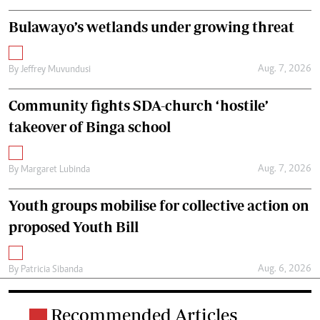
Bulawayo’s wetlands under growing threat
Aug. 7, 2026
By
Jeffrey Muvundusi
Community fights SDA-church ‘hostile’
takeover of Binga school
Aug. 7, 2026
By
Margaret Lubinda
Youth groups mobilise for collective action on
proposed Youth Bill
Aug. 6, 2026
By
Patricia Sibanda
Recommended Articles