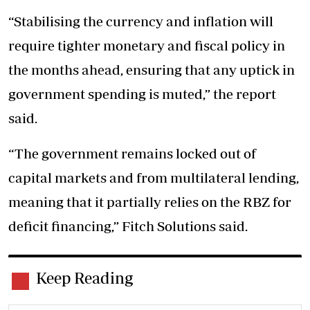
“Stabilising the currency and inflation will
require tighter monetary and fiscal policy in
the months ahead, ensuring that any uptick in
government spending is muted,” the report
said.
“The government remains locked out of
capital markets and from multilateral lending,
meaning that it partially relies on the RBZ for
deficit financing,” Fitch Solutions said.
Keep Reading