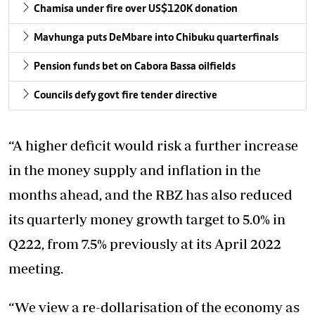
Chamisa under fire over US$120K donation
Mavhunga puts DeMbare into Chibuku quarterfinals
Pension funds bet on Cabora Bassa oilfields
Councils defy govt fire tender directive
“A higher deficit would risk a further increase
in the money supply and inflation in the
months ahead, and the RBZ has also reduced
its quarterly money growth target to 5.0% in
Q222, from 7.5% previously at its April 2022
meeting.
“We view a re-dollarisation of the economy as