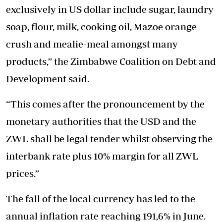
exclusively in US dollar include sugar, laundry
soap, flour, milk, cooking oil, Mazoe orange
crush and mealie-meal amongst many
products,” the Zimbabwe Coalition on Debt and
Development said.
“This comes after the pronouncement by the
monetary authorities that the USD and the
ZWL shall be legal tender whilst observing the
interbank rate plus 10% margin for all ZWL
prices.”
The fall of the local currency has led to the
annual inflation rate reaching 191,6% in June.