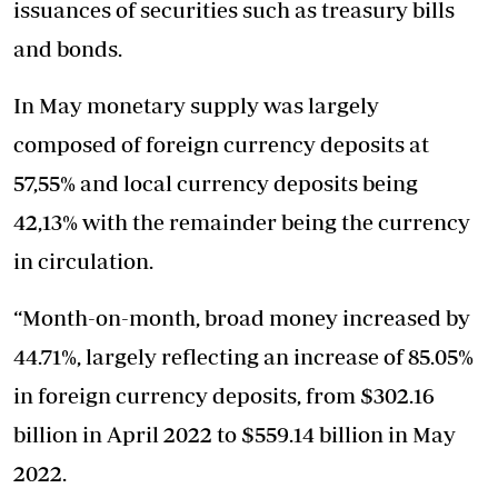
issuances of securities such as treasury bills
and bonds.
In May monetary supply was largely
composed of foreign currency deposits at
57,55% and local currency deposits being
42,13% with the remainder being the currency
in circulation.
“Month-on-month, broad money increased by
44.71%, largely reflecting an increase of 85.05%
in foreign currency deposits, from $302.16
billion in April 2022 to $559.14 billion in May
2022.