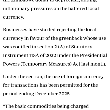
inflationary pressures on the battered local
currency.
Businesses have started rejecting the local
currency in favour of the greenback whose use
was codified in section 2 (A) of Statutory
Instrument 118A of 2022 under the Presidential
Powers (Temporary Measures) Act last month.
Under the section, the use of foreign currency
for transactions has been permitted for the
period ending December 2025.
“The basic commodities being charged