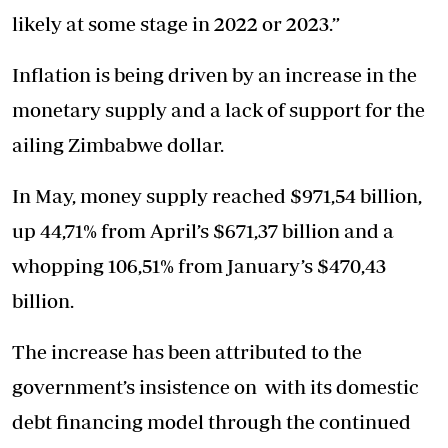
likely at some stage in 2022 or 2023.”
Inflation is being driven by an increase in the
monetary supply and a lack of support for the
ailing Zimbabwe dollar.
In May, money supply reached $971,54 billion,
up 44,71% from April’s $671,37 billion and a
whopping 106,51% from January’s $470,43
billion.
The increase has been attributed to the
government’s insistence on with its domestic
debt financing model through the continued