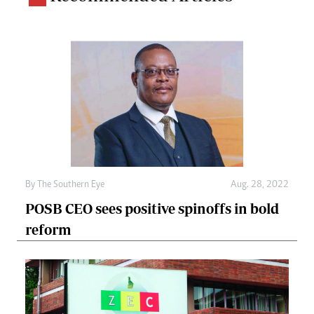
By The Southern Eye
Aug. 28, 2022
POSB CEO sees positive spinoffs in bold
reform