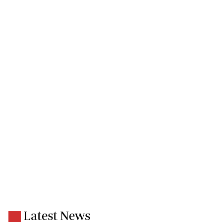
Latest News