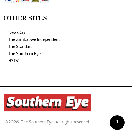
OTHER SITES
NewsDay
The Zimbabwe Independent
The Standard
The Southern Eye
HSTV
©2026. The Southern Eye. All rights reserved.