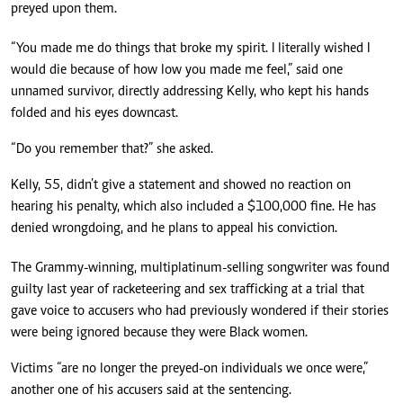
preyed upon them.
“You made me do things that broke my spirit. I literally wished I
would die because of how low you made me feel,” said one
unnamed survivor, directly addressing Kelly, who kept his hands
folded and his eyes downcast.
“Do you remember that?” she asked.
Kelly, 55, didn’t give a statement and showed no reaction on
hearing his penalty, which also included a $100,000 fine. He has
denied wrongdoing, and he plans to appeal his conviction.
The Grammy-winning, multiplatinum-selling songwriter was found
guilty last year of racketeering and sex trafficking at a trial that
gave voice to accusers who had previously wondered if their stories
were being ignored because they were Black women.
Victims “are no longer the preyed-on individuals we once were,”
another one of his accusers said at the sentencing.