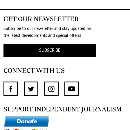
GET OUR NEWSLETTER
Subscribe to our newsletter and stay updated on
the latest developments and special offers!
SUBSCRIBE
CONNECT WITH US
SUPPORT INDEPENDENT JOURNALISM