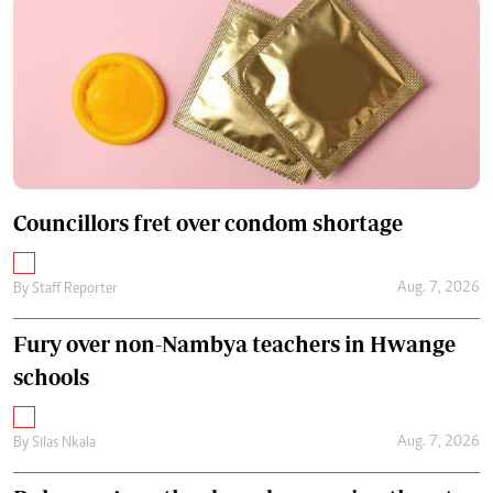
Councillors fret over condom shortage
Aug. 7, 2026
By
Staff Reporter
Fury over non-Nambya teachers in Hwange
schools
Aug. 7, 2026
By
Silas Nkala