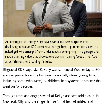
According to testimony, Kelly gave several accusers herpes without
disclosing he had an STD, coerced a teenage boy to join him for sex with a
naked girl who emerged from underneath a boxing ring in his garage, and
shot a shaming video that showed one victim smearing feces on her face
as punishment for breaking his rules.
Disgraced R&B superstar R. Kelly was sentenced Wednesday to 30
years in prison for using his fame to sexually abuse young fans,
including some who were just children, in a systematic scheme that
went on for decades.
Through tears and anger, several of Kelly’s accusers told a court in
New York City, and the singer himself, that he had misled and