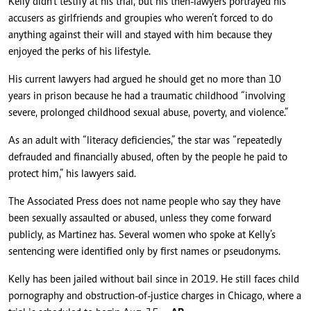
Kelly didn’t testify at his trial, but his then-lawyers portrayed his
accusers as girlfriends and groupies who weren’t forced to do
anything against their will and stayed with him because they
enjoyed the perks of his lifestyle.
His current lawyers had argued he should get no more than 10
years in prison because he had a traumatic childhood “involving
severe, prolonged childhood sexual abuse, poverty, and violence.”
As an adult with “literacy deficiencies,” the star was “repeatedly
defrauded and financially abused, often by the people he paid to
protect him,” his lawyers said.
The Associated Press does not name people who say they have
been sexually assaulted or abused, unless they come forward
publicly, as Martinez has. Several women who spoke at Kelly’s
sentencing were identified only by first names or pseudonyms.
Kelly has been jailed without bail since in 2019. He still faces child
pornography and obstruction-of-justice charges in Chicago, where a