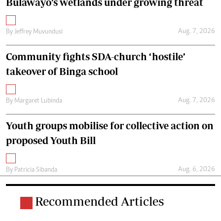
Bulawayo’s wetlands under growing threat
Aug. 7, 2026
By
Jeffrey Muvundusi
Community fights SDA-church ‘hostile’
takeover of Binga school
Aug. 7, 2026
By
Margaret Lubinda
Youth groups mobilise for collective action on
proposed Youth Bill
Aug. 6, 2026
By
Patricia Sibanda
Recommended Articles