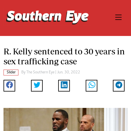
R. Kelly sentenced to 30 years in
sex trafficking case
Slider
By The Southern Eye | Jun. 30, 2022