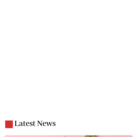
Latest News