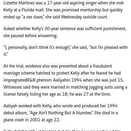
Lizzette Martinez was a 17-year-old aspiring singer when she met
Kelly at a Florida mall. She was promised mentorship but quickly
ended up “a sex slave,” she said Wednesday outside court.
Asked whether Kelly’s 30-year sentence was sufficient punishment,
she paused before answering.
“I, personally, don’t think it’s enough,” she said, “but I’m pleased with
it.”
At the trial, evidence also was presented about a fraudulent
marriage scheme hatched to protect Kelly after he feared he had
impregnated
R&B phenom Aaliyah
in 1994 when she was just 15.
Witnesses said they were married in matching jogging suits using a
license falsely listing her age as 18; he was 27 at the time.
Aaliyah worked with Kelly, who wrote and produced her 1994
debut album, “Age Ain’t Nothing But A Number.” She died in a
plane crash in 2001 at age 22.