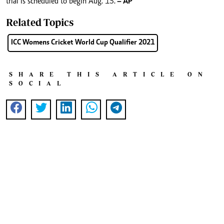
trial is scheduled to begin Aug. 15.
– AP
Related Topics
ICC Womens Cricket World Cup Qualifier 2021
SHARE THIS ARTICLE ON
SOCIAL