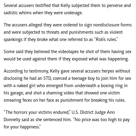
Several accusers testified that Kelly subjected them to perverse and
sadistic whims when they were underage.
The accusers alleged they were ordered to sign nondisclosure forms
and were subjected to threats and punishments such as violent
spankings if they broke what one referred to as “Rob’s rules.”
Some said they believed the videotapes he shot of them having sex
would be used against them if they exposed what was happening.
According to testimony, Kelly gave several accusers herpes without
disclosing he had an STD, coerced a teenage boy to join him for sex
with a naked girl who emerged from underneath a boxing ring in
his garage, and shot a shaming video that showed one victim
smearing feces on her face as punishment for breaking his rules.
“The horrors your victims endured,” U.S. District Judge Ann
Donnelly said as she sentenced him. “No price was too high to pay
for your happiness.”