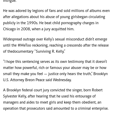
intrigue.
He was adored by legions of fans and sold millions of albums even
after allegations about his abuse of young girls
began circulating
publicly in the 1990s
. He beat child pornography charges in
Chicago in 2008, when a jury acquitted him.
Widespread outrage over Kelly’s sexual misconduct didn’t emerge
until the #MeToo reckoning, reaching a crescendo after the release
of the
documentary “Surviving R. Kelly.”
“I hope this sentencing serves as its own testimony that it doesn’t
matter how powerful, rich or famous your abuser may be or how
small they make you feel — justice only hears the truth,” Brooklyn
U.S. Attorney Breon Peace said Wednesday.
A Brooklyn federal court jury convicted the singer, born Robert
Sylvester Kelly, after hearing that he used his entourage of
managers and aides to meet girls and keep them obedient, an
operation that prosecutors said amounted to a criminal enterprise.