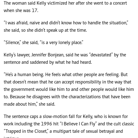
The woman said Kelly victimized her after she went to a concert
when she was 17.
“I was afraid, naive and didn’t know how to handle the situation,”
she said, so she didn’t speak up at the time.
“Silence,” she said, “is a very lonely place.”
Kelly’s lawyer, Jennifer Bonjean, said he was “devastated” by the
sentence and saddened by what he had heard.
“He’s a human being. He feels what other people are feeling. But
that doesn’t mean that he can accept responsibility in the way that
the government would like him to and other people would like him
to. Because he disagrees with the characterizations that have been
made about him,” she said.
The sentence caps a slow-motion fall for Kelly, who is known for
work including the 1996 hit “I Believe I Can Fly” and the cult classic
“Trapped in the Closet,” a multipart tale of sexual betrayal and