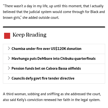
“There wasn’t a day in my life, up until this moment, that I actually
believed that the judicial system would come through for Black and
brown girls,” she added outside court.
Keep Reading
Chamisa under fire over US$120K donation
Mavhunga puts DeMbare into Chibuku quarterfinals
Pension funds bet on Cabora Bassa oilfields
Councils defy govt fire tender directive
A third woman, sobbing and sniffling as she addressed the court,
also said Kelly’s conviction renewed her faith in the legal system.